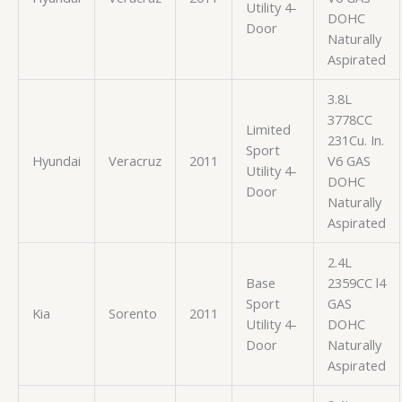
Utility 4-
DOHC
Door
Naturally
Aspirated
3.8L
3778CC
Limited
231Cu. In.
Sport
Hyundai
Veracruz
2011
V6 GAS
Utility 4-
DOHC
Door
Naturally
Aspirated
2.4L
Base
2359CC l4
Sport
GAS
Kia
Sorento
2011
Utility 4-
DOHC
Door
Naturally
Aspirated