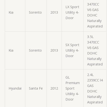
3470CC
LX Sport
V6 GAS
Kia
Sorento
2013
Utility 4-
DOHC
Door
Naturally
Aspirated
3.5L
3470CC
SX Sport
V6 GAS
Kia
Sorento
2013
Utility 4-
DOHC
Door
Naturally
Aspirated
2.4L
GL
2359CC l4
Premium
GAS
Hyundai
Santa Fe
2012
Sport
DOHC
Utility 4-
Naturally
Door
Aspirated