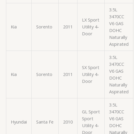
3.5L
3470CC
LX Sport
V6 GAS
Kia
Sorento
2011
Utility 4-
DOHC
Door
Naturally
Aspirated
3.5L
3470CC
SX Sport
V6 GAS
Kia
Sorento
2011
Utility 4-
DOHC
Door
Naturally
Aspirated
3.5L
GL Sport
3470CC
Sport
V6 GAS
Hyundai
Santa Fe
2010
Utility 4-
DOHC
Door
Naturally