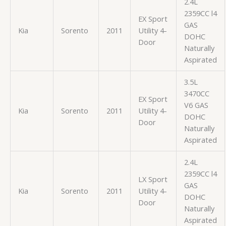
2.4L
2359CC l4
EX Sport
GAS
Kia
Sorento
2011
Utility 4-
DOHC
Door
Naturally
Aspirated
3.5L
3470CC
EX Sport
V6 GAS
Kia
Sorento
2011
Utility 4-
DOHC
Door
Naturally
Aspirated
2.4L
2359CC l4
LX Sport
GAS
Kia
Sorento
2011
Utility 4-
DOHC
Door
Naturally
Aspirated