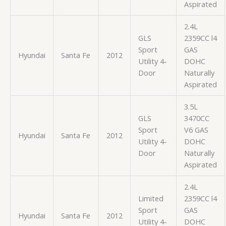
Aspirated
2.4L
GLS
2359CC l4
Sport
GAS
Hyundai
Santa Fe
2012
Utility 4-
DOHC
Door
Naturally
Aspirated
3.5L
GLS
3470CC
Sport
V6 GAS
Hyundai
Santa Fe
2012
Utility 4-
DOHC
Door
Naturally
Aspirated
2.4L
Limited
2359CC l4
Sport
GAS
Hyundai
Santa Fe
2012
Utility 4-
DOHC