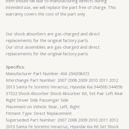
item should fail due to manufacturing defects during
intended use, we will replace the part free of charge. This
warranty covers the cost of the part only
Our shock absorbers are gas-charged and direct
replacements for the original factory parts
Our strut assemblies are gas-charged and direct
replacements for the original factory parts
Specifics:
Manufacturer Part Number: AM-294208472
Interchange Part Number: 2007 2008 2009 2010 2011 2012
2013 Santa Fe Sorento Veracruz, Hyundai Kia 344500 344656
37322 Shock Absorber Shock Absorber Kit, Set Pair Left Rear
Right Driver Side Passenger Side
Placement on Vehicle: Rear, Left, Right
Fitment Type: Direct Replacement
Superseded Part Number: 2007 2008 2009 2010 2011 2012
2013 Santa Fe Sorento Veracruz, Hyundai Kia Kit Set Shock