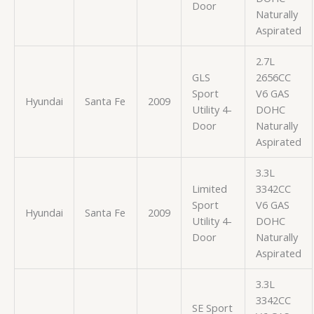
Door
Naturally
Aspirated
2.7L
GLS
2656CC
Sport
V6 GAS
Hyundai
Santa Fe
2009
Utility 4-
DOHC
Door
Naturally
Aspirated
3.3L
Limited
3342CC
Sport
V6 GAS
Hyundai
Santa Fe
2009
Utility 4-
DOHC
Door
Naturally
Aspirated
3.3L
3342CC
SE Sport