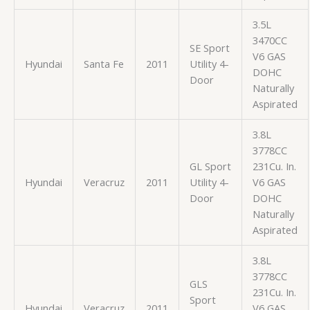
3.5L
3470CC
SE Sport
V6 GAS
Hyundai
Santa Fe
2011
Utility 4-
DOHC
Door
Naturally
Aspirated
3.8L
3778CC
GL Sport
231Cu. In.
Hyundai
Veracruz
2011
Utility 4-
V6 GAS
Door
DOHC
Naturally
Aspirated
3.8L
3778CC
GLS
231Cu. In.
Sport
Hyundai
Veracruz
2011
V6 GAS