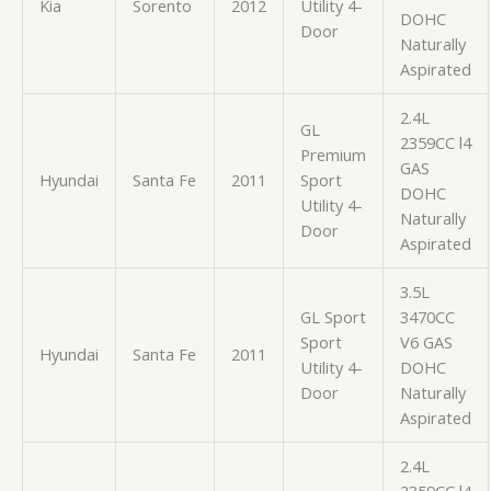
Kia
Sorento
2012
Utility 4-
DOHC
Door
Naturally
Aspirated
2.4L
GL
2359CC l4
Premium
GAS
Hyundai
Santa Fe
2011
Sport
DOHC
Utility 4-
Naturally
Door
Aspirated
3.5L
GL Sport
3470CC
Sport
V6 GAS
Hyundai
Santa Fe
2011
Utility 4-
DOHC
Door
Naturally
Aspirated
2.4L
2359CC l4