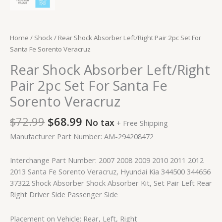
Home
/
Shock
/ Rear Shock Absorber Left/Right Pair 2pc Set For
Santa Fe Sorento Veracruz
Rear Shock Absorber Left/Right
Pair 2pc Set For Santa Fe
Sorento Veracruz
$
72.99
$
68.99
No tax
+ Free Shipping
Manufacturer Part Number: AM-294208472
Interchange Part Number: 2007 2008 2009 2010 2011 2012
2013 Santa Fe Sorento Veracruz, Hyundai Kia 344500 344656
37322 Shock Absorber Shock Absorber Kit, Set Pair Left Rear
Right Driver Side Passenger Side
Placement on Vehicle: Rear, Left, Right