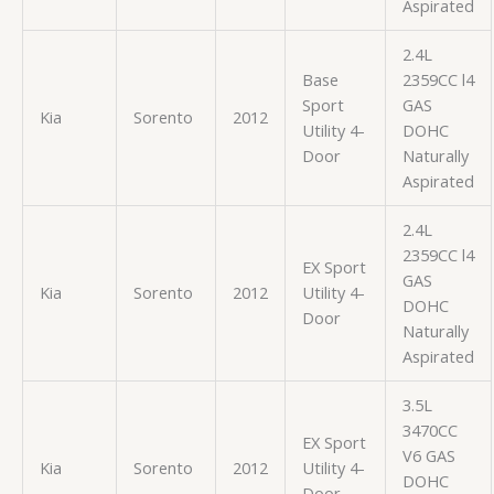
Aspirated
2.4L
Base
2359CC l4
Sport
GAS
Kia
Sorento
2012
Utility 4-
DOHC
Door
Naturally
Aspirated
2.4L
2359CC l4
EX Sport
GAS
Kia
Sorento
2012
Utility 4-
DOHC
Door
Naturally
Aspirated
3.5L
3470CC
EX Sport
V6 GAS
Kia
Sorento
2012
Utility 4-
DOHC
Door