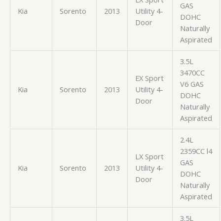
GAS
Kia
Sorento
2013
Utility 4-
DOHC
Door
Naturally
Aspirated
3.5L
3470CC
EX Sport
V6 GAS
Kia
Sorento
2013
Utility 4-
DOHC
Door
Naturally
Aspirated
2.4L
2359CC l4
LX Sport
GAS
Kia
Sorento
2013
Utility 4-
DOHC
Door
Naturally
Aspirated
3.5L