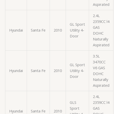
Aspirated
2.4L
2359CC l4
GL Sport
GAS
Hyundai
Santa Fe
2010
Utility 4-
DOHC
Door
Naturally
Aspirated
3.5L
3470CC
GL Sport
V6 GAS
Hyundai
Santa Fe
2010
Utility 4-
DOHC
Door
Naturally
Aspirated
2.4L
GLS
2359CC l4
Sport
GAS
Hyundai
Santa Fe
2010
Utility 4-
DOHC