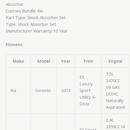
Absorber
Custom Bundle: No
Part Type: Shock Absorber Set
Type: Shock Absorber Set
Manufacturer Warranty: 10 Year
Fitment:
Make
Model
Year
Trim
Engine
3.5L
EX
3470CC
Luxury
V6 GAS
Kia
Sorento
2013
Sport
DOHC
Utility 4-
Naturally
Door
Aspirated
2.4L
2359CC l4
EX Sport