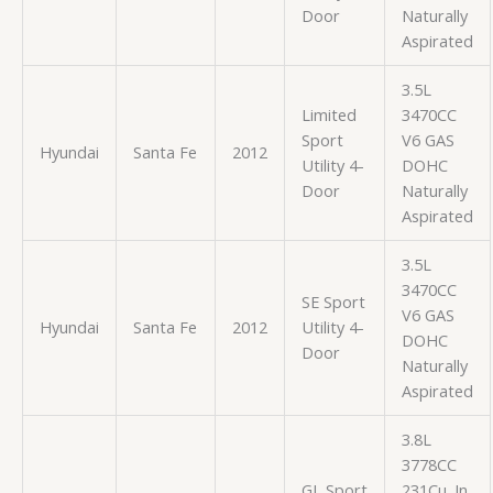
Door
Naturally
Aspirated
3.5L
Limited
3470CC
Sport
V6 GAS
Hyundai
Santa Fe
2012
Utility 4-
DOHC
Door
Naturally
Aspirated
3.5L
3470CC
SE Sport
V6 GAS
Hyundai
Santa Fe
2012
Utility 4-
DOHC
Door
Naturally
Aspirated
3.8L
3778CC
GL Sport
231Cu. In.