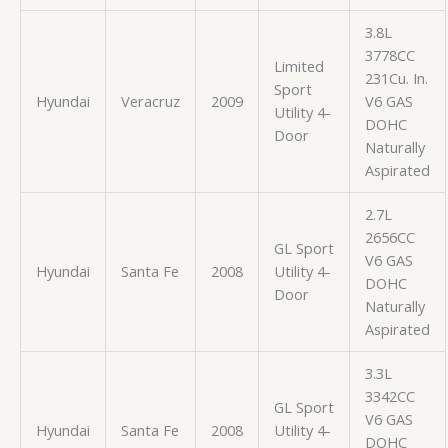
3.8L
3778CC
Limited
231Cu. In.
Sport
Hyundai
Veracruz
2009
V6 GAS
Utility 4-
DOHC
Door
Naturally
Aspirated
2.7L
2656CC
GL Sport
V6 GAS
Hyundai
Santa Fe
2008
Utility 4-
DOHC
Door
Naturally
Aspirated
3.3L
3342CC
GL Sport
V6 GAS
Hyundai
Santa Fe
2008
Utility 4-
DOHC