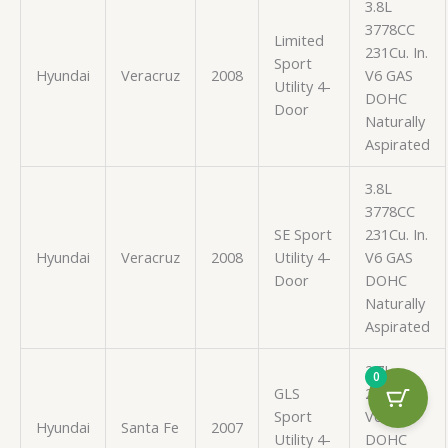
3.8L
3778CC
Limited
231Cu. In.
Sport
Hyundai
Veracruz
2008
V6 GAS
Utility 4-
DOHC
Door
Naturally
Aspirated
3.8L
3778CC
SE Sport
231Cu. In.
Hyundai
Veracruz
2008
Utility 4-
V6 GAS
Door
DOHC
Naturally
Aspirated
2.7L
0
GLS
2656CC
Sport
V6 GAS
Hyundai
Santa Fe
2007
Utility 4-
DOHC