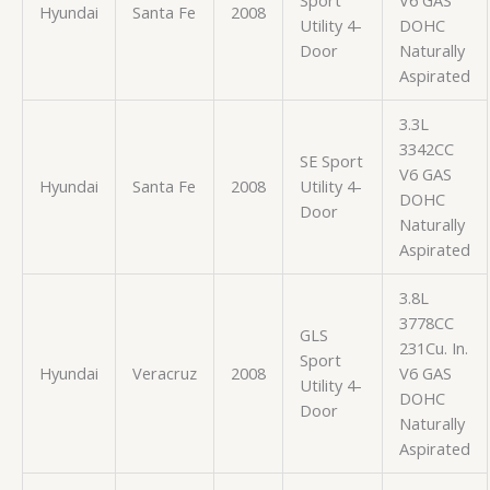
Hyundai
Santa Fe
2008
Utility 4-
DOHC
Door
Naturally
Aspirated
3.3L
3342CC
SE Sport
V6 GAS
Hyundai
Santa Fe
2008
Utility 4-
DOHC
Door
Naturally
Aspirated
3.8L
3778CC
GLS
231Cu. In.
Sport
Hyundai
Veracruz
2008
V6 GAS
Utility 4-
DOHC
Door
Naturally
Aspirated