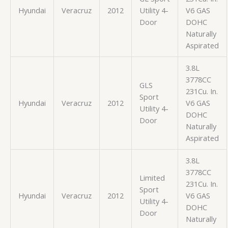
Hyundai
Veracruz
2012
Utility 4-
V6 GAS
Door
DOHC
Naturally
Aspirated
3.8L
3778CC
GLS
231Cu. In.
Sport
Hyundai
Veracruz
2012
V6 GAS
Utility 4-
DOHC
Door
Naturally
Aspirated
3.8L
3778CC
Limited
231Cu. In.
Sport
Hyundai
Veracruz
2012
V6 GAS
Utility 4-
DOHC
Door
Naturally