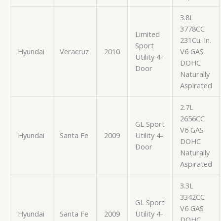
3.8L
3778CC
Limited
231Cu. In.
Sport
Hyundai
Veracruz
2010
V6 GAS
Utility 4-
DOHC
Door
Naturally
Aspirated
2.7L
2656CC
GL Sport
V6 GAS
Hyundai
Santa Fe
2009
Utility 4-
DOHC
Door
Naturally
Aspirated
3.3L
3342CC
GL Sport
V6 GAS
Hyundai
Santa Fe
2009
Utility 4-
DOHC