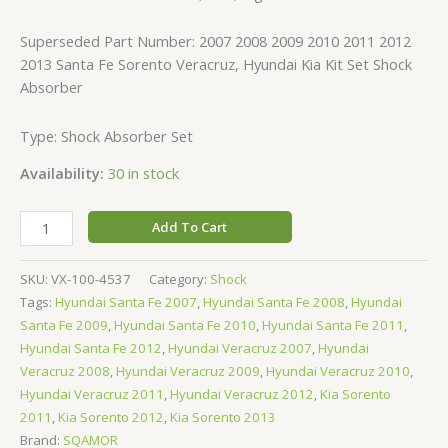
Superseded Part Number: 2007 2008 2009 2010 2011 2012
2013 Santa Fe Sorento Veracruz, Hyundai Kia Kit Set Shock
Absorber
Type: Shock Absorber Set
Availability:
30 in stock
Add To Cart
SKU:
VX-100-4537
Category:
Shock
Tags:
Hyundai Santa Fe 2007
,
Hyundai Santa Fe 2008
,
Hyundai
Santa Fe 2009
,
Hyundai Santa Fe 2010
,
Hyundai Santa Fe 2011
,
Hyundai Santa Fe 2012
,
Hyundai Veracruz 2007
,
Hyundai
Veracruz 2008
,
Hyundai Veracruz 2009
,
Hyundai Veracruz 2010
,
Hyundai Veracruz 2011
,
Hyundai Veracruz 2012
,
Kia Sorento
2011
,
Kia Sorento 2012
,
Kia Sorento 2013
Brand:
SQAMOR