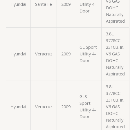
V6 GAS
Hyundai
Santa Fe
2009
Utility 4-
DOHC
Door
Naturally
Aspirated
3.8L
3778CC
GL Sport
231Cu. In.
Hyundai
Veracruz
2009
Utility 4-
V6 GAS
Door
DOHC
Naturally
Aspirated
3.8L
3778CC
GLS
231Cu. In.
Sport
Hyundai
Veracruz
2009
V6 GAS
Utility 4-
DOHC
Door
Naturally
Aspirated