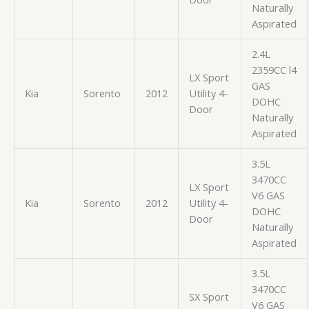
Naturally
Aspirated
2.4L
2359CC l4
LX Sport
GAS
Kia
Sorento
2012
Utility 4-
DOHC
Door
Naturally
Aspirated
3.5L
3470CC
LX Sport
V6 GAS
Kia
Sorento
2012
Utility 4-
DOHC
Door
Naturally
Aspirated
3.5L
3470CC
SX Sport
V6 GAS