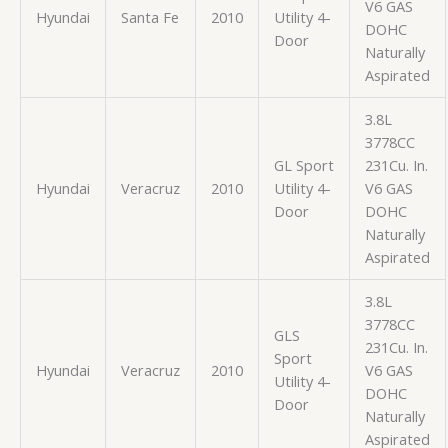
V6 GAS
Hyundai
Santa Fe
2010
Utility 4-
DOHC
Door
Naturally
Aspirated
3.8L
3778CC
GL Sport
231Cu. In.
Hyundai
Veracruz
2010
Utility 4-
V6 GAS
Door
DOHC
Naturally
Aspirated
3.8L
3778CC
GLS
231Cu. In.
Sport
Hyundai
Veracruz
2010
V6 GAS
Utility 4-
DOHC
Door
Naturally
Aspirated