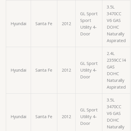
3.5L
GL Sport
3470CC
Sport
V6 GAS
Hyundai
Santa Fe
2012
Utility 4-
DOHC
Door
Naturally
Aspirated
2.4L
2359CC l4
GL Sport
GAS
Hyundai
Santa Fe
2012
Utility 4-
DOHC
Door
Naturally
Aspirated
3.5L
3470CC
GL Sport
V6 GAS
Hyundai
Santa Fe
2012
Utility 4-
DOHC
Door
Naturally