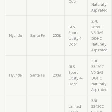
Door
Naturally
Aspirated
2.7L
GLS
2656CC
Sport
V6 GAS
Hyundai
Santa Fe
2008
Utility 4-
DOHC
Door
Naturally
Aspirated
3.3L
GLS
3342CC
Sport
V6 GAS
Hyundai
Santa Fe
2008
Utility 4-
DOHC
Door
Naturally
Aspirated
3.3L
Limited
3342CC
Sport
V6 GAS