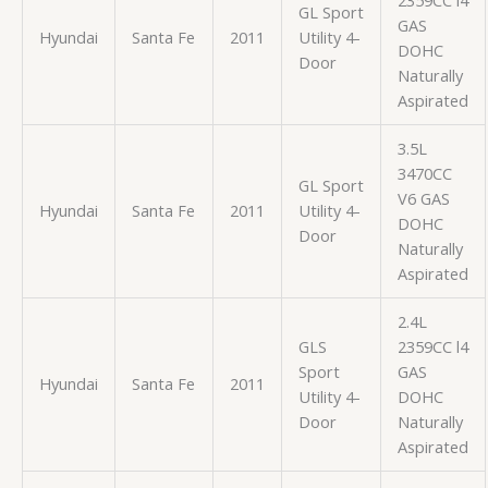
GL Sport
GAS
Hyundai
Santa Fe
2011
Utility 4-
DOHC
Door
Naturally
Aspirated
3.5L
3470CC
GL Sport
V6 GAS
Hyundai
Santa Fe
2011
Utility 4-
DOHC
Door
Naturally
Aspirated
2.4L
GLS
2359CC l4
Sport
GAS
Hyundai
Santa Fe
2011
Utility 4-
DOHC
Door
Naturally
Aspirated