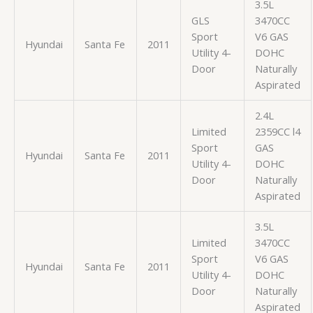
3.5L
GLS
3470CC
Sport
V6 GAS
Hyundai
Santa Fe
2011
Utility 4-
DOHC
Door
Naturally
Aspirated
2.4L
Limited
2359CC l4
Sport
GAS
Hyundai
Santa Fe
2011
Utility 4-
DOHC
Door
Naturally
Aspirated
3.5L
Limited
3470CC
Sport
V6 GAS
Hyundai
Santa Fe
2011
Utility 4-
DOHC
Door
Naturally
Aspirated