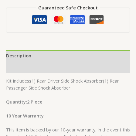
Guaranteed Safe Checkout
Description
Reviews (0)
Kit Includes:(1) Rear Driver Side Shock Absorber(1) Rear
Passenger Side Shock Absorber
Quantity:2 Piece
10 Year Warranty
This item is backed by our 10-year warranty. In the event this