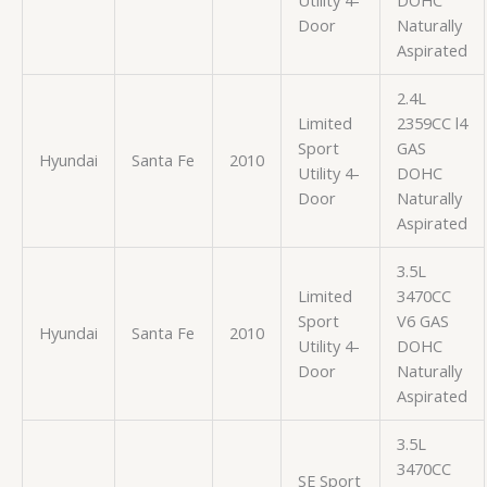
Door
Naturally
Aspirated
2.4L
Limited
2359CC l4
Sport
GAS
Hyundai
Santa Fe
2010
Utility 4-
DOHC
Door
Naturally
Aspirated
3.5L
Limited
3470CC
Sport
V6 GAS
Hyundai
Santa Fe
2010
Utility 4-
DOHC
Door
Naturally
Aspirated
3.5L
3470CC
SE Sport