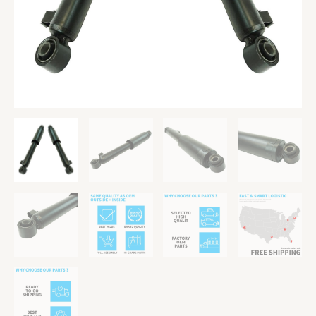
Veracruz
quantity