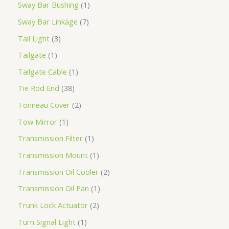
Sway Bar Bushing
1
Sway Bar Linkage
7
Tail Light
3
Tailgate
1
Tailgate Cable
1
Tie Rod End
38
Tonneau Cover
2
Tow Mirror
1
Transmission Filter
1
Transmission Mount
1
Transmission Oil Cooler
2
Transmission Oil Pan
1
Trunk Lock Actuator
2
Turn Signal Light
1