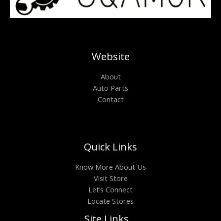
Website
About
Auto Parts
Contact
Quick Links
Know More About Us
Visit Store
Let’s Connect
Locate Stores
Site Links