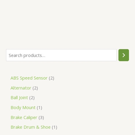
5
ABS Speed Sensor
2
Alternator
2
Ball Joint
2
Body Mount
1
Brake Caliper
3
Brake Drum & Shoe
1