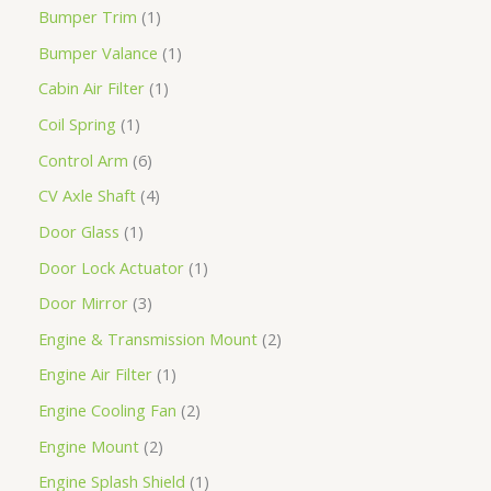
Bumper Trim
1
Bumper Valance
1
Cabin Air Filter
1
Coil Spring
1
Control Arm
6
CV Axle Shaft
4
Door Glass
1
Door Lock Actuator
1
Door Mirror
3
Engine & Transmission Mount
2
Engine Air Filter
1
Engine Cooling Fan
2
Engine Mount
2
Engine Splash Shield
1