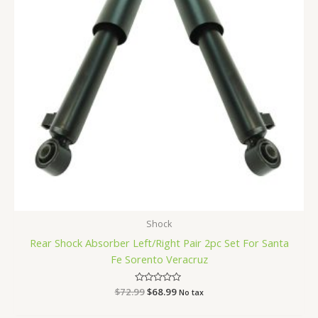
Shock
Rear Shock Absorber Left/Right Pair 2pc Set For Santa
Fe Sorento Veracruz
$
72.99
Rated
$
68.99
No tax
0
out
of