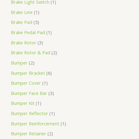
Brake Light Switch
1
Brake Line
1
Brake Pad
5
Brake Pedal Pad
1
Brake Rotor
3
Brake Rotor & Pad
2
Bumper
2
Bumper Bracket
6
Bumper Cover
1
Bumper Face Bar
3
Bumper Kit
1
Bumper Reflector
1
Bumper Reinforcement
1
Bumper Retainer
2