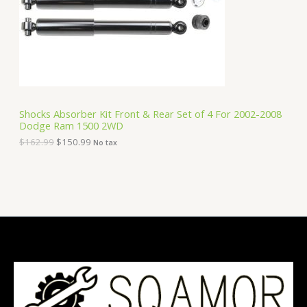
i
c
C
c
e
e
i
T
w
s
a
:
O
s
$
:
1
N
$
5
1
0
S
6
.
Shocks Absorber Kit Front & Rear Set of 4 For 2002-2008
2
9
Dodge Ram 1500 2WD
A
.
9
9
.
$
162.99
$
150.99
No tax
9
L
.
E