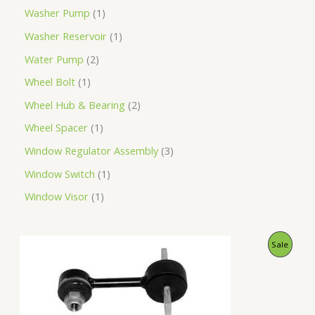
Washer Pump
1
Washer Reservoir
1
Water Pump
2
Wheel Bolt
1
Wheel Hub & Bearing
2
Wheel Spacer
1
Window Regulator Assembly
3
Window Switch
1
Window Visor
1
O
C
P
Sale
r
u
i
r
R
g
r
i
e
O
n
n
a
t