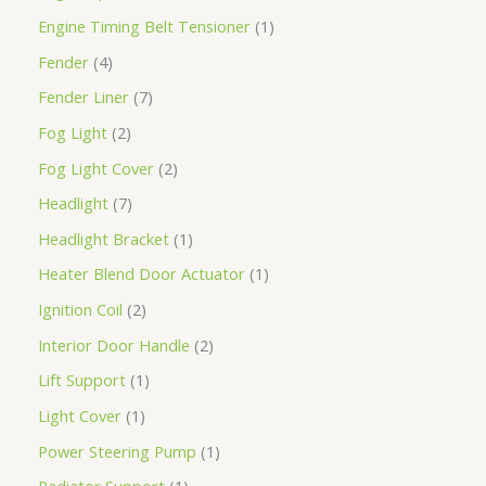
Engine Timing Belt Tensioner
1
Fender
4
Fender Liner
7
Fog Light
2
Fog Light Cover
2
Headlight
7
Headlight Bracket
1
Heater Blend Door Actuator
1
Ignition Coil
2
Interior Door Handle
2
Lift Support
1
Light Cover
1
Power Steering Pump
1