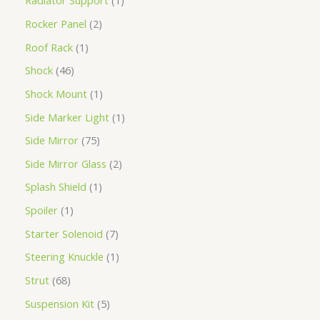
Radiator Support
1
Rocker Panel
2
Roof Rack
1
Shock
46
Shock Mount
1
Side Marker Light
1
Side Mirror
75
Side Mirror Glass
2
Splash Shield
1
Spoiler
1
Starter Solenoid
7
Steering Knuckle
1
Strut
68
Suspension Kit
5