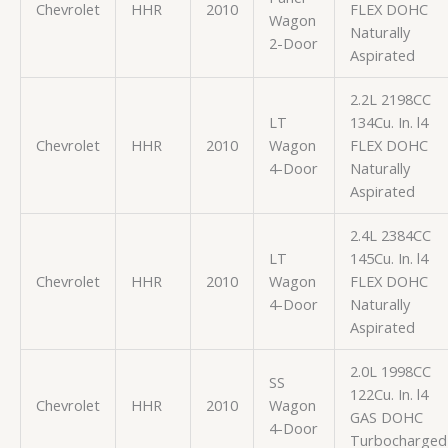
Chevrolet
HHR
2010
FLEX DOHC
Wagon
Naturally
2-Door
Aspirated
2.2L 2198CC
LT
134Cu. In. l4
Chevrolet
HHR
2010
Wagon
FLEX DOHC
4-Door
Naturally
Aspirated
2.4L 2384CC
LT
145Cu. In. l4
Chevrolet
HHR
2010
Wagon
FLEX DOHC
4-Door
Naturally
Aspirated
2.0L 1998CC
SS
122Cu. In. l4
Chevrolet
HHR
2010
Wagon
GAS DOHC
4-Door
Turbocharged