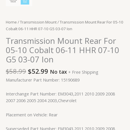
Home
/
Transmission Mount
/ Transmission Mount Rear For 05-10
Cobalt 06-11 HHR 07-10 G5 03-07 Ion
Transmission Mount Rear For
05-10 Cobalt 06-11 HHR 07-10
G5 03-07 Ion
$
58.99
$
52.99
No tax
+ Free Shipping
Manufacturer Part Number: 15190689
Interchange Part Number: EM3043,2011 2010 2009 2008
2007 2006 2005 2004 2003,Chevrolet
Placement on Vehicle: Rear
Superseded Part Number: EM3043,2011 2010 2009 2008