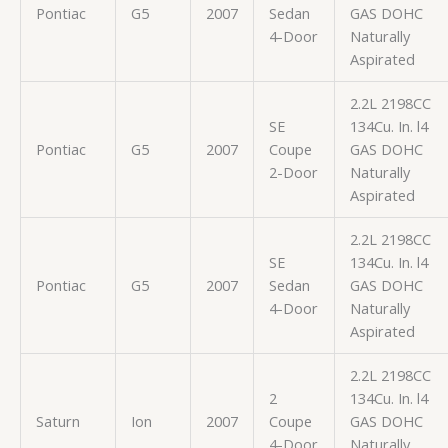
Pontiac
G5
2007
Sedan
GAS DOHC
4-Door
Naturally
Aspirated
2.2L 2198CC
SE
134Cu. In. l4
Pontiac
G5
2007
Coupe
GAS DOHC
2-Door
Naturally
Aspirated
2.2L 2198CC
SE
134Cu. In. l4
Pontiac
G5
2007
Sedan
GAS DOHC
4-Door
Naturally
Aspirated
2.2L 2198CC
2
134Cu. In. l4
Saturn
Ion
2007
Coupe
GAS DOHC
4-Door
Naturally