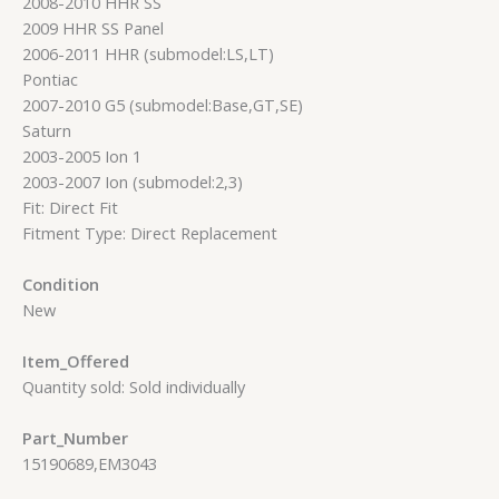
2008-2010 HHR SS
2009 HHR SS Panel
2006-2011 HHR (submodel:LS,LT)
Pontiac
2007-2010 G5 (submodel:Base,GT,SE)
Saturn
2003-2005 Ion 1
2003-2007 Ion (submodel:2,3)
Fit: Direct Fit
Fitment Type: Direct Replacement
Condition
New
Item_Offered
Quantity sold: Sold individually
Part_Number
15190689,EM3043