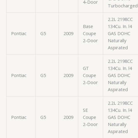
4-Door
Turbocharged
2.2L 2198CC
Base
134Cu. In. l4
Pontiac
G5
2009
Coupe
GAS DOHC
2-Door
Naturally
Aspirated
2.2L 2198CC
GT
134Cu. In. l4
Pontiac
G5
2009
Coupe
GAS DOHC
2-Door
Naturally
Aspirated
2.2L 2198CC
SE
134Cu. In. l4
Pontiac
G5
2009
Coupe
GAS DOHC
2-Door
Naturally
Aspirated