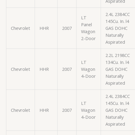
Aspirated
2.4L 2384CC
LT
145Cu. In. l4
Panel
Chevrolet
HHR
2007
GAS DOHC
Wagon
Naturally
2-Door
Aspirated
2.2L 2198CC
LT
134Cu. In. l4
Chevrolet
HHR
2007
Wagon
GAS DOHC
4-Door
Naturally
Aspirated
2.4L 2384CC
LT
145Cu. In. l4
Chevrolet
HHR
2007
Wagon
GAS DOHC
4-Door
Naturally
Aspirated