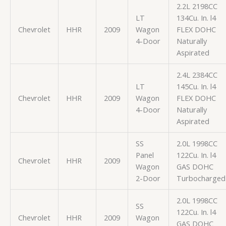
2.2L 2198CC
LT
134Cu. In. l4
Chevrolet
HHR
2009
Wagon
FLEX DOHC
4-Door
Naturally
Aspirated
2.4L 2384CC
LT
145Cu. In. l4
Chevrolet
HHR
2009
Wagon
FLEX DOHC
4-Door
Naturally
Aspirated
SS
2.0L 1998CC
Panel
122Cu. In. l4
Chevrolet
HHR
2009
Wagon
GAS DOHC
2-Door
Turbocharged
2.0L 1998CC
SS
122Cu. In. l4
Chevrolet
HHR
2009
Wagon
GAS DOHC