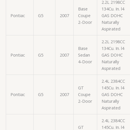
2.2L 2198CC
Base
134Cu. In. l4
Pontiac
G5
2007
Coupe
GAS DOHC
2-Door
Naturally
Aspirated
2.2L 2198CC
Base
134Cu. In. l4
Pontiac
G5
2007
Sedan
GAS DOHC
4-Door
Naturally
Aspirated
2.4L 2384CC
GT
145Cu. In. l4
Pontiac
G5
2007
Coupe
GAS DOHC
2-Door
Naturally
Aspirated
2.4L 2384CC
GT
145Cu. In. l4