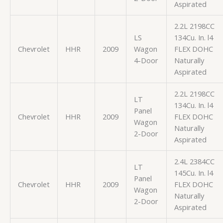
Aspirated
2.2L 2198CC
LS
134Cu. In. l4
Chevrolet
HHR
2009
Wagon
FLEX DOHC
4-Door
Naturally
Aspirated
2.2L 2198CC
LT
134Cu. In. l4
Panel
Chevrolet
HHR
2009
FLEX DOHC
Wagon
Naturally
2-Door
Aspirated
2.4L 2384CC
LT
145Cu. In. l4
Panel
Chevrolet
HHR
2009
FLEX DOHC
Wagon
Naturally
2-Door
Aspirated