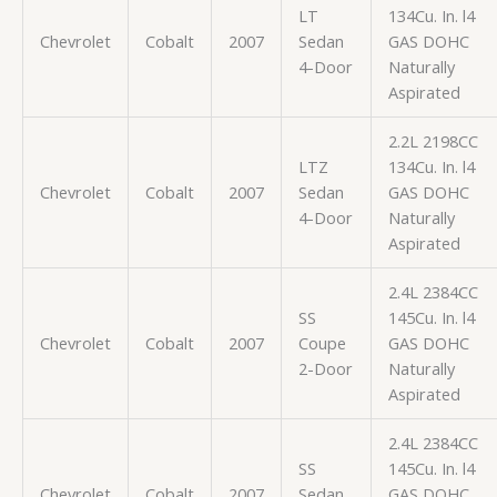
LT
134Cu. In. l4
Chevrolet
Cobalt
2007
Sedan
GAS DOHC
4-Door
Naturally
Aspirated
2.2L 2198CC
LTZ
134Cu. In. l4
Chevrolet
Cobalt
2007
Sedan
GAS DOHC
4-Door
Naturally
Aspirated
2.4L 2384CC
SS
145Cu. In. l4
Chevrolet
Cobalt
2007
Coupe
GAS DOHC
2-Door
Naturally
Aspirated
2.4L 2384CC
SS
145Cu. In. l4
Chevrolet
Cobalt
2007
Sedan
GAS DOHC