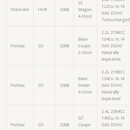
SS
122Cu. In. l4
Chevrolet
HHR
2008
Wagon
GAS DOHC
4-Door
Turbocharged
2.2L 2198CC
Base
134Cu. In. l4
Pontiac
G5
2008
Coupe
GAS DOHC
2-Door
Naturally
Aspirated
2.2L 2198CC
Base
134Cu. In. l4
Pontiac
G5
2008
Sedan
GAS DOHC
4-Door
Naturally
Aspirated
2.4L 2384CC
GT
145Cu. In. l4
Pontiac
G5
2008
Coupe
GAS DOHC