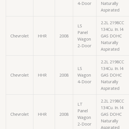
4-Door
Naturally
Aspirated
2.2L 2198CC
LS
134Cu. In. l4
Panel
Chevrolet
HHR
2008
GAS DOHC
Wagon
Naturally
2-Door
Aspirated
2.2L 2198CC
LS
134Cu. In. l4
Chevrolet
HHR
2008
Wagon
GAS DOHC
4-Door
Naturally
Aspirated
2.2L 2198CC
LT
134Cu. In. l4
Panel
Chevrolet
HHR
2008
GAS DOHC
Wagon
Naturally
2-Door
Aspirated