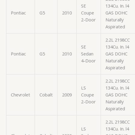
SE
134Cu. In. l4
Pontiac
G5
2010
Coupe
GAS DOHC
2-Door
Naturally
Aspirated
2.2L 2198CC
SE
134Cu. In. l4
Pontiac
G5
2010
Sedan
GAS DOHC
4-Door
Naturally
Aspirated
2.2L 2198CC
LS
134Cu. In. l4
Chevrolet
Cobalt
2009
Coupe
GAS DOHC
2-Door
Naturally
Aspirated
2.2L 2198CC
LS
134Cu. In. l4