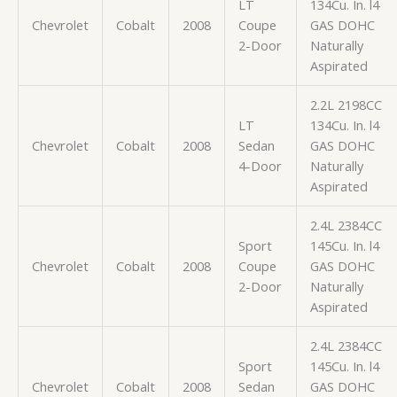
LT
134Cu. In. l4
Chevrolet
Cobalt
2008
Coupe
GAS DOHC
2-Door
Naturally
Aspirated
2.2L 2198CC
LT
134Cu. In. l4
Chevrolet
Cobalt
2008
Sedan
GAS DOHC
4-Door
Naturally
Aspirated
2.4L 2384CC
Sport
145Cu. In. l4
Chevrolet
Cobalt
2008
Coupe
GAS DOHC
2-Door
Naturally
Aspirated
2.4L 2384CC
Sport
145Cu. In. l4
Chevrolet
Cobalt
2008
Sedan
GAS DOHC