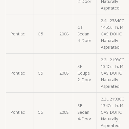
2-Door
Naturally
Aspirated
2.4L 2384CC
GT
145Cu. In. l4
Pontiac
G5
2008
Sedan
GAS DOHC
4-Door
Naturally
Aspirated
2.2L 2198CC
SE
134Cu. In. l4
Pontiac
G5
2008
Coupe
GAS DOHC
2-Door
Naturally
Aspirated
2.2L 2198CC
SE
134Cu. In. l4
Pontiac
G5
2008
Sedan
GAS DOHC
4-Door
Naturally
Aspirated