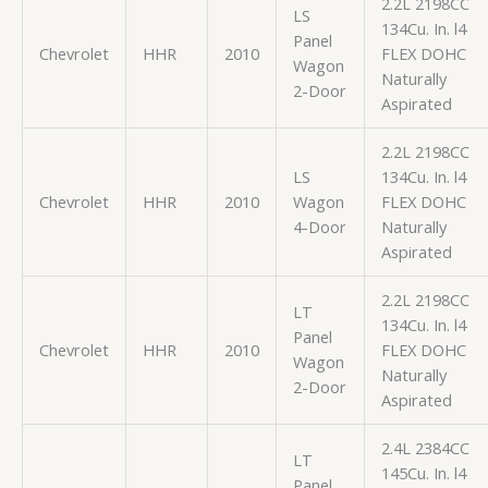
2.2L 2198CC
LS
134Cu. In. l4
Panel
Chevrolet
HHR
2010
FLEX DOHC
Wagon
Naturally
2-Door
Aspirated
2.2L 2198CC
LS
134Cu. In. l4
Chevrolet
HHR
2010
Wagon
FLEX DOHC
4-Door
Naturally
Aspirated
2.2L 2198CC
LT
134Cu. In. l4
Panel
Chevrolet
HHR
2010
FLEX DOHC
Wagon
Naturally
2-Door
Aspirated
2.4L 2384CC
LT
145Cu. In. l4
Panel