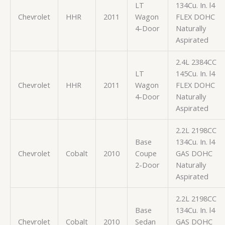
LT
134Cu. In. l4
Chevrolet
HHR
2011
Wagon
FLEX DOHC
4-Door
Naturally
Aspirated
2.4L 2384CC
LT
145Cu. In. l4
Chevrolet
HHR
2011
Wagon
FLEX DOHC
4-Door
Naturally
Aspirated
2.2L 2198CC
Base
134Cu. In. l4
Chevrolet
Cobalt
2010
Coupe
GAS DOHC
2-Door
Naturally
Aspirated
2.2L 2198CC
Base
134Cu. In. l4
Chevrolet
Cobalt
2010
Sedan
GAS DOHC