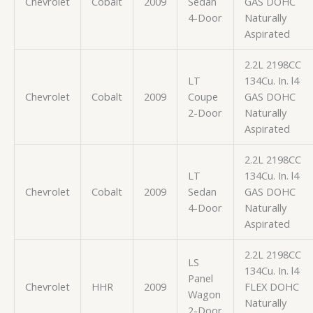
Chevrolet
Cobalt
2009
Sedan
GAS DOHC
4-Door
Naturally
Aspirated
2.2L 2198CC
LT
134Cu. In. l4
Chevrolet
Cobalt
2009
Coupe
GAS DOHC
2-Door
Naturally
Aspirated
2.2L 2198CC
LT
134Cu. In. l4
Chevrolet
Cobalt
2009
Sedan
GAS DOHC
4-Door
Naturally
Aspirated
2.2L 2198CC
LS
134Cu. In. l4
Panel
Chevrolet
HHR
2009
FLEX DOHC
Wagon
Naturally
2-Door