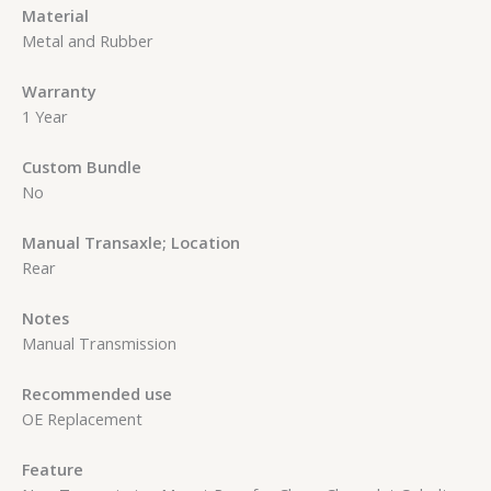
Material
Metal and Rubber
Warranty
1 Year
Custom Bundle
No
Manual Transaxle; Location
Rear
Notes
Manual Transmission
Recommended use
OE Replacement
Feature