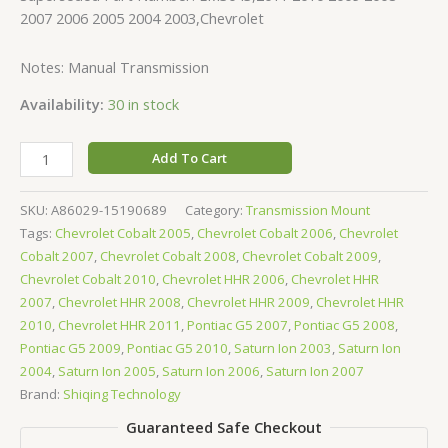
2007 2006 2005 2004 2003,Chevrolet
Notes: Manual Transmission
Availability:
30 in stock
Add To Cart
SKU:
A86029-15190689
Category:
Transmission Mount
Tags:
Chevrolet Cobalt 2005
,
Chevrolet Cobalt 2006
,
Chevrolet
Cobalt 2007
,
Chevrolet Cobalt 2008
,
Chevrolet Cobalt 2009
,
Chevrolet Cobalt 2010
,
Chevrolet HHR 2006
,
Chevrolet HHR
2007
,
Chevrolet HHR 2008
,
Chevrolet HHR 2009
,
Chevrolet HHR
2010
,
Chevrolet HHR 2011
,
Pontiac G5 2007
,
Pontiac G5 2008
,
Pontiac G5 2009
,
Pontiac G5 2010
,
Saturn Ion 2003
,
Saturn Ion
2004
,
Saturn Ion 2005
,
Saturn Ion 2006
,
Saturn Ion 2007
Brand:
Shiqing Technology
Guaranteed Safe Checkout