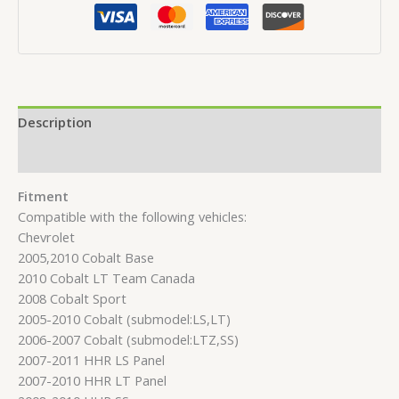
Description
Reviews (0)
Fitment
Compatible with the following vehicles:
Chevrolet
2005,2010 Cobalt Base
2010 Cobalt LT Team Canada
2008 Cobalt Sport
2005-2010 Cobalt (submodel:LS,LT)
2006-2007 Cobalt (submodel:LTZ,SS)
2007-2011 HHR LS Panel
2007-2010 HHR LT Panel