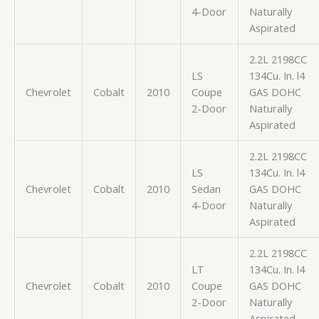
4-Door
Naturally
Aspirated
2.2L 2198CC
LS
134Cu. In. l4
Chevrolet
Cobalt
2010
Coupe
GAS DOHC
2-Door
Naturally
Aspirated
2.2L 2198CC
LS
134Cu. In. l4
Chevrolet
Cobalt
2010
Sedan
GAS DOHC
4-Door
Naturally
Aspirated
2.2L 2198CC
LT
134Cu. In. l4
Chevrolet
Cobalt
2010
Coupe
GAS DOHC
2-Door
Naturally
Aspirated