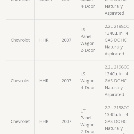
4-Door
Naturally
Aspirated
2.2L 2198CC
LS
134Cu. In. l4
Panel
Chevrolet
HHR
2007
GAS DOHC
Wagon
Naturally
2-Door
Aspirated
2.2L 2198CC
LS
134Cu. In. l4
Chevrolet
HHR
2007
Wagon
GAS DOHC
4-Door
Naturally
Aspirated
2.2L 2198CC
LT
134Cu. In. l4
Panel
Chevrolet
HHR
2007
GAS DOHC
Wagon
Naturally
2-Door