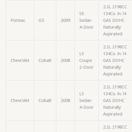
2.2L 2198CC
SE
134Cu. In. l4
Pontiac
G5
2009
Sedan
GAS DOHC
4-Door
Naturally
Aspirated
2.2L 2198CC
LS
134Cu. In. l4
Chevrolet
Cobalt
2008
Coupe
GAS DOHC
2-Door
Naturally
Aspirated
2.2L 2198CC
LS
134Cu. In. l4
Chevrolet
Cobalt
2008
Sedan
GAS DOHC
4-Door
Naturally
Aspirated
2.2L 2198CC