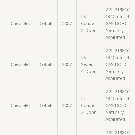
2.2L 2198CC
LS
134Cu. In. l4
Chevrolet
Cobalt
2007
Coupe
GAS DOHC
2-Door
Naturally
Aspirated
2.2L 2198CC
LS
134Cu. In. l4
Chevrolet
Cobalt
2007
Sedan
GAS DOHC
4-Door
Naturally
Aspirated
2.2L 2198CC
LT
134Cu. In. l4
Chevrolet
Cobalt
2007
Coupe
GAS DOHC
2-Door
Naturally
Aspirated
2.2L 2198CC