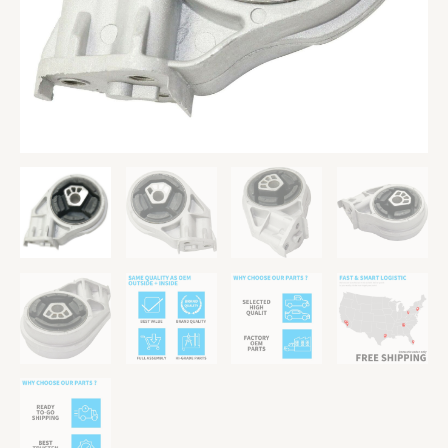
10
G5
03-
07
Ion
quantity