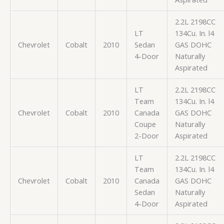
2.2L 2198CC
LT
134Cu. In. l4
Chevrolet
Cobalt
2010
Sedan
GAS DOHC
4-Door
Naturally
Aspirated
LT
2.2L 2198CC
Team
134Cu. In. l4
Chevrolet
Cobalt
2010
Canada
GAS DOHC
Coupe
Naturally
2-Door
Aspirated
LT
2.2L 2198CC
Team
134Cu. In. l4
Chevrolet
Cobalt
2010
Canada
GAS DOHC
Sedan
Naturally
4-Door
Aspirated