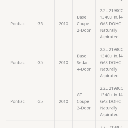
2.2L 2198CC
Base
134Cu. In. l4
Pontiac
G5
2010
Coupe
GAS DOHC
2-Door
Naturally
Aspirated
2.2L 2198CC
Base
134Cu. In. l4
Pontiac
G5
2010
Sedan
GAS DOHC
4-Door
Naturally
Aspirated
2.2L 2198CC
GT
134Cu. In. l4
Pontiac
G5
2010
Coupe
GAS DOHC
2-Door
Naturally
Aspirated
2.2L 2198CC