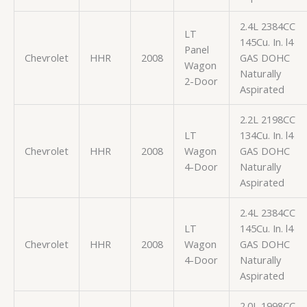
2.4L 2384CC
LT
145Cu. In. l4
Panel
Chevrolet
HHR
2008
GAS DOHC
Wagon
Naturally
2-Door
Aspirated
2.2L 2198CC
LT
134Cu. In. l4
Chevrolet
HHR
2008
Wagon
GAS DOHC
4-Door
Naturally
Aspirated
2.4L 2384CC
LT
145Cu. In. l4
Chevrolet
HHR
2008
Wagon
GAS DOHC
4-Door
Naturally
Aspirated
2.0L 1998CC