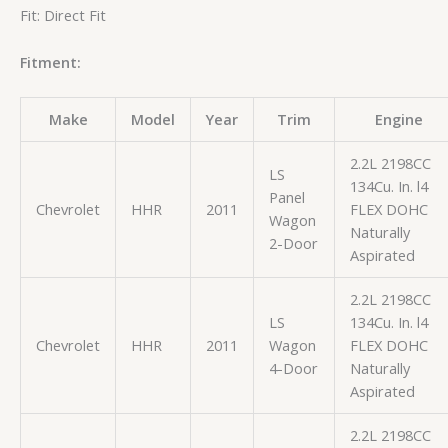
Fit: Direct Fit
Fitment:
Make
Model
Year
Trim
Engine
2.2L 2198CC
LS
134Cu. In. l4
Panel
Chevrolet
HHR
2011
FLEX DOHC
Wagon
Naturally
2-Door
Aspirated
2.2L 2198CC
LS
134Cu. In. l4
Chevrolet
HHR
2011
Wagon
FLEX DOHC
4-Door
Naturally
Aspirated
2.2L 2198CC