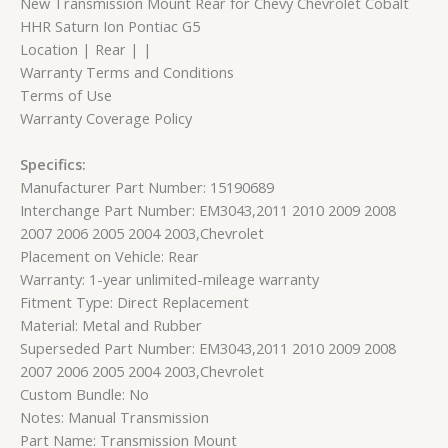
New Transmission Mount Rear for Chevy Chevrolet Cobalt
HHR Saturn Ion Pontiac G5
Location | Rear | |
Warranty Terms and Conditions
Terms of Use
Warranty Coverage Policy
Specifics:
Manufacturer Part Number: 15190689
Interchange Part Number: EM3043,2011 2010 2009 2008
2007 2006 2005 2004 2003,Chevrolet
Placement on Vehicle: Rear
Warranty: 1-year unlimited-mileage warranty
Fitment Type: Direct Replacement
Material: Metal and Rubber
Superseded Part Number: EM3043,2011 2010 2009 2008
2007 2006 2005 2004 2003,Chevrolet
Custom Bundle: No
Notes: Manual Transmission
Part Name: Transmission Mount