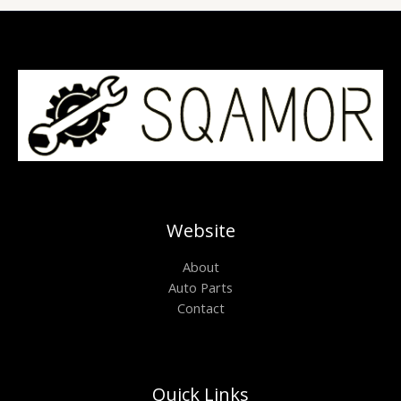
Website
About
Auto Parts
Contact
Quick Links