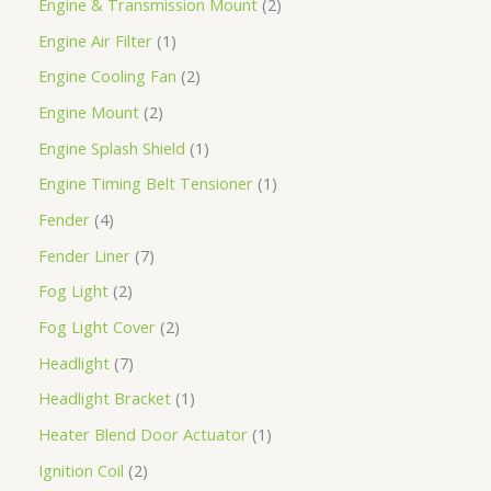
Engine & Transmission Mount
2
Engine Air Filter
1
Engine Cooling Fan
2
Engine Mount
2
Engine Splash Shield
1
Engine Timing Belt Tensioner
1
Fender
4
Fender Liner
7
Fog Light
2
Fog Light Cover
2
Headlight
7
Headlight Bracket
1
Heater Blend Door Actuator
1
Ignition Coil
2