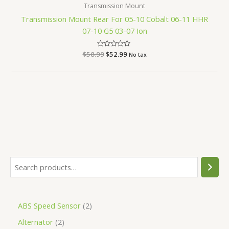
Transmission Mount
Transmission Mount Rear For 05-10 Cobalt 06-11 HHR
07-10 G5 03-07 Ion
$
58.99
Rated
$
52.99
No tax
0
out
of
5
ABS Speed Sensor
2
Alternator
2