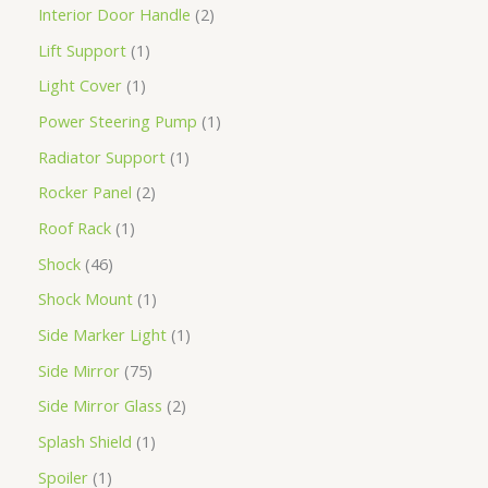
Interior Door Handle
2
Lift Support
1
Light Cover
1
Power Steering Pump
1
Radiator Support
1
Rocker Panel
2
Roof Rack
1
Shock
46
Shock Mount
1
Side Marker Light
1
Side Mirror
75
Side Mirror Glass
2
Splash Shield
1
Spoiler
1