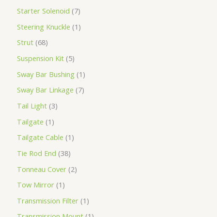
Starter Solenoid
7
Steering Knuckle
1
Strut
68
Suspension Kit
5
Sway Bar Bushing
1
Sway Bar Linkage
7
Tail Light
3
Tailgate
1
Tailgate Cable
1
Tie Rod End
38
Tonneau Cover
2
Tow Mirror
1
Transmission Filter
1
Transmission Mount
1