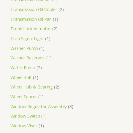
Transmission Oil Cooler
2
Transmission Oil Pan
1
Trunk Lock Actuator
2
Turn Signal Light
1
Washer Pump
1
Washer Reservoir
1
Water Pump
2
Wheel Bolt
1
Wheel Hub & Bearing
2
Wheel Spacer
1
Window Regulator Assembly
3
Window Switch
1
Window Visor
1