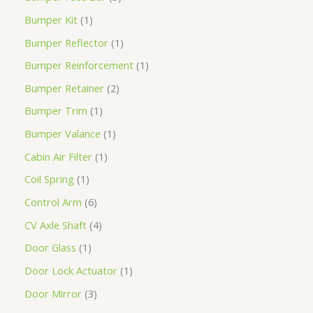
Bumper Kit
1
Bumper Reflector
1
Bumper Reinforcement
1
Bumper Retainer
2
Bumper Trim
1
Bumper Valance
1
Cabin Air Filter
1
Coil Spring
1
Control Arm
6
CV Axle Shaft
4
Door Glass
1
Door Lock Actuator
1
Door Mirror
3