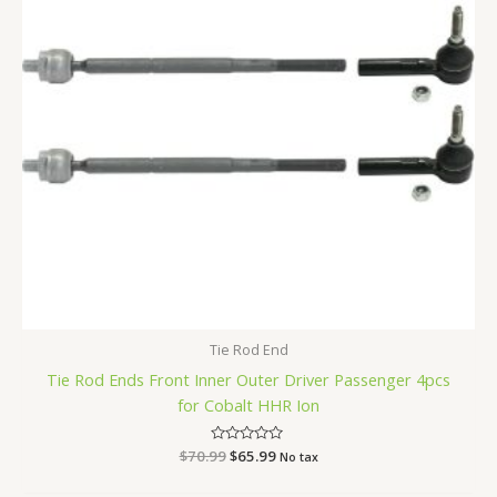
Tie Rod End
Tie Rod Ends Front Inner Outer Driver Passenger 4pcs
for Cobalt HHR Ion
$
70.99
Rated
$
65.99
No tax
0
out
of