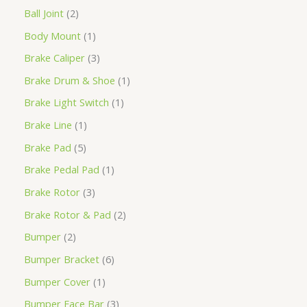
Ball Joint
2
Body Mount
1
Brake Caliper
3
Brake Drum & Shoe
1
Brake Light Switch
1
Brake Line
1
Brake Pad
5
Brake Pedal Pad
1
Brake Rotor
3
Brake Rotor & Pad
2
Bumper
2
Bumper Bracket
6
Bumper Cover
1
Bumper Face Bar
3