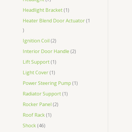
Headlight Bracket
1
Heater Blend Door Actuator
1
Ignition Coil
2
Interior Door Handle
2
Lift Support
1
Light Cover
1
Power Steering Pump
1
Radiator Support
1
Rocker Panel
2
Roof Rack
1
Shock
46