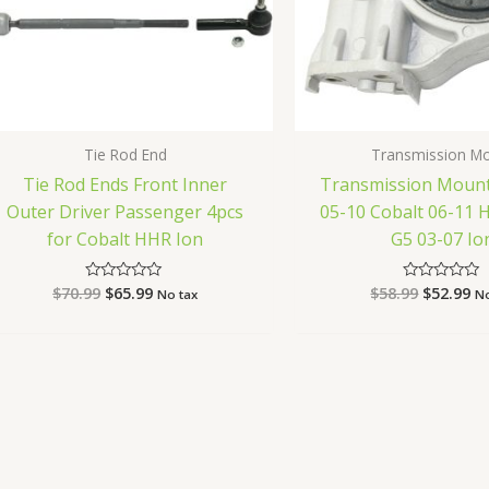
Tie Rod End
Transmission M
Tie Rod Ends Front Inner
Transmission Mount
Outer Driver Passenger 4pcs
05-10 Cobalt 06-11 
for Cobalt HHR Ion
G5 03-07 Io
$
70.99
$
65.99
$
58.99
$
52.99
Rated
Rated
No tax
No
0
0
out
out
of
of
5
5