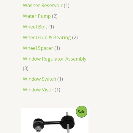
Washer Reservoir
1
Water Pump
2
Wheel Bolt
1
Wheel Hub & Bearing
2
Wheel Spacer
1
Window Regulator Assembly
3
Window Switch
1
Window Visor
1
O
C
P
Sale
r
u
i
r
R
g
r
i
e