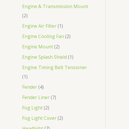
Engine & Transmission Mount
2
Engine Air Filter
1
Engine Cooling Fan
2
Engine Mount
2
Engine Splash Shield
1
Engine Timing Belt Tensioner
1
Fender
4
Fender Liner
7
Fog Light
2
Fog Light Cover
2
Headlight
7