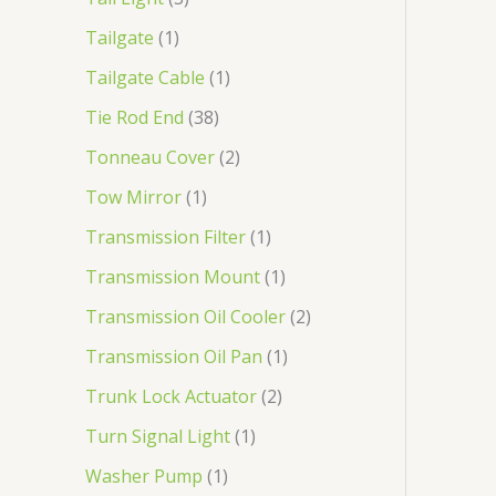
Tailgate
1
Tailgate Cable
1
Tie Rod End
38
Tonneau Cover
2
Tow Mirror
1
Transmission Filter
1
Transmission Mount
1
Transmission Oil Cooler
2
Transmission Oil Pan
1
Trunk Lock Actuator
2
Turn Signal Light
1
Washer Pump
1