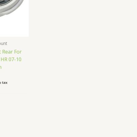
ount
 Rear For
HHR 07-10
n
 tax