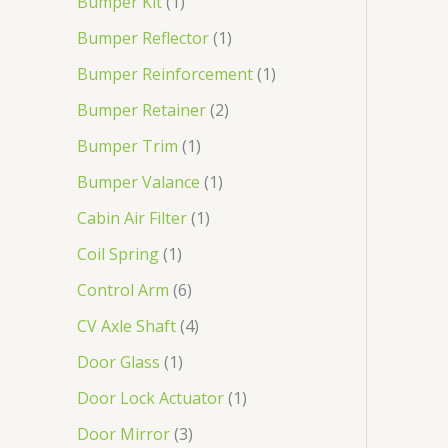
Bumper Kit
1
Bumper Reflector
1
Bumper Reinforcement
1
Bumper Retainer
2
Bumper Trim
1
Bumper Valance
1
Cabin Air Filter
1
Coil Spring
1
Control Arm
6
CV Axle Shaft
4
Door Glass
1
Door Lock Actuator
1
Door Mirror
3