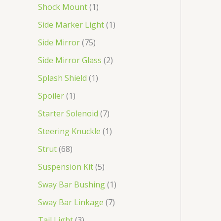
Shock Mount
1
Side Marker Light
1
Side Mirror
75
Side Mirror Glass
2
Splash Shield
1
Spoiler
1
Starter Solenoid
7
Steering Knuckle
1
Strut
68
Suspension Kit
5
Sway Bar Bushing
1
Sway Bar Linkage
7
Tail Light
3