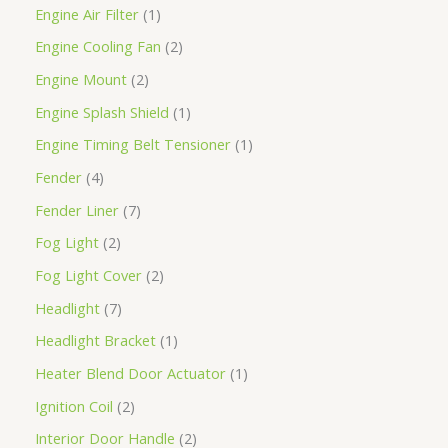
Engine Air Filter
1
Engine Cooling Fan
2
Engine Mount
2
Engine Splash Shield
1
Engine Timing Belt Tensioner
1
Fender
4
Fender Liner
7
Fog Light
2
Fog Light Cover
2
Headlight
7
Headlight Bracket
1
Heater Blend Door Actuator
1
Ignition Coil
2
Interior Door Handle
2