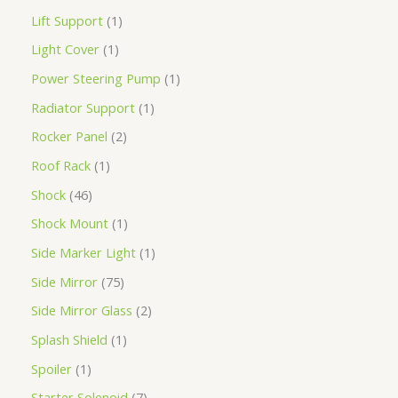
Lift Support
1
Light Cover
1
Power Steering Pump
1
Radiator Support
1
Rocker Panel
2
Roof Rack
1
Shock
46
Shock Mount
1
Side Marker Light
1
Side Mirror
75
Side Mirror Glass
2
Splash Shield
1
Spoiler
1
Starter Solenoid
7