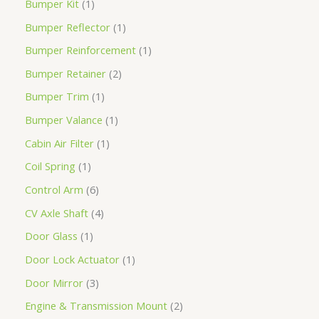
Bumper Kit
1
Bumper Reflector
1
Bumper Reinforcement
1
Bumper Retainer
2
Bumper Trim
1
Bumper Valance
1
Cabin Air Filter
1
Coil Spring
1
Control Arm
6
CV Axle Shaft
4
Door Glass
1
Door Lock Actuator
1
Door Mirror
3
Engine & Transmission Mount
2