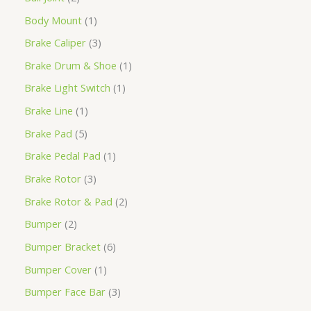
Body Mount
1
Brake Caliper
3
Brake Drum & Shoe
1
Brake Light Switch
1
Brake Line
1
Brake Pad
5
Brake Pedal Pad
1
Brake Rotor
3
Brake Rotor & Pad
2
Bumper
2
Bumper Bracket
6
Bumper Cover
1
Bumper Face Bar
3