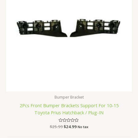
Bumper Bracket
2Pcs Front Bumper Brackets Support For 10-15
Toyota Prius Hatchback / Plug-IN
$
25.99
Rated
$
24.99
No tax
0
out
of