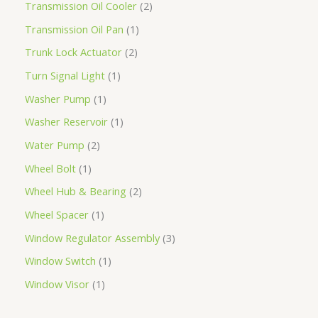
Transmission Oil Cooler
2
Transmission Oil Pan
1
Trunk Lock Actuator
2
Turn Signal Light
1
Washer Pump
1
Washer Reservoir
1
Water Pump
2
Wheel Bolt
1
Wheel Hub & Bearing
2
Wheel Spacer
1
Window Regulator Assembly
3
Window Switch
1
Window Visor
1