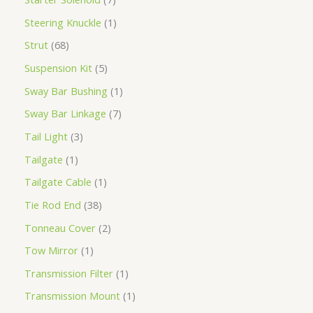
Steering Knuckle
1
Strut
68
Suspension Kit
5
Sway Bar Bushing
1
Sway Bar Linkage
7
Tail Light
3
Tailgate
1
Tailgate Cable
1
Tie Rod End
38
Tonneau Cover
2
Tow Mirror
1
Transmission Filter
1
Transmission Mount
1