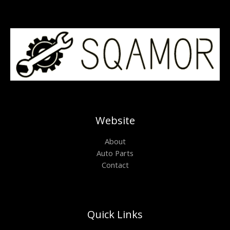
Website
About
Auto Parts
Contact
Quick Links