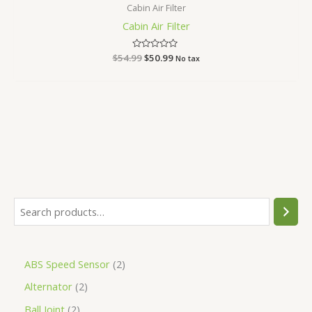
Cabin Air Filter
Cabin Air Filter
$
54.99
Rated
$
50.99
No tax
0
out
of
5
ABS Speed Sensor
2
Alternator
2
Ball Joint
2