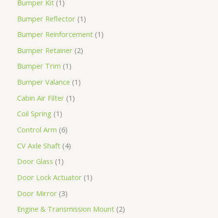
Bumper Kit
1
Bumper Reflector
1
Bumper Reinforcement
1
Bumper Retainer
2
Bumper Trim
1
Bumper Valance
1
Cabin Air Filter
1
Coil Spring
1
Control Arm
6
CV Axle Shaft
4
Door Glass
1
Door Lock Actuator
1
Door Mirror
3
Engine & Transmission Mount
2