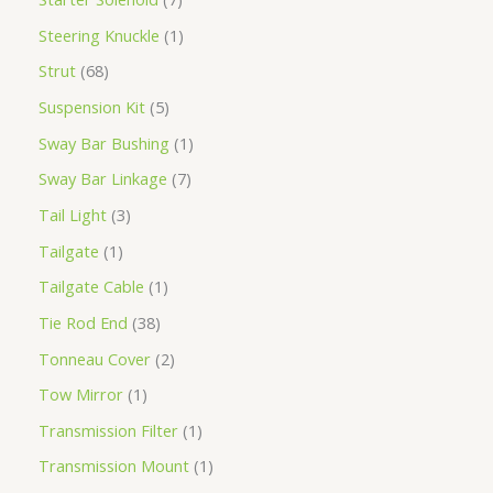
Steering Knuckle
1
Strut
68
Suspension Kit
5
Sway Bar Bushing
1
Sway Bar Linkage
7
Tail Light
3
Tailgate
1
Tailgate Cable
1
Tie Rod End
38
Tonneau Cover
2
Tow Mirror
1
Transmission Filter
1
Transmission Mount
1