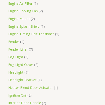
Engine Air Filter
1
Engine Cooling Fan
2
Engine Mount
2
Engine Splash Shield
1
Engine Timing Belt Tensioner
1
Fender
4
Fender Liner
7
Fog Light
2
Fog Light Cover
2
Headlight
7
Headlight Bracket
1
Heater Blend Door Actuator
1
Ignition Coil
2
Interior Door Handle
2