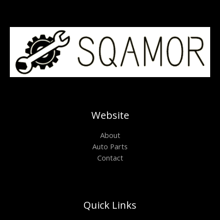
Website
About
Auto Parts
Contact
Quick Links