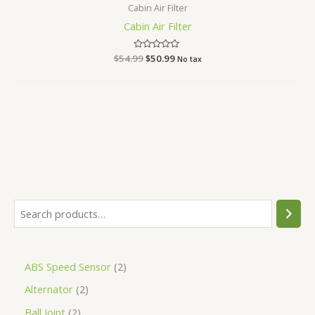
Cabin Air Filter
Cabin Air Filter
$
54.99
Rated
$
50.99
No tax
0
out
of
5
ABS Speed Sensor
2
Alternator
2
Ball Joint
2