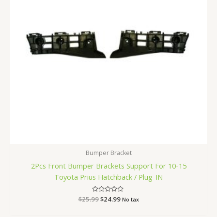
Bumper Bracket
2Pcs Front Bumper Brackets Support For 10-15
Toyota Prius Hatchback / Plug-IN
$
25.99
Rated
$
24.99
No tax
0
out
of