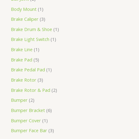
Body Mount
1
Brake Caliper
3
Brake Drum & Shoe
1
Brake Light Switch
1
Brake Line
1
Brake Pad
5
Brake Pedal Pad
1
Brake Rotor
3
Brake Rotor & Pad
2
Bumper
2
Bumper Bracket
6
Bumper Cover
1
Bumper Face Bar
3