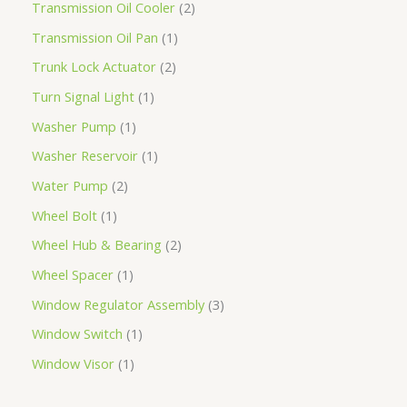
Transmission Oil Cooler
2
Transmission Oil Pan
1
Trunk Lock Actuator
2
Turn Signal Light
1
Washer Pump
1
Washer Reservoir
1
Water Pump
2
Wheel Bolt
1
Wheel Hub & Bearing
2
Wheel Spacer
1
Window Regulator Assembly
3
Window Switch
1
Window Visor
1