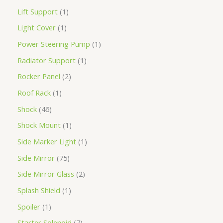
Lift Support
1
Light Cover
1
Power Steering Pump
1
Radiator Support
1
Rocker Panel
2
Roof Rack
1
Shock
46
Shock Mount
1
Side Marker Light
1
Side Mirror
75
Side Mirror Glass
2
Splash Shield
1
Spoiler
1
Starter Solenoid
7