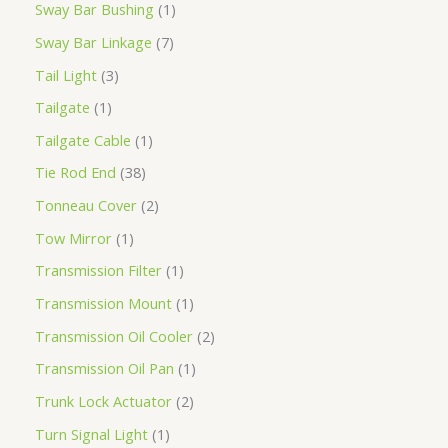
Sway Bar Bushing
1
Sway Bar Linkage
7
Tail Light
3
Tailgate
1
Tailgate Cable
1
Tie Rod End
38
Tonneau Cover
2
Tow Mirror
1
Transmission Filter
1
Transmission Mount
1
Transmission Oil Cooler
2
Transmission Oil Pan
1
Trunk Lock Actuator
2
Turn Signal Light
1