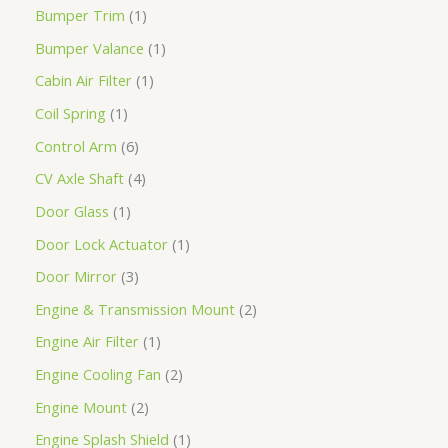
Bumper Trim
1
Bumper Valance
1
Cabin Air Filter
1
Coil Spring
1
Control Arm
6
CV Axle Shaft
4
Door Glass
1
Door Lock Actuator
1
Door Mirror
3
Engine & Transmission Mount
2
Engine Air Filter
1
Engine Cooling Fan
2
Engine Mount
2
Engine Splash Shield
1