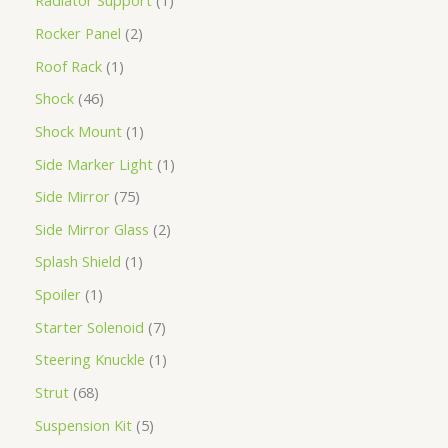
Radiator Support
1
Rocker Panel
2
Roof Rack
1
Shock
46
Shock Mount
1
Side Marker Light
1
Side Mirror
75
Side Mirror Glass
2
Splash Shield
1
Spoiler
1
Starter Solenoid
7
Steering Knuckle
1
Strut
68
Suspension Kit
5