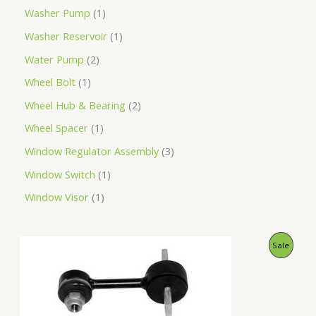
Washer Pump
1
Washer Reservoir
1
Water Pump
2
Wheel Bolt
1
Wheel Hub & Bearing
2
Wheel Spacer
1
Window Regulator Assembly
3
Window Switch
1
Window Visor
1
O
C
P
Sale
r
u
i
r
R
g
r
i
e
O
n
n
a
t