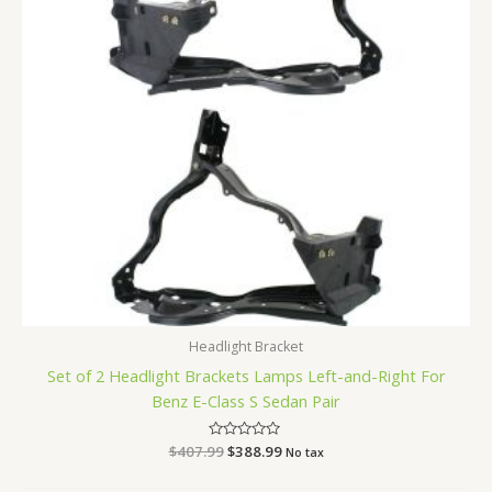
Headlight Bracket
Set of 2 Headlight Brackets Lamps Left-and-Right For
Benz E-Class S Sedan Pair
$
407.99
Rated
$
388.99
No tax
0
out
of