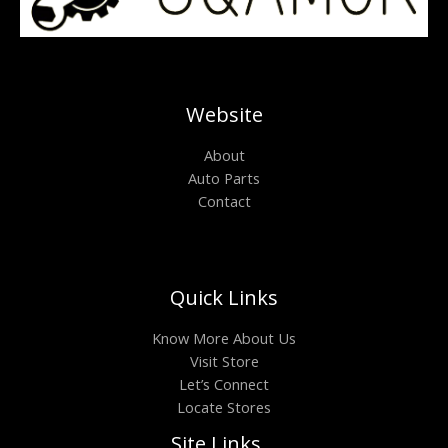
Website
About
Auto Parts
Contact
Quick Links
Know More About Us
Visit Store
Let’s Connect
Locate Stores
Site Links