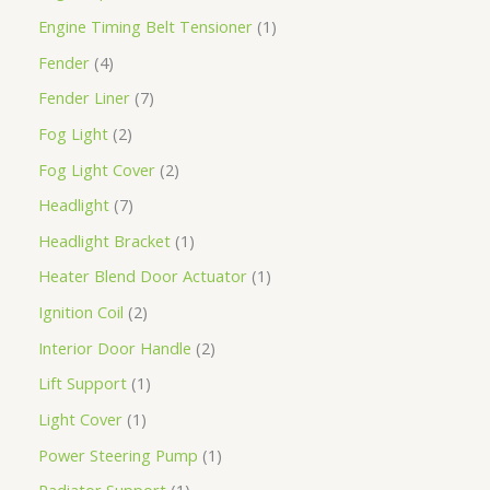
Engine Timing Belt Tensioner
1
Fender
4
Fender Liner
7
Fog Light
2
Fog Light Cover
2
Headlight
7
Headlight Bracket
1
Heater Blend Door Actuator
1
Ignition Coil
2
Interior Door Handle
2
Lift Support
1
Light Cover
1
Power Steering Pump
1