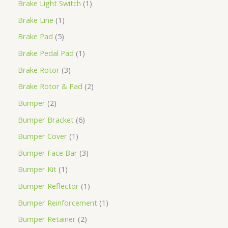
Brake Light Switch
1
Brake Line
1
Brake Pad
5
Brake Pedal Pad
1
Brake Rotor
3
Brake Rotor & Pad
2
Bumper
2
Bumper Bracket
6
Bumper Cover
1
Bumper Face Bar
3
Bumper Kit
1
Bumper Reflector
1
Bumper Reinforcement
1
Bumper Retainer
2