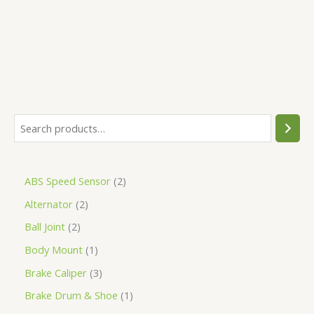
5
ABS Speed Sensor
2
Alternator
2
Ball Joint
2
Body Mount
1
Brake Caliper
3
Brake Drum & Shoe
1