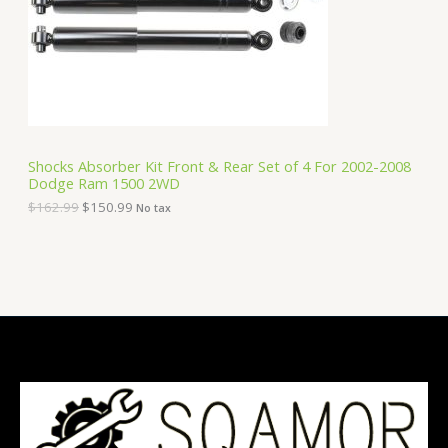
i
c
C
c
e
e
i
T
w
s
a
:
O
s
$
:
1
N
$
5
1
0
S
6
.
Shocks Absorber Kit Front & Rear Set of 4 For 2002-2008
2
9
Dodge Ram 1500 2WD
A
.
9
9
.
$
162.99
$
150.99
No tax
9
L
.
E