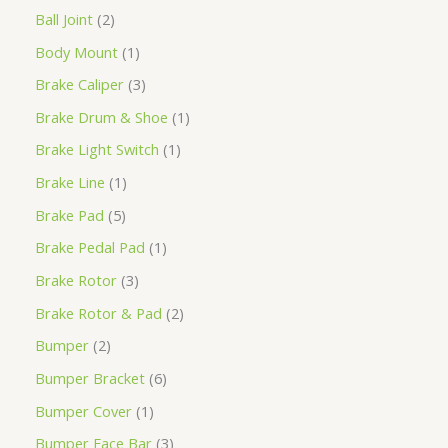
Ball Joint
2
Body Mount
1
Brake Caliper
3
Brake Drum & Shoe
1
Brake Light Switch
1
Brake Line
1
Brake Pad
5
Brake Pedal Pad
1
Brake Rotor
3
Brake Rotor & Pad
2
Bumper
2
Bumper Bracket
6
Bumper Cover
1
Bumper Face Bar
3