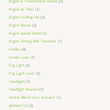
Engine & Transmission Mount
2
Engine Air Filter
1
Engine Cooling Fan
2
Engine Mount
2
Engine Splash Shield
1
Engine Timing Belt Tensioner
1
Fender
4
Fender Liner
7
Fog Light
2
Fog Light Cover
2
Headlight
7
Headlight Bracket
1
Heater Blend Door Actuator
1
Ignition Coil
2