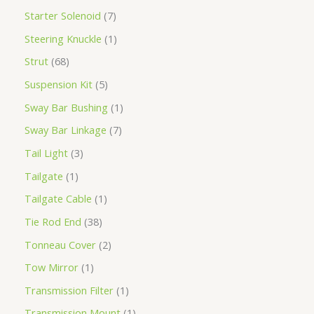
Starter Solenoid
7
Steering Knuckle
1
Strut
68
Suspension Kit
5
Sway Bar Bushing
1
Sway Bar Linkage
7
Tail Light
3
Tailgate
1
Tailgate Cable
1
Tie Rod End
38
Tonneau Cover
2
Tow Mirror
1
Transmission Filter
1
Transmission Mount
1