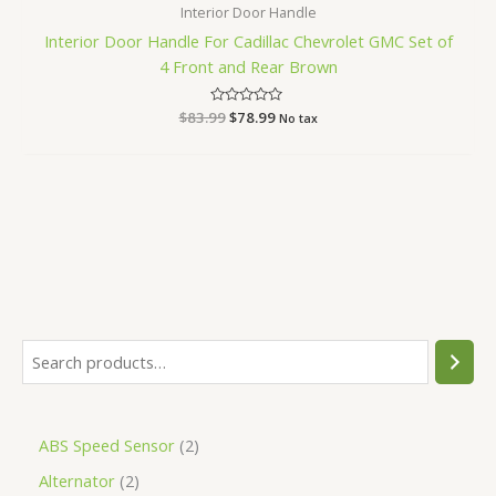
Interior Door Handle
Interior Door Handle For Cadillac Chevrolet GMC Set of
4 Front and Rear Brown
$
83.99
Rated
$
78.99
No tax
0
out
of
5
ABS Speed Sensor
2
Alternator
2