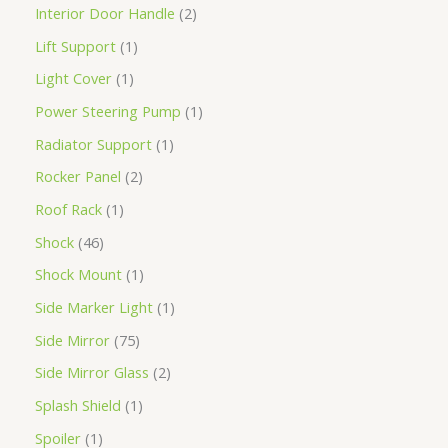
Interior Door Handle
2
Lift Support
1
Light Cover
1
Power Steering Pump
1
Radiator Support
1
Rocker Panel
2
Roof Rack
1
Shock
46
Shock Mount
1
Side Marker Light
1
Side Mirror
75
Side Mirror Glass
2
Splash Shield
1
Spoiler
1