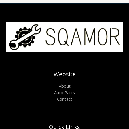
Website
About
Auto Parts
Contact
Quick Links