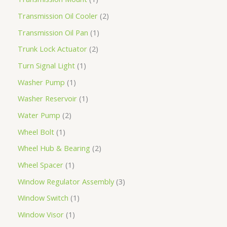
Transmission Oil Cooler
2
Transmission Oil Pan
1
Trunk Lock Actuator
2
Turn Signal Light
1
Washer Pump
1
Washer Reservoir
1
Water Pump
2
Wheel Bolt
1
Wheel Hub & Bearing
2
Wheel Spacer
1
Window Regulator Assembly
3
Window Switch
1
Window Visor
1