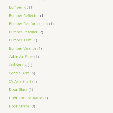
Bumper Kit
1
Bumper Reflector
1
Bumper Reinforcement
1
Bumper Retainer
2
Bumper Trim
1
Bumper Valance
1
Cabin Air Filter
1
Coil Spring
1
Control Arm
6
CV Axle Shaft
4
Door Glass
1
Door Lock Actuator
1
Door Mirror
3