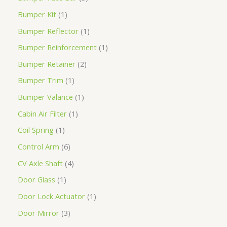
Bumper Kit
1
Bumper Reflector
1
Bumper Reinforcement
1
Bumper Retainer
2
Bumper Trim
1
Bumper Valance
1
Cabin Air Filter
1
Coil Spring
1
Control Arm
6
CV Axle Shaft
4
Door Glass
1
Door Lock Actuator
1
Door Mirror
3