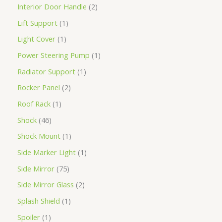
Interior Door Handle
2
Lift Support
1
Light Cover
1
Power Steering Pump
1
Radiator Support
1
Rocker Panel
2
Roof Rack
1
Shock
46
Shock Mount
1
Side Marker Light
1
Side Mirror
75
Side Mirror Glass
2
Splash Shield
1
Spoiler
1