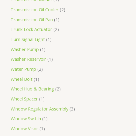
Transmission Oil Cooler
2
Transmission Oil Pan
1
Trunk Lock Actuator
2
Turn Signal Light
1
Washer Pump
1
Washer Reservoir
1
Water Pump
2
Wheel Bolt
1
Wheel Hub & Bearing
2
Wheel Spacer
1
Window Regulator Assembly
3
Window Switch
1
Window Visor
1