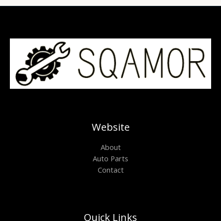
Website
About
Auto Parts
Contact
Quick Links