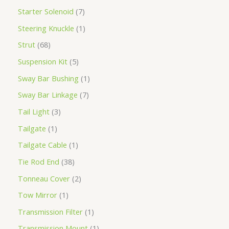
Starter Solenoid
7
Steering Knuckle
1
Strut
68
Suspension Kit
5
Sway Bar Bushing
1
Sway Bar Linkage
7
Tail Light
3
Tailgate
1
Tailgate Cable
1
Tie Rod End
38
Tonneau Cover
2
Tow Mirror
1
Transmission Filter
1
Transmission Mount
1