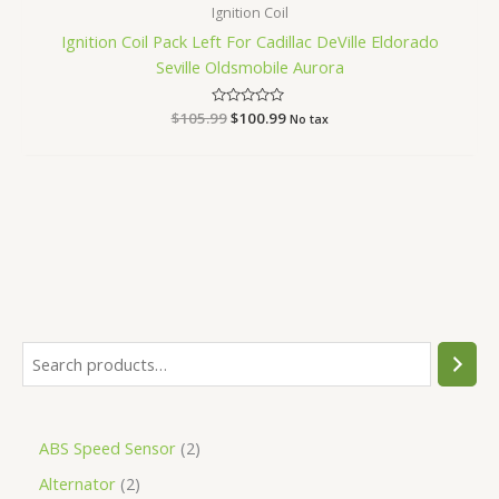
Ignition Coil
Ignition Coil Pack Left For Cadillac DeVille Eldorado
Seville Oldsmobile Aurora
$
105.99
Rated
$
100.99
No tax
0
out
of
5
ABS Speed Sensor
2
Alternator
2