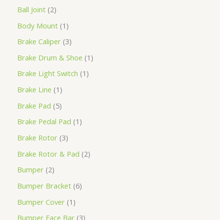
Ball Joint
2
Body Mount
1
Brake Caliper
3
Brake Drum & Shoe
1
Brake Light Switch
1
Brake Line
1
Brake Pad
5
Brake Pedal Pad
1
Brake Rotor
3
Brake Rotor & Pad
2
Bumper
2
Bumper Bracket
6
Bumper Cover
1
Bumper Face Bar
3