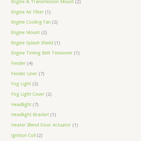
Engine & Transmission Mount
2
Engine Air Filter
1
Engine Cooling Fan
2
Engine Mount
2
Engine Splash Shield
1
Engine Timing Belt Tensioner
1
Fender
4
Fender Liner
7
Fog Light
2
Fog Light Cover
2
Headlight
7
Headlight Bracket
1
Heater Blend Door Actuator
1
Ignition Coil
2