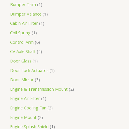
Bumper Trim
1
Bumper Valance
1
Cabin Air Filter
1
Coil Spring
1
Control Arm
6
CV Axle Shaft
4
Door Glass
1
Door Lock Actuator
1
Door Mirror
3
Engine & Transmission Mount
2
Engine Air Filter
1
Engine Cooling Fan
2
Engine Mount
2
Engine Splash Shield
1