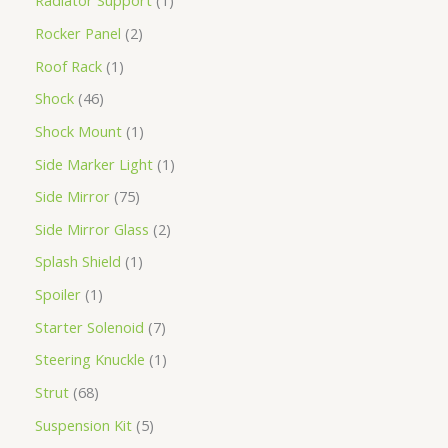
Radiator Support
1
Rocker Panel
2
Roof Rack
1
Shock
46
Shock Mount
1
Side Marker Light
1
Side Mirror
75
Side Mirror Glass
2
Splash Shield
1
Spoiler
1
Starter Solenoid
7
Steering Knuckle
1
Strut
68
Suspension Kit
5