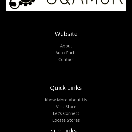
Website
About
Auto Parts
Contact
Quick Links
Know More About Us
Visit Store
Let’s Connect
Locate Stores
Site Links