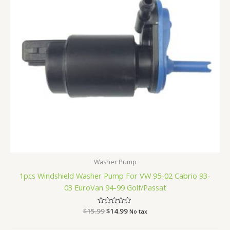
Washer Pump
1pcs Windshield Washer Pump For VW 95-02 Cabrio 93-
03 EuroVan 94-99 Golf/Passat
$
15.99
Rated
$
14.99
No tax
0
out
of