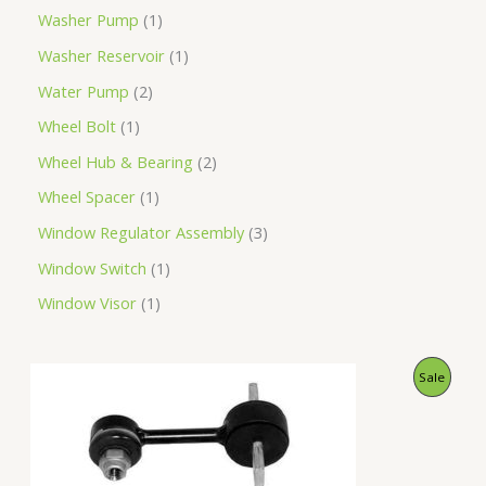
Washer Pump
1
Washer Reservoir
1
Water Pump
2
Wheel Bolt
1
Wheel Hub & Bearing
2
Wheel Spacer
1
Window Regulator Assembly
3
Window Switch
1
Window Visor
1
O
C
P
Sale
r
u
i
r
R
g
r
i
e
O
n
n
a
t