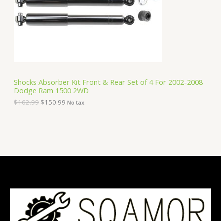
i
c
C
c
e
e
i
T
w
s
a
:
O
s
$
:
1
N
$
5
1
0
S
6
.
Shocks Absorber Kit Front & Rear Set of 4 For 2002-2008
2
9
Dodge Ram 1500 2WD
A
.
9
9
.
$
162.99
$
150.99
No tax
9
L
.
E