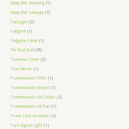
Sway Bar Bushing
1
Sway Bar Linkage
7
Tail Light
3
Tailgate
1
Tailgate Cable
1
Tie Rod End
38
Tonneau Cover
2
Tow Mirror
1
Transmission Filter
1
Transmission Mount
1
Transmission Oil Cooler
2
Transmission Oil Pan
1
Trunk Lock Actuator
2
Turn Signal Light
1