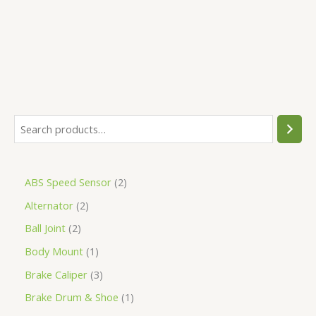
5
ABS Speed Sensor
2
Alternator
2
Ball Joint
2
Body Mount
1
Brake Caliper
3
Brake Drum & Shoe
1