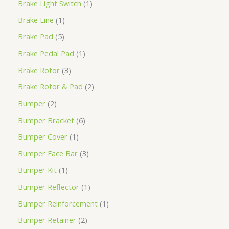
Brake Light Switch
1
Brake Line
1
Brake Pad
5
Brake Pedal Pad
1
Brake Rotor
3
Brake Rotor & Pad
2
Bumper
2
Bumper Bracket
6
Bumper Cover
1
Bumper Face Bar
3
Bumper Kit
1
Bumper Reflector
1
Bumper Reinforcement
1
Bumper Retainer
2