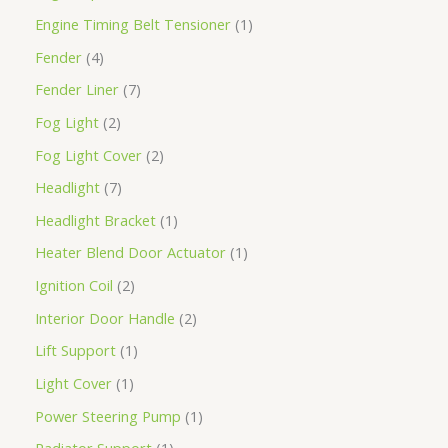
Engine Timing Belt Tensioner
1
Fender
4
Fender Liner
7
Fog Light
2
Fog Light Cover
2
Headlight
7
Headlight Bracket
1
Heater Blend Door Actuator
1
Ignition Coil
2
Interior Door Handle
2
Lift Support
1
Light Cover
1
Power Steering Pump
1