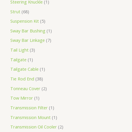
Steering Knuckle
1
Strut
68
Suspension Kit
5
Sway Bar Bushing
1
Sway Bar Linkage
7
Tail Light
3
Tailgate
1
Tailgate Cable
1
Tie Rod End
38
Tonneau Cover
2
Tow Mirror
1
Transmission Filter
1
Transmission Mount
1
Transmission Oil Cooler
2