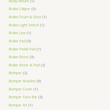
Body Mount
1
Brake Caliper
3
Brake Drum & Shoe
1
Brake Light Switch
1
Brake Line
1
Brake Pad
5
Brake Pedal Pad
1
Brake Rotor
3
Brake Rotor & Pad
2
Bumper
2
Bumper Bracket
6
Bumper Cover
1
Bumper Face Bar
3
Bumper Kit
1