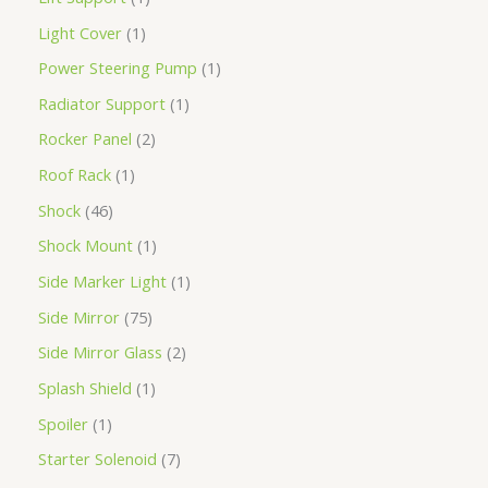
Light Cover
1
Power Steering Pump
1
Radiator Support
1
Rocker Panel
2
Roof Rack
1
Shock
46
Shock Mount
1
Side Marker Light
1
Side Mirror
75
Side Mirror Glass
2
Splash Shield
1
Spoiler
1
Starter Solenoid
7