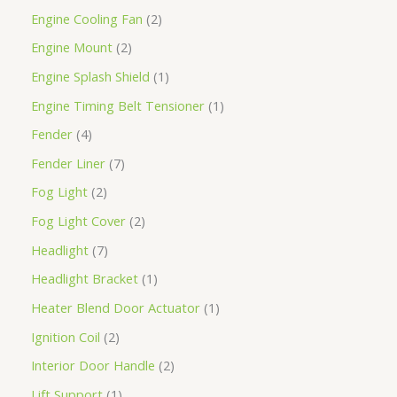
Engine Cooling Fan
2
Engine Mount
2
Engine Splash Shield
1
Engine Timing Belt Tensioner
1
Fender
4
Fender Liner
7
Fog Light
2
Fog Light Cover
2
Headlight
7
Headlight Bracket
1
Heater Blend Door Actuator
1
Ignition Coil
2
Interior Door Handle
2
Lift Support
1