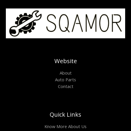
Website
About
Auto Parts
Contact
Quick Links
Know More About Us