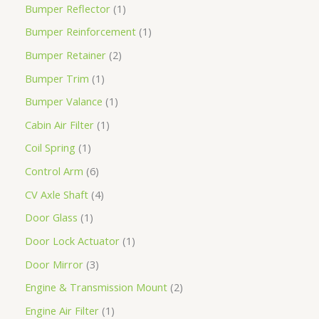
Bumper Reflector
1
Bumper Reinforcement
1
Bumper Retainer
2
Bumper Trim
1
Bumper Valance
1
Cabin Air Filter
1
Coil Spring
1
Control Arm
6
CV Axle Shaft
4
Door Glass
1
Door Lock Actuator
1
Door Mirror
3
Engine & Transmission Mount
2
Engine Air Filter
1