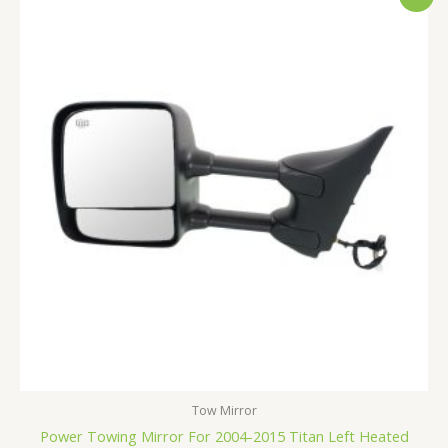
price
price
was:
is:
$210.99.
$199.99.
Tow Mirror
Power Towing Mirror For 2004-2015 Titan Left Heated