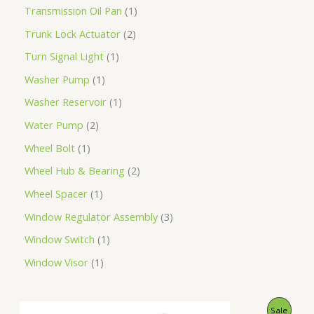
Transmission Oil Pan
1
Trunk Lock Actuator
2
Turn Signal Light
1
Washer Pump
1
Washer Reservoir
1
Water Pump
2
Wheel Bolt
1
Wheel Hub & Bearing
2
Wheel Spacer
1
Window Regulator Assembly
3
Window Switch
1
Window Visor
1
O
C
P
Sale