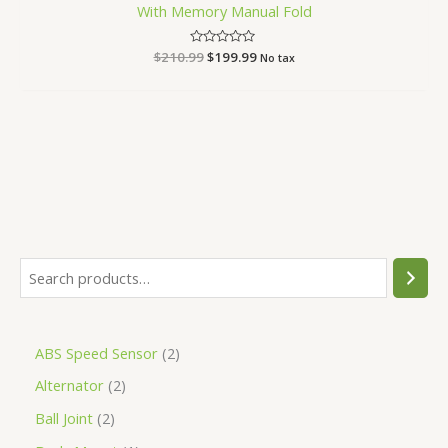
With Memory Manual Fold
$
210.99
Rated
$
199.99
No tax
0
out
of
5
ABS Speed Sensor
2
Alternator
2
Ball Joint
2