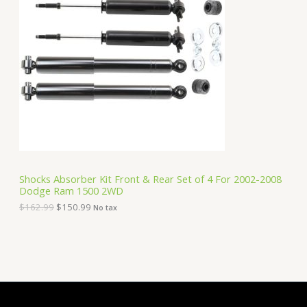
O
n
n
a
t
D
l
p
p
r
U
r
i
i
c
C
c
e
e
i
T
w
s
a
:
O
s
$
:
1
N
$
5
1
0
S
6
.
Shocks Absorber Kit Front & Rear Set of 4 For 2002-2008
2
9
Dodge Ram 1500 2WD
A
.
9
9
.
$
162.99
$
150.99
No tax
9
L
.
E