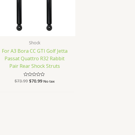
Shock
For A3 Bora CC GTI Golf Jetta
Passat Quattro R32 Rabbit
Pair Rear Shock Struts
$
73.99
$
70.99
Rated
No tax
0
out
of
5