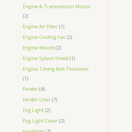
Engine & Transmission Mount
2
Engine Air Filter
1
Engine Cooling Fan
2
Engine Mount
2
Engine Splash Shield
1
Engine Timing Belt Tensioner
1
Fender
4
Fender Liner
7
Fog Light
2
Fog Light Cover
2
Headlight
7