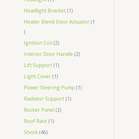
Headlight Bracket
1
Heater Blend Door Actuator
1
Ignition Coil
2
Interior Door Handle
2
Lift Support
1
Light Cover
1
Power Steering Pump
1
Radiator Support
1
Rocker Panel
2
Roof Rack
1
Shock
46