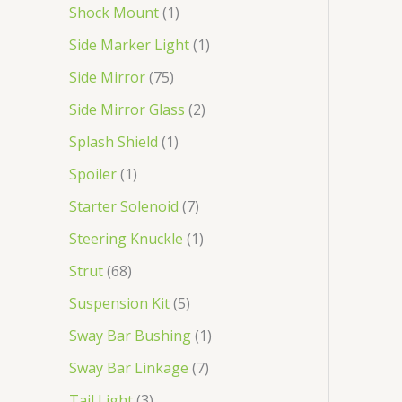
Shock Mount
1
Side Marker Light
1
Side Mirror
75
Side Mirror Glass
2
Splash Shield
1
Spoiler
1
Starter Solenoid
7
Steering Knuckle
1
Strut
68
Suspension Kit
5
Sway Bar Bushing
1
Sway Bar Linkage
7
Tail Light
3