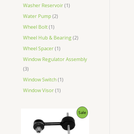
Washer Reservoir
1
Water Pump
2
Wheel Bolt
1
Wheel Hub & Bearing
2
Wheel Spacer
1
Window Regulator Assembly
3
Window Switch
1
Window Visor
1
O
C
P
Sale
r
u
i
r
R
g
r
i
e