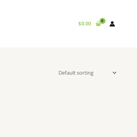
$
0.00