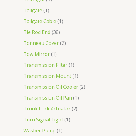
Tailgate
1
Tailgate Cable
1
Tie Rod End
38
Tonneau Cover
2
Tow Mirror
1
Transmission Filter
1
Transmission Mount
1
Transmission Oil Cooler
2
Transmission Oil Pan
1
Trunk Lock Actuator
2
Turn Signal Light
1
Washer Pump
1