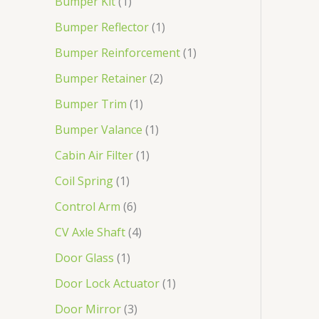
Bumper Kit
1
Bumper Reflector
1
Bumper Reinforcement
1
Bumper Retainer
2
Bumper Trim
1
Bumper Valance
1
Cabin Air Filter
1
Coil Spring
1
Control Arm
6
CV Axle Shaft
4
Door Glass
1
Door Lock Actuator
1
Door Mirror
3