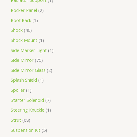
Radiator Support
1
Rocker Panel
2
Roof Rack
1
Shock
46
Shock Mount
1
Side Marker Light
1
Side Mirror
75
Side Mirror Glass
2
Splash Shield
1
Spoiler
1
Starter Solenoid
7
Steering Knuckle
1
Strut
68
Suspension Kit
5