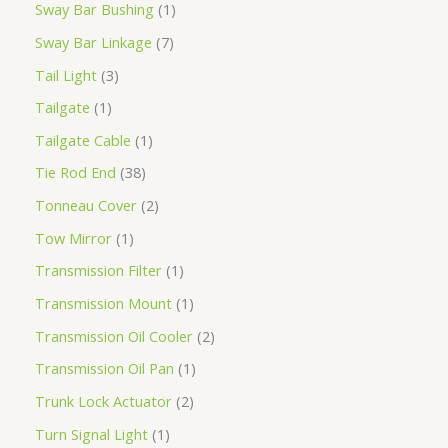
Sway Bar Bushing
1
Sway Bar Linkage
7
Tail Light
3
Tailgate
1
Tailgate Cable
1
Tie Rod End
38
Tonneau Cover
2
Tow Mirror
1
Transmission Filter
1
Transmission Mount
1
Transmission Oil Cooler
2
Transmission Oil Pan
1
Trunk Lock Actuator
2
Turn Signal Light
1