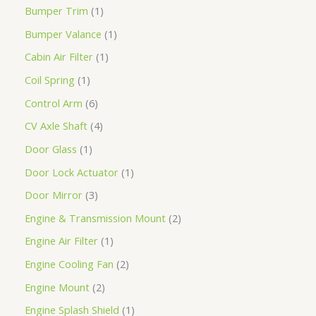
Bumper Trim
1
Bumper Valance
1
Cabin Air Filter
1
Coil Spring
1
Control Arm
6
CV Axle Shaft
4
Door Glass
1
Door Lock Actuator
1
Door Mirror
3
Engine & Transmission Mount
2
Engine Air Filter
1
Engine Cooling Fan
2
Engine Mount
2
Engine Splash Shield
1