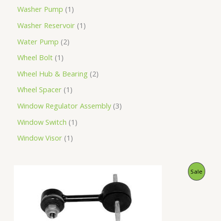
Washer Pump
1
Washer Reservoir
1
Water Pump
2
Wheel Bolt
1
Wheel Hub & Bearing
2
Wheel Spacer
1
Window Regulator Assembly
3
Window Switch
1
Window Visor
1
O
C
P
Sale
r
u
i
r
R
g
r
i
e
O
n
n
a
t