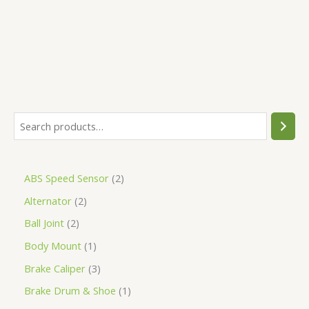
5
ABS Speed Sensor
2
Alternator
2
Ball Joint
2
Body Mount
1
Brake Caliper
3
Brake Drum & Shoe
1