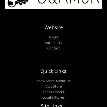
Website
About
Auto Parts
Contact
Quick Links
Know More About Us
Visit Store
Let’s Connect
Locate Stores
Site Links