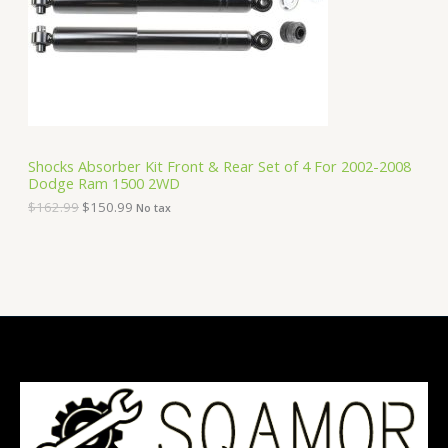
i
c
C
c
e
e
i
T
w
s
a
:
O
s
$
:
1
N
$
5
1
0
S
6
.
Shocks Absorber Kit Front & Rear Set of 4 For 2002-2008
2
9
Dodge Ram 1500 2WD
A
.
9
9
.
$
162.99
$
150.99
No tax
9
L
.
E