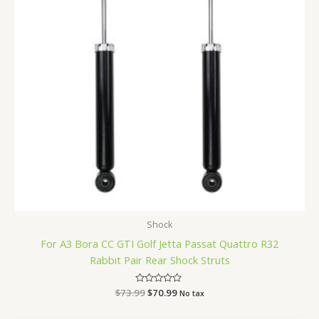
Shock
For A3 Bora CC GTI Golf Jetta Passat Quattro R32
Rabbit Pair Rear Shock Struts
$
73.99
Rated
$
70.99
No tax
0
out
of