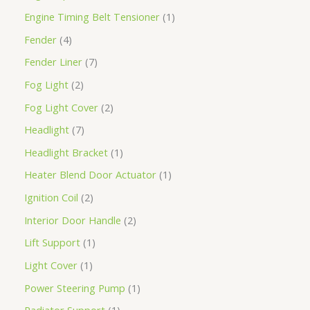
Engine Timing Belt Tensioner
1
Fender
4
Fender Liner
7
Fog Light
2
Fog Light Cover
2
Headlight
7
Headlight Bracket
1
Heater Blend Door Actuator
1
Ignition Coil
2
Interior Door Handle
2
Lift Support
1
Light Cover
1
Power Steering Pump
1