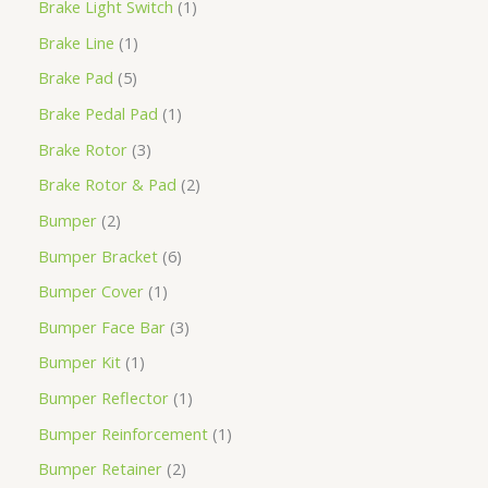
Brake Light Switch
1
Brake Line
1
Brake Pad
5
Brake Pedal Pad
1
Brake Rotor
3
Brake Rotor & Pad
2
Bumper
2
Bumper Bracket
6
Bumper Cover
1
Bumper Face Bar
3
Bumper Kit
1
Bumper Reflector
1
Bumper Reinforcement
1
Bumper Retainer
2