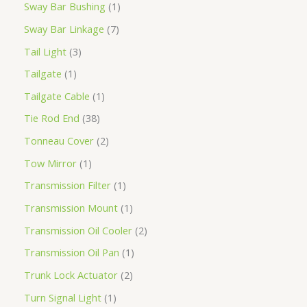
Sway Bar Bushing
1
Sway Bar Linkage
7
Tail Light
3
Tailgate
1
Tailgate Cable
1
Tie Rod End
38
Tonneau Cover
2
Tow Mirror
1
Transmission Filter
1
Transmission Mount
1
Transmission Oil Cooler
2
Transmission Oil Pan
1
Trunk Lock Actuator
2
Turn Signal Light
1