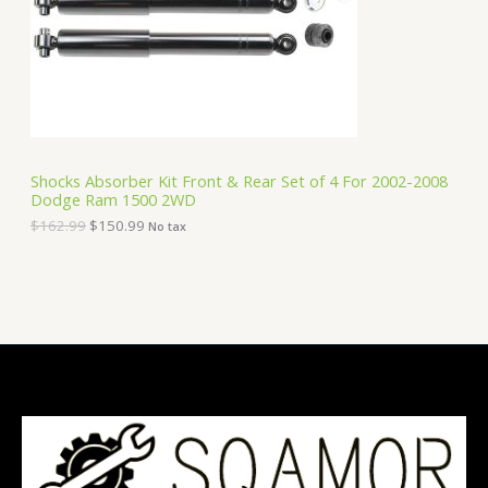
i
c
C
c
e
e
i
T
w
s
a
:
O
s
$
:
1
N
$
5
1
0
S
6
.
Shocks Absorber Kit Front & Rear Set of 4 For 2002-2008
2
9
Dodge Ram 1500 2WD
A
.
9
9
.
$
162.99
$
150.99
No tax
9
L
.
E