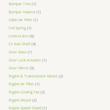
Bumper Trim
1
Bumper Valance
1
Cabin Air Filter
1
Coil Spring
1
Control Arm
6
CV Axle Shaft
4
Door Glass
1
Door Lock Actuator
1
Door Mirror
3
Engine & Transmission Mount
2
Engine Air Filter
1
Engine Cooling Fan
2
Engine Mount
2
Engine Splash Shield
1