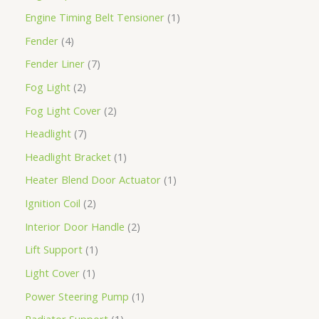
Engine Timing Belt Tensioner
1
Fender
4
Fender Liner
7
Fog Light
2
Fog Light Cover
2
Headlight
7
Headlight Bracket
1
Heater Blend Door Actuator
1
Ignition Coil
2
Interior Door Handle
2
Lift Support
1
Light Cover
1
Power Steering Pump
1