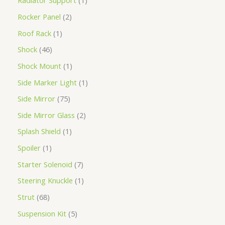
Radiator Support
1
Rocker Panel
2
Roof Rack
1
Shock
46
Shock Mount
1
Side Marker Light
1
Side Mirror
75
Side Mirror Glass
2
Splash Shield
1
Spoiler
1
Starter Solenoid
7
Steering Knuckle
1
Strut
68
Suspension Kit
5