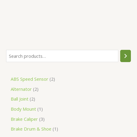
5
ABS Speed Sensor
2
Alternator
2
Ball Joint
2
Body Mount
1
Brake Caliper
3
Brake Drum & Shoe
1