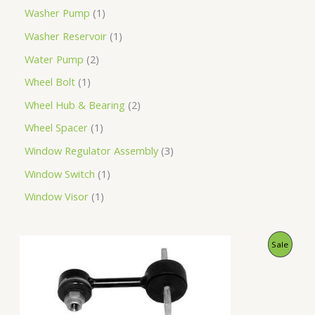
Washer Pump
1
Washer Reservoir
1
Water Pump
2
Wheel Bolt
1
Wheel Hub & Bearing
2
Wheel Spacer
1
Window Regulator Assembly
3
Window Switch
1
Window Visor
1
O
C
P
Sale
r
u
i
r
R
g
r
i
e
O
n
n
a
t