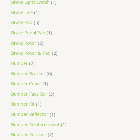
Brake Light Switch
1
Brake Line
1
Brake Pad
5
Brake Pedal Pad
1
Brake Rotor
3
Brake Rotor & Pad
2
Bumper
2
Bumper Bracket
6
Bumper Cover
1
Bumper Face Bar
3
Bumper Kit
1
Bumper Reflector
1
Bumper Reinforcement
1
Bumper Retainer
2