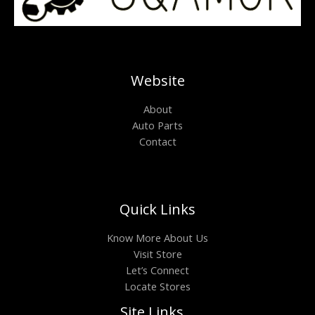
Website
About
Auto Parts
Contact
Quick Links
Know More About Us
Visit Store
Let’s Connect
Locate Stores
Site Links