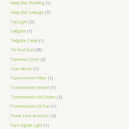
Sway Bar Bushing
1
Sway Bar Linkage
7
Tail Light
3
Tailgate
1
Tailgate Cable
1
Tie Rod End
38
Tonneau Cover
2
Tow Mirror
1
Transmission Filter
1
Transmission Mount
1
Transmission Oil Cooler
2
Transmission Oil Pan
1
Trunk Lock Actuator
2
Turn Signal Light
1