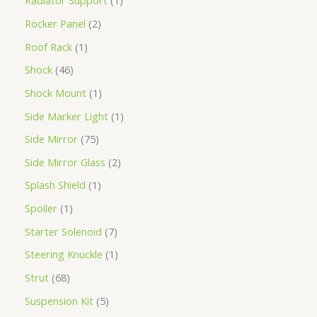
Radiator Support
1
Rocker Panel
2
Roof Rack
1
Shock
46
Shock Mount
1
Side Marker Light
1
Side Mirror
75
Side Mirror Glass
2
Splash Shield
1
Spoiler
1
Starter Solenoid
7
Steering Knuckle
1
Strut
68
Suspension Kit
5