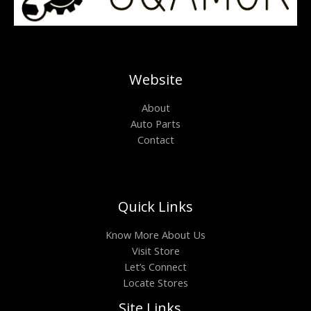
Website
About
Auto Parts
Contact
Quick Links
Know More About Us
Visit Store
Let’s Connect
Locate Stores
Site Links