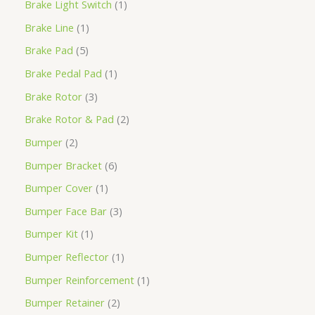
Brake Light Switch
1
Brake Line
1
Brake Pad
5
Brake Pedal Pad
1
Brake Rotor
3
Brake Rotor & Pad
2
Bumper
2
Bumper Bracket
6
Bumper Cover
1
Bumper Face Bar
3
Bumper Kit
1
Bumper Reflector
1
Bumper Reinforcement
1
Bumper Retainer
2