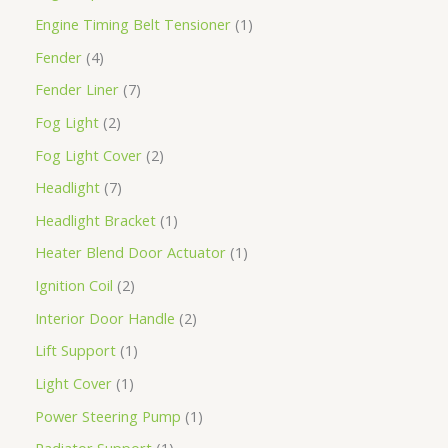
Engine Timing Belt Tensioner
1
Fender
4
Fender Liner
7
Fog Light
2
Fog Light Cover
2
Headlight
7
Headlight Bracket
1
Heater Blend Door Actuator
1
Ignition Coil
2
Interior Door Handle
2
Lift Support
1
Light Cover
1
Power Steering Pump
1