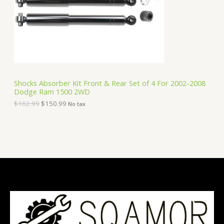
i
c
C
c
e
e
i
T
w
s
a
:
O
s
$
:
1
N
$
5
1
0
S
6
.
Shocks Absorber Kit Front & Rear Set of 4 For 2002-2008
2
9
Dodge Ram 1500 2WD
A
.
9
9
.
$
162.99
$
150.99
No tax
9
L
.
E