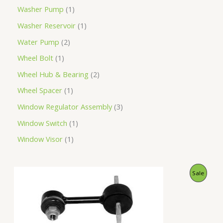
Washer Pump
1
Washer Reservoir
1
Water Pump
2
Wheel Bolt
1
Wheel Hub & Bearing
2
Wheel Spacer
1
Window Regulator Assembly
3
Window Switch
1
Window Visor
1
O
C
P
Sale
r
u
i
r
R
g
r
i
e
O
n
n
a
t