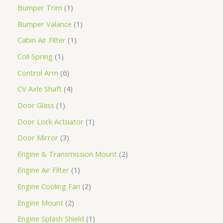
Bumper Trim
1
Bumper Valance
1
Cabin Air Filter
1
Coil Spring
1
Control Arm
6
CV Axle Shaft
4
Door Glass
1
Door Lock Actuator
1
Door Mirror
3
Engine & Transmission Mount
2
Engine Air Filter
1
Engine Cooling Fan
2
Engine Mount
2
Engine Splash Shield
1