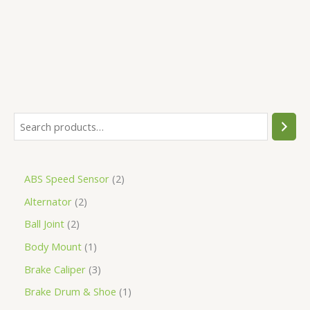
5
ABS Speed Sensor
2
Alternator
2
Ball Joint
2
Body Mount
1
Brake Caliper
3
Brake Drum & Shoe
1