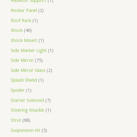
Radiator Support
1
Rocker Panel
2
Roof Rack
1
Shock
46
Shock Mount
1
Side Marker Light
1
Side Mirror
75
Side Mirror Glass
2
Splash Shield
1
Spoiler
1
Starter Solenoid
7
Steering Knuckle
1
Strut
68
Suspension Kit
5