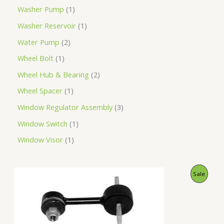
Washer Pump
1
Washer Reservoir
1
Water Pump
2
Wheel Bolt
1
Wheel Hub & Bearing
2
Wheel Spacer
1
Window Regulator Assembly
3
Window Switch
1
Window Visor
1
O
C
P
Sale
r
u
i
r
R
g
r
i
e
O
n
n
a
t