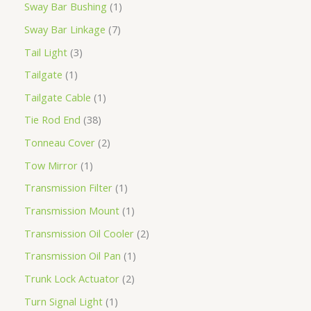
Sway Bar Bushing
1
Sway Bar Linkage
7
Tail Light
3
Tailgate
1
Tailgate Cable
1
Tie Rod End
38
Tonneau Cover
2
Tow Mirror
1
Transmission Filter
1
Transmission Mount
1
Transmission Oil Cooler
2
Transmission Oil Pan
1
Trunk Lock Actuator
2
Turn Signal Light
1