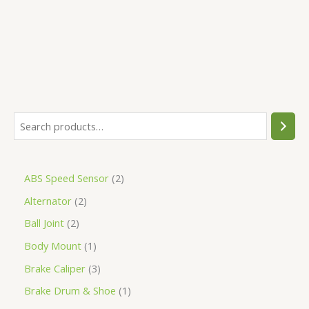
5
ABS Speed Sensor
2
Alternator
2
Ball Joint
2
Body Mount
1
Brake Caliper
3
Brake Drum & Shoe
1