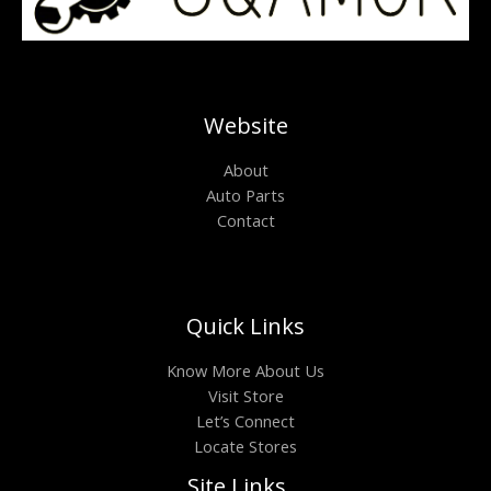
Website
About
Auto Parts
Contact
Quick Links
Know More About Us
Visit Store
Let’s Connect
Locate Stores
Site Links