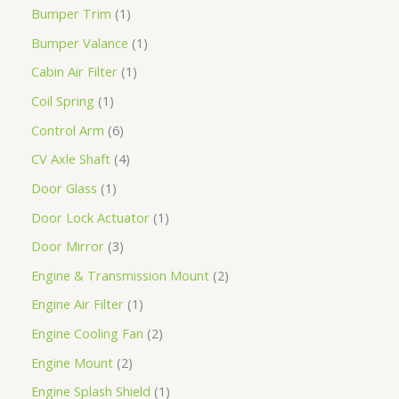
Bumper Trim
1
Bumper Valance
1
Cabin Air Filter
1
Coil Spring
1
Control Arm
6
CV Axle Shaft
4
Door Glass
1
Door Lock Actuator
1
Door Mirror
3
Engine & Transmission Mount
2
Engine Air Filter
1
Engine Cooling Fan
2
Engine Mount
2
Engine Splash Shield
1