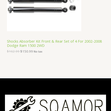
i
c
C
c
e
e
i
T
w
s
a
:
O
s
$
:
1
N
$
5
1
0
S
6
.
Shocks Absorber Kit Front & Rear Set of 4 For 2002-2008
2
9
Dodge Ram 1500 2WD
A
.
9
9
.
$
162.99
$
150.99
No tax
9
L
.
E