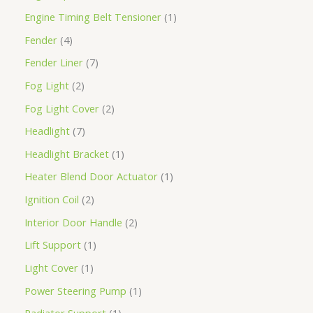
Engine Timing Belt Tensioner
1
Fender
4
Fender Liner
7
Fog Light
2
Fog Light Cover
2
Headlight
7
Headlight Bracket
1
Heater Blend Door Actuator
1
Ignition Coil
2
Interior Door Handle
2
Lift Support
1
Light Cover
1
Power Steering Pump
1