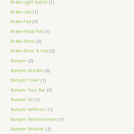
Brake Light Switch
1
Brake Line
1
Brake Pad
5
Brake Pedal Pad
1
Brake Rotor
3
Brake Rotor & Pad
2
Bumper
2
Bumper Bracket
6
Bumper Cover
1
Bumper Face Bar
3
Bumper Kit
1
Bumper Reflector
1
Bumper Reinforcement
1
Bumper Retainer
2