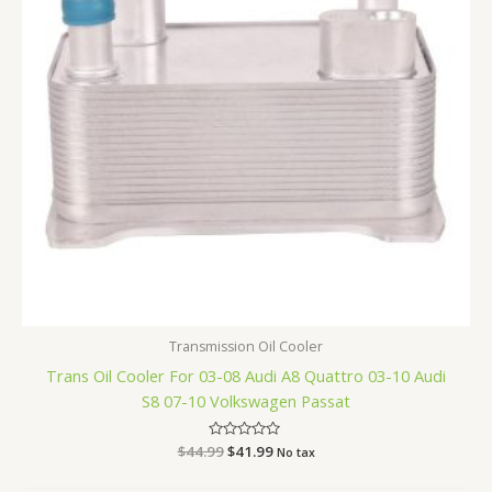
Transmission Oil Cooler
Trans Oil Cooler For 03-08 Audi A8 Quattro 03-10 Audi
S8 07-10 Volkswagen Passat
$
44.99
Rated
$
41.99
No tax
0
out
of