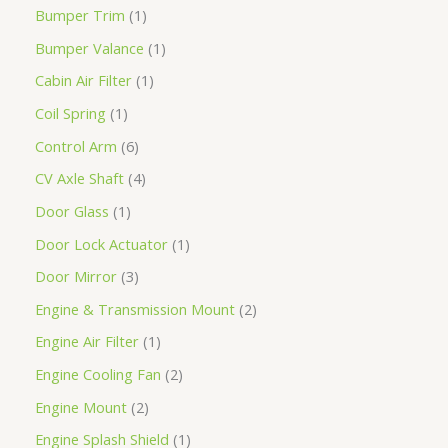
Bumper Trim
1
Bumper Valance
1
Cabin Air Filter
1
Coil Spring
1
Control Arm
6
CV Axle Shaft
4
Door Glass
1
Door Lock Actuator
1
Door Mirror
3
Engine & Transmission Mount
2
Engine Air Filter
1
Engine Cooling Fan
2
Engine Mount
2
Engine Splash Shield
1