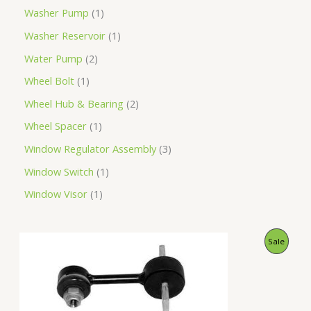
Washer Pump
1
Washer Reservoir
1
Water Pump
2
Wheel Bolt
1
Wheel Hub & Bearing
2
Wheel Spacer
1
Window Regulator Assembly
3
Window Switch
1
Window Visor
1
O
C
P
Sale
r
u
i
r
R
g
r
i
e
O
n
n
a
t