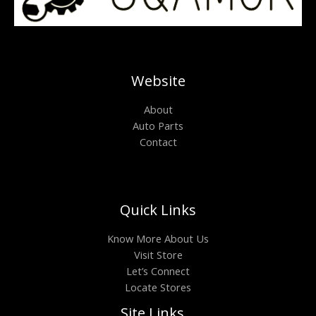
Website
About
Auto Parts
Contact
Quick Links
Know More About Us
Visit Store
Let’s Connect
Locate Stores
Site Links