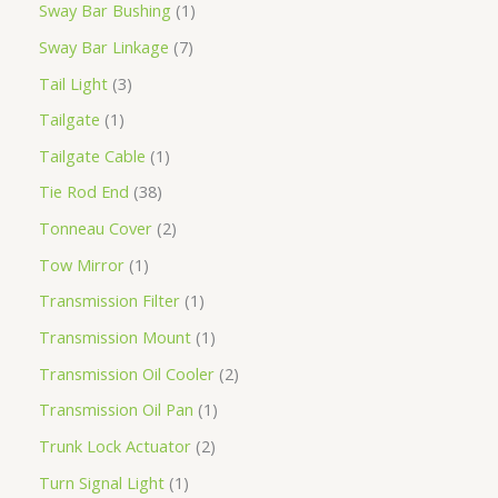
Sway Bar Bushing
1
Sway Bar Linkage
7
Tail Light
3
Tailgate
1
Tailgate Cable
1
Tie Rod End
38
Tonneau Cover
2
Tow Mirror
1
Transmission Filter
1
Transmission Mount
1
Transmission Oil Cooler
2
Transmission Oil Pan
1
Trunk Lock Actuator
2
Turn Signal Light
1