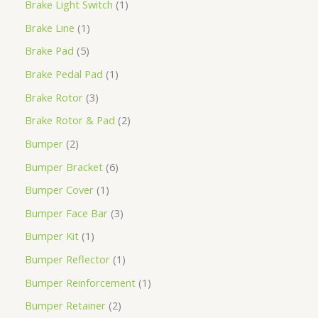
Brake Light Switch
1
Brake Line
1
Brake Pad
5
Brake Pedal Pad
1
Brake Rotor
3
Brake Rotor & Pad
2
Bumper
2
Bumper Bracket
6
Bumper Cover
1
Bumper Face Bar
3
Bumper Kit
1
Bumper Reflector
1
Bumper Reinforcement
1
Bumper Retainer
2