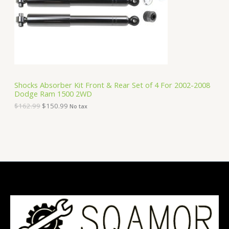
i
c
C
c
e
e
i
T
w
s
a
:
O
s
$
:
1
N
$
5
1
0
S
6
.
Shocks Absorber Kit Front & Rear Set of 4 For 2002-2008
2
9
Dodge Ram 1500 2WD
A
.
9
9
.
$
162.99
$
150.99
No tax
9
L
.
E