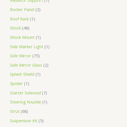
Radiator Support
1
Rocker Panel
2
Roof Rack
1
Shock
46
Shock Mount
1
Side Marker Light
1
Side Mirror
75
Side Mirror Glass
2
Splash Shield
1
Spoiler
1
Starter Solenoid
7
Steering Knuckle
1
Strut
68
Suspension Kit
5