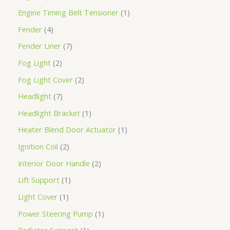
Engine Timing Belt Tensioner
1
Fender
4
Fender Liner
7
Fog Light
2
Fog Light Cover
2
Headlight
7
Headlight Bracket
1
Heater Blend Door Actuator
1
Ignition Coil
2
Interior Door Handle
2
Lift Support
1
Light Cover
1
Power Steering Pump
1