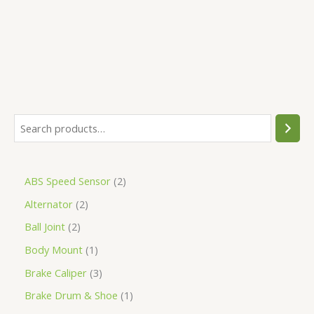
5
ABS Speed Sensor
2
Alternator
2
Ball Joint
2
Body Mount
1
Brake Caliper
3
Brake Drum & Shoe
1