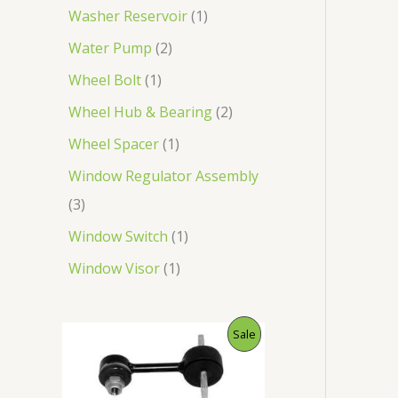
Washer Reservoir
1
Water Pump
2
Wheel Bolt
1
Wheel Hub & Bearing
2
Wheel Spacer
1
Window Regulator Assembly
3
Window Switch
1
Window Visor
1
O
C
P
Sale
r
u
i
r
R
g
r
i
e