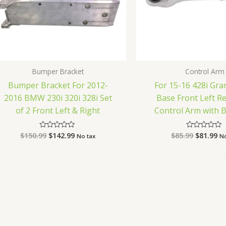
Bumper Bracket
Control Arm
Bumper Bracket For 2012-
For 15-16 428i Gr
2016 BMW 230i 320i 328i Set
Base Front Left R
of 2 Front Left & Right
Control Arm with Ba
$
150.99
$
142.99
$
85.99
$
81.99
Rated
Rated
No tax
No
0
0
out
out
of
of
5
5