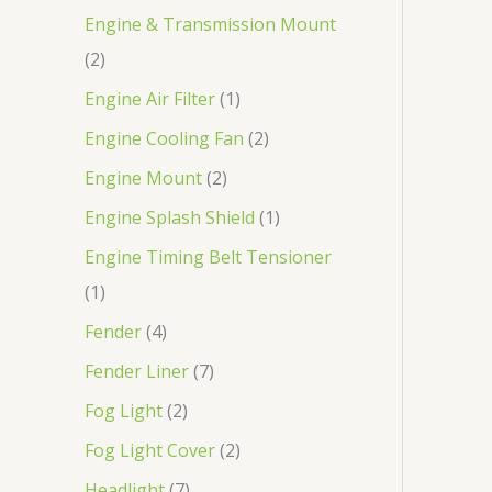
Engine & Transmission Mount
2
Engine Air Filter
1
Engine Cooling Fan
2
Engine Mount
2
Engine Splash Shield
1
Engine Timing Belt Tensioner
1
Fender
4
Fender Liner
7
Fog Light
2
Fog Light Cover
2
Headlight
7