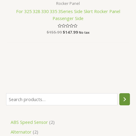
Rocker Panel
For 325 328 330 335 3Series Side Skirt Rocker Panel
Passenger Side
$
155.99
Rated
$
147.99
No tax
0
out
of
5
ABS Speed Sensor
2
Alternator
2