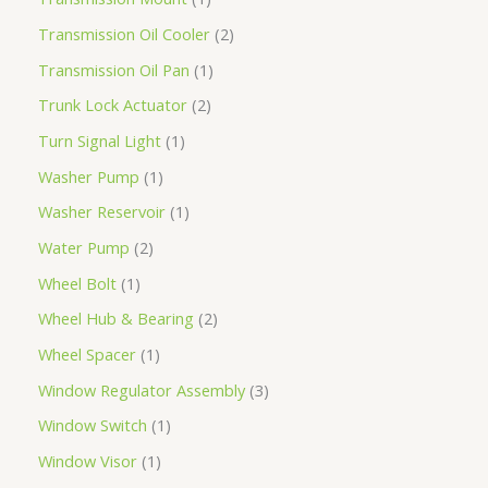
Transmission Oil Cooler
2
Transmission Oil Pan
1
Trunk Lock Actuator
2
Turn Signal Light
1
Washer Pump
1
Washer Reservoir
1
Water Pump
2
Wheel Bolt
1
Wheel Hub & Bearing
2
Wheel Spacer
1
Window Regulator Assembly
3
Window Switch
1
Window Visor
1