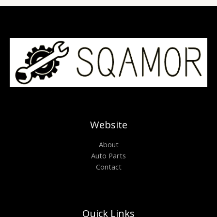
Website
About
Auto Parts
Contact
Quick Links