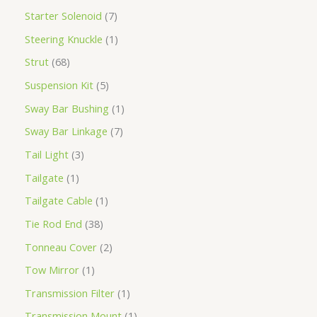
Starter Solenoid
7
Steering Knuckle
1
Strut
68
Suspension Kit
5
Sway Bar Bushing
1
Sway Bar Linkage
7
Tail Light
3
Tailgate
1
Tailgate Cable
1
Tie Rod End
38
Tonneau Cover
2
Tow Mirror
1
Transmission Filter
1
Transmission Mount
1