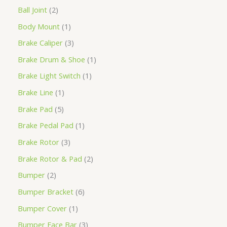
Ball Joint
2
Body Mount
1
Brake Caliper
3
Brake Drum & Shoe
1
Brake Light Switch
1
Brake Line
1
Brake Pad
5
Brake Pedal Pad
1
Brake Rotor
3
Brake Rotor & Pad
2
Bumper
2
Bumper Bracket
6
Bumper Cover
1
Bumper Face Bar
3