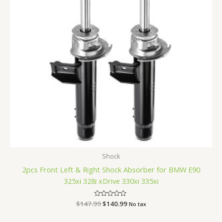
Shock
2pcs Front Left & Right Shock Absorber for BMW E90
325xi 328i xDrive 330xi 335xi
$
147.99
Rated
$
140.99
No tax
0
out
of