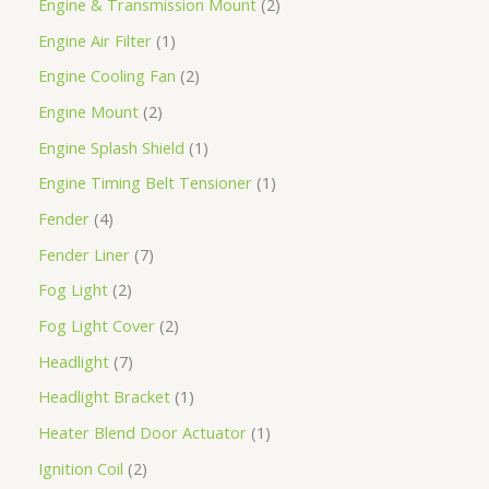
Engine & Transmission Mount
2
Engine Air Filter
1
Engine Cooling Fan
2
Engine Mount
2
Engine Splash Shield
1
Engine Timing Belt Tensioner
1
Fender
4
Fender Liner
7
Fog Light
2
Fog Light Cover
2
Headlight
7
Headlight Bracket
1
Heater Blend Door Actuator
1
Ignition Coil
2