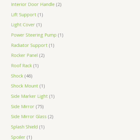
Interior Door Handle
2
Lift Support
1
Light Cover
1
Power Steering Pump
1
Radiator Support
1
Rocker Panel
2
Roof Rack
1
Shock
46
Shock Mount
1
Side Marker Light
1
Side Mirror
75
Side Mirror Glass
2
Splash Shield
1
Spoiler
1