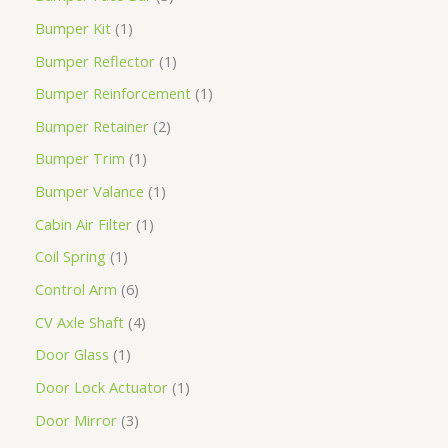
Bumper Kit
1
Bumper Reflector
1
Bumper Reinforcement
1
Bumper Retainer
2
Bumper Trim
1
Bumper Valance
1
Cabin Air Filter
1
Coil Spring
1
Control Arm
6
CV Axle Shaft
4
Door Glass
1
Door Lock Actuator
1
Door Mirror
3