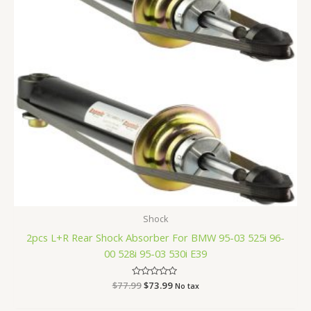
Shock
2pcs L+R Rear Shock Absorber For BMW 95-03 525i 96-
00 528i 95-03 530i E39
$
77.99
Rated
$
73.99
No tax
0
out
of