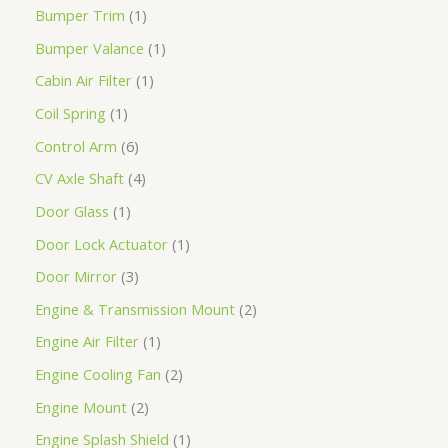
Bumper Trim
1
Bumper Valance
1
Cabin Air Filter
1
Coil Spring
1
Control Arm
6
CV Axle Shaft
4
Door Glass
1
Door Lock Actuator
1
Door Mirror
3
Engine & Transmission Mount
2
Engine Air Filter
1
Engine Cooling Fan
2
Engine Mount
2
Engine Splash Shield
1