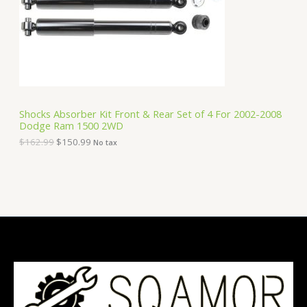
i
c
C
c
e
e
i
T
w
s
a
:
O
s
$
:
1
N
$
5
1
0
S
6
.
Shocks Absorber Kit Front & Rear Set of 4 For 2002-2008
2
9
Dodge Ram 1500 2WD
A
.
9
9
.
$
162.99
$
150.99
No tax
9
L
.
E