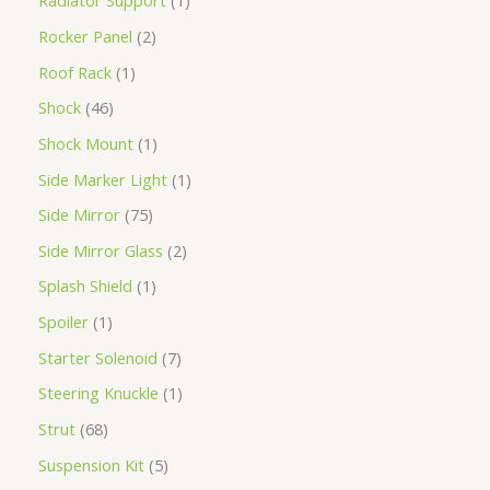
Radiator Support
1
Rocker Panel
2
Roof Rack
1
Shock
46
Shock Mount
1
Side Marker Light
1
Side Mirror
75
Side Mirror Glass
2
Splash Shield
1
Spoiler
1
Starter Solenoid
7
Steering Knuckle
1
Strut
68
Suspension Kit
5