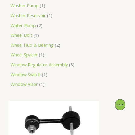
Washer Pump
1
Washer Reservoir
1
Water Pump
2
Wheel Bolt
1
Wheel Hub & Bearing
2
Wheel Spacer
1
Window Regulator Assembly
3
Window Switch
1
Window Visor
1
O
C
P
Sale
r
u
i
r
R
g
r
i
e
O
n
n
a
t