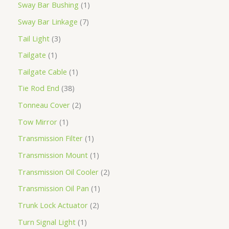
Sway Bar Bushing
1
Sway Bar Linkage
7
Tail Light
3
Tailgate
1
Tailgate Cable
1
Tie Rod End
38
Tonneau Cover
2
Tow Mirror
1
Transmission Filter
1
Transmission Mount
1
Transmission Oil Cooler
2
Transmission Oil Pan
1
Trunk Lock Actuator
2
Turn Signal Light
1