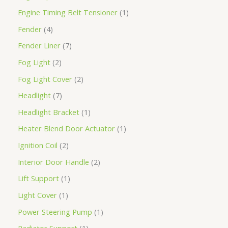
Engine Timing Belt Tensioner
1
Fender
4
Fender Liner
7
Fog Light
2
Fog Light Cover
2
Headlight
7
Headlight Bracket
1
Heater Blend Door Actuator
1
Ignition Coil
2
Interior Door Handle
2
Lift Support
1
Light Cover
1
Power Steering Pump
1