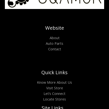
Website
About
Auto Parts
Contact
Quick Links
Know More About Us
Visit Store
Let’s Connect
Locate Stores
Site Links