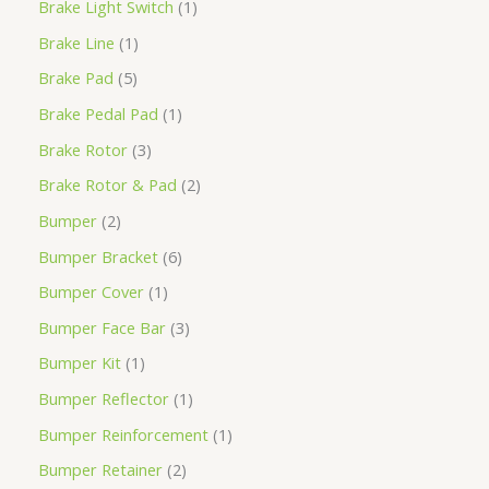
Brake Light Switch
1
Brake Line
1
Brake Pad
5
Brake Pedal Pad
1
Brake Rotor
3
Brake Rotor & Pad
2
Bumper
2
Bumper Bracket
6
Bumper Cover
1
Bumper Face Bar
3
Bumper Kit
1
Bumper Reflector
1
Bumper Reinforcement
1
Bumper Retainer
2