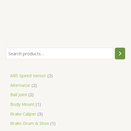
5
ABS Speed Sensor
2
Alternator
2
Ball Joint
2
Body Mount
1
Brake Caliper
3
Brake Drum & Shoe
1