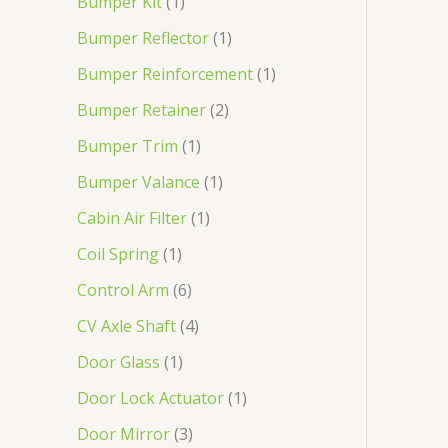
Bumper Kit
1
Bumper Reflector
1
Bumper Reinforcement
1
Bumper Retainer
2
Bumper Trim
1
Bumper Valance
1
Cabin Air Filter
1
Coil Spring
1
Control Arm
6
CV Axle Shaft
4
Door Glass
1
Door Lock Actuator
1
Door Mirror
3