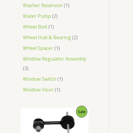
Washer Reservoir
1
Water Pump
2
Wheel Bolt
1
Wheel Hub & Bearing
2
Wheel Spacer
1
Window Regulator Assembly
3
Window Switch
1
Window Visor
1
O
C
P
Sale
r
u
i
r
R
g
r
i
e