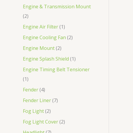
Engine & Transmission Mount
2
Engine Air Filter
1
Engine Cooling Fan
2
Engine Mount
2
Engine Splash Shield
1
Engine Timing Belt Tensioner
1
Fender
4
Fender Liner
7
Fog Light
2
Fog Light Cover
2
Headlight
7