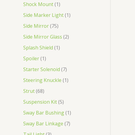
Shock Mount
1
Side Marker Light
1
Side Mirror
75
Side Mirror Glass
2
Splash Shield
1
Spoiler
1
Starter Solenoid
7
Steering Knuckle
1
Strut
68
Suspension Kit
5
Sway Bar Bushing
1
Sway Bar Linkage
7
Tail Light
3