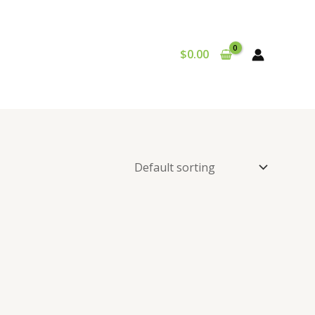
$
0.00