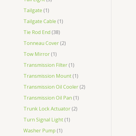
Tailgate
1
Tailgate Cable
1
Tie Rod End
38
Tonneau Cover
2
Tow Mirror
1
Transmission Filter
1
Transmission Mount
1
Transmission Oil Cooler
2
Transmission Oil Pan
1
Trunk Lock Actuator
2
Turn Signal Light
1
Washer Pump
1