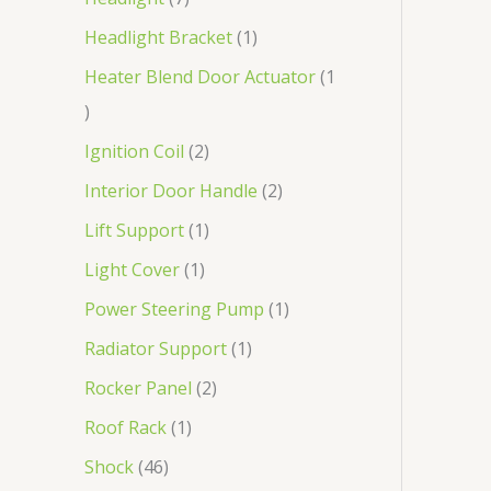
Headlight Bracket
1
Heater Blend Door Actuator
1
Ignition Coil
2
Interior Door Handle
2
Lift Support
1
Light Cover
1
Power Steering Pump
1
Radiator Support
1
Rocker Panel
2
Roof Rack
1
Shock
46