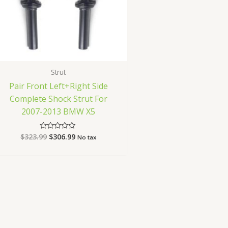
Strut
Pair Front Left+Right Side
Complete Shock Strut For
2007-2013 BMW X5
$
323.99
$
306.99
Rated
No tax
0
out
of
5