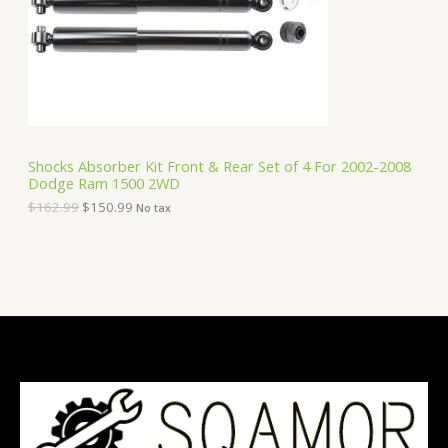
i
c
C
c
e
e
i
T
w
s
a
:
O
s
$
:
1
N
$
5
1
0
S
6
.
Shocks Absorber Kit Front & Rear Set of 4 For 2002-2008
2
9
Dodge Ram 1500 2WD
A
.
9
9
.
$
162.99
$
150.99
No tax
9
L
.
E