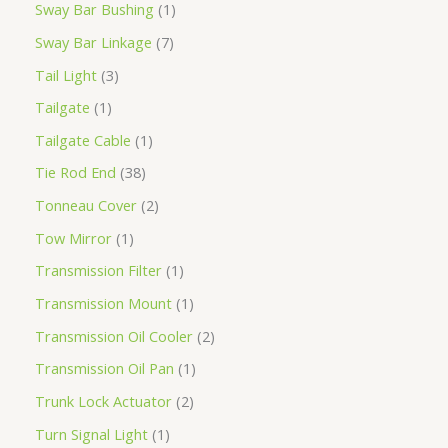
Sway Bar Bushing
1
Sway Bar Linkage
7
Tail Light
3
Tailgate
1
Tailgate Cable
1
Tie Rod End
38
Tonneau Cover
2
Tow Mirror
1
Transmission Filter
1
Transmission Mount
1
Transmission Oil Cooler
2
Transmission Oil Pan
1
Trunk Lock Actuator
2
Turn Signal Light
1