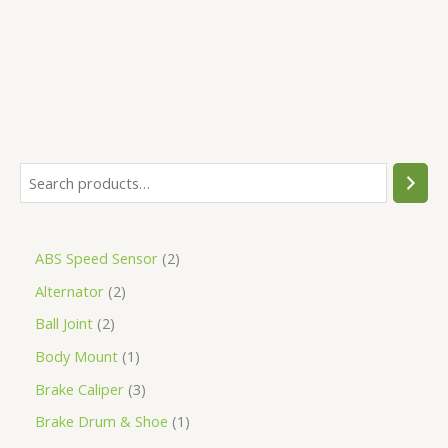
5
ABS Speed Sensor
2
Alternator
2
Ball Joint
2
Body Mount
1
Brake Caliper
3
Brake Drum & Shoe
1