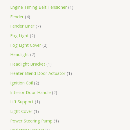
Engine Timing Belt Tensioner
1
Fender
4
Fender Liner
7
Fog Light
2
Fog Light Cover
2
Headlight
7
Headlight Bracket
1
Heater Blend Door Actuator
1
Ignition Coil
2
Interior Door Handle
2
Lift Support
1
Light Cover
1
Power Steering Pump
1