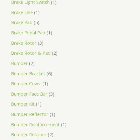
Brake Light Switch
1
Brake Line
1
Brake Pad
5
Brake Pedal Pad
1
Brake Rotor
3
Brake Rotor & Pad
2
Bumper
2
Bumper Bracket
6
Bumper Cover
1
Bumper Face Bar
3
Bumper Kit
1
Bumper Reflector
1
Bumper Reinforcement
1
Bumper Retainer
2