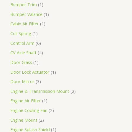
Bumper Trim
1
Bumper Valance
1
Cabin Air Filter
1
Coil Spring
1
Control Arm
6
CV Axle Shaft
4
Door Glass
1
Door Lock Actuator
1
Door Mirror
3
Engine & Transmission Mount
2
Engine Air Filter
1
Engine Cooling Fan
2
Engine Mount
2
Engine Splash Shield
1