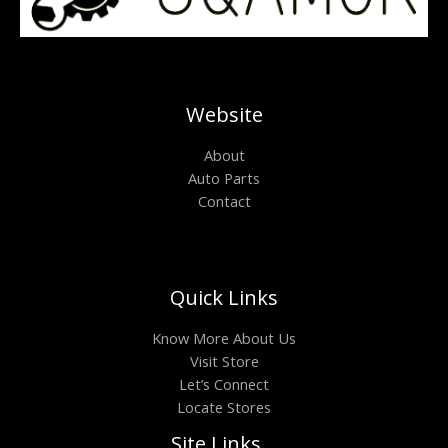
Website
About
Auto Parts
Contact
Quick Links
Know More About Us
Visit Store
Let’s Connect
Locate Stores
Site Links