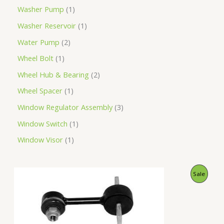
Washer Pump
1
Washer Reservoir
1
Water Pump
2
Wheel Bolt
1
Wheel Hub & Bearing
2
Wheel Spacer
1
Window Regulator Assembly
3
Window Switch
1
Window Visor
1
O
C
P
Sale
r
u
i
r
R
g
r
i
e
O
n
n
a
t