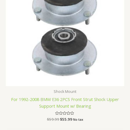
Shock Mount
For 1992-2008 BMW E36 2PCS Front Strut Shock Upper
Support Mount w/ Bearing
$
59.99
Rated
$
55.99
No tax
0
out
of