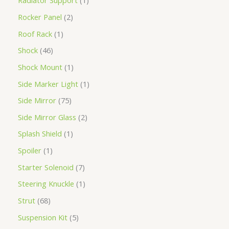
Radiator Support
1
Rocker Panel
2
Roof Rack
1
Shock
46
Shock Mount
1
Side Marker Light
1
Side Mirror
75
Side Mirror Glass
2
Splash Shield
1
Spoiler
1
Starter Solenoid
7
Steering Knuckle
1
Strut
68
Suspension Kit
5