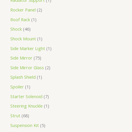
Radiator Support
1
Rocker Panel
2
Roof Rack
1
Shock
46
Shock Mount
1
Side Marker Light
1
Side Mirror
75
Side Mirror Glass
2
Splash Shield
1
Spoiler
1
Starter Solenoid
7
Steering Knuckle
1
Strut
68
Suspension Kit
5