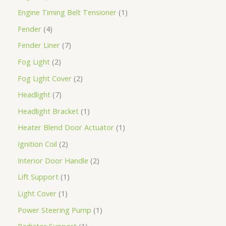
Engine Timing Belt Tensioner
1
Fender
4
Fender Liner
7
Fog Light
2
Fog Light Cover
2
Headlight
7
Headlight Bracket
1
Heater Blend Door Actuator
1
Ignition Coil
2
Interior Door Handle
2
Lift Support
1
Light Cover
1
Power Steering Pump
1