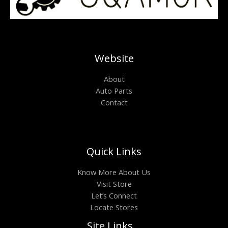
Website
About
Auto Parts
Contact
Quick Links
Know More About Us
Visit Store
Let’s Connect
Locate Stores
Site Links