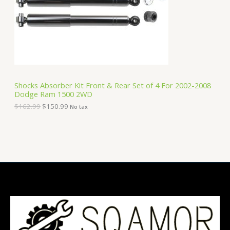
i
c
C
c
e
e
i
T
w
s
a
:
O
s
$
:
1
N
$
5
1
0
S
6
.
Shocks Absorber Kit Front & Rear Set of 4 For 2002-2008
2
9
Dodge Ram 1500 2WD
A
.
9
9
.
$
162.99
$
150.99
No tax
9
L
.
E