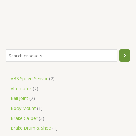
5
ABS Speed Sensor
2
Alternator
2
Ball Joint
2
Body Mount
1
Brake Caliper
3
Brake Drum & Shoe
1