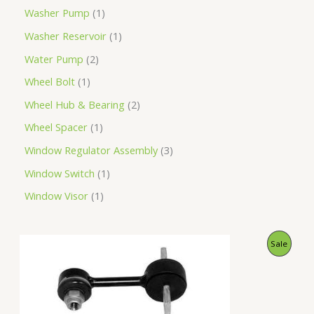
Washer Pump
1
Washer Reservoir
1
Water Pump
2
Wheel Bolt
1
Wheel Hub & Bearing
2
Wheel Spacer
1
Window Regulator Assembly
3
Window Switch
1
Window Visor
1
O
C
P
Sale
r
u
i
r
R
g
r
i
e
O
n
n
a
t