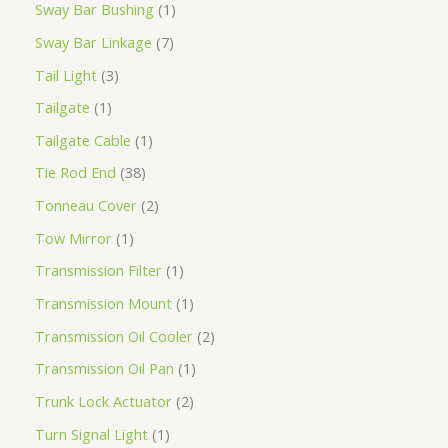
Sway Bar Bushing
1
Sway Bar Linkage
7
Tail Light
3
Tailgate
1
Tailgate Cable
1
Tie Rod End
38
Tonneau Cover
2
Tow Mirror
1
Transmission Filter
1
Transmission Mount
1
Transmission Oil Cooler
2
Transmission Oil Pan
1
Trunk Lock Actuator
2
Turn Signal Light
1