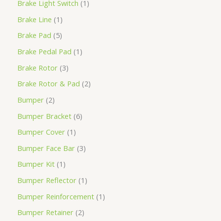
Brake Light Switch
1
Brake Line
1
Brake Pad
5
Brake Pedal Pad
1
Brake Rotor
3
Brake Rotor & Pad
2
Bumper
2
Bumper Bracket
6
Bumper Cover
1
Bumper Face Bar
3
Bumper Kit
1
Bumper Reflector
1
Bumper Reinforcement
1
Bumper Retainer
2