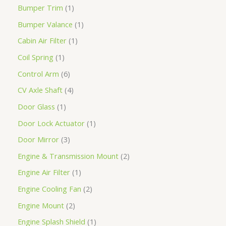
Bumper Trim
1
Bumper Valance
1
Cabin Air Filter
1
Coil Spring
1
Control Arm
6
CV Axle Shaft
4
Door Glass
1
Door Lock Actuator
1
Door Mirror
3
Engine & Transmission Mount
2
Engine Air Filter
1
Engine Cooling Fan
2
Engine Mount
2
Engine Splash Shield
1