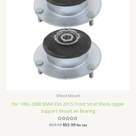
Shock Mount
For 1992-2008 BMW E36 2PCS Front Strut Shock Upper
Support Mount w/ Bearing
$
59.99
Rated
$
55.99
No tax
0
out
of