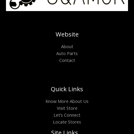
Website
About
Auto Parts
Contact
Quick Links
Know More About Us
Visit Store
Let’s Connect
Locate Stores
Site Links