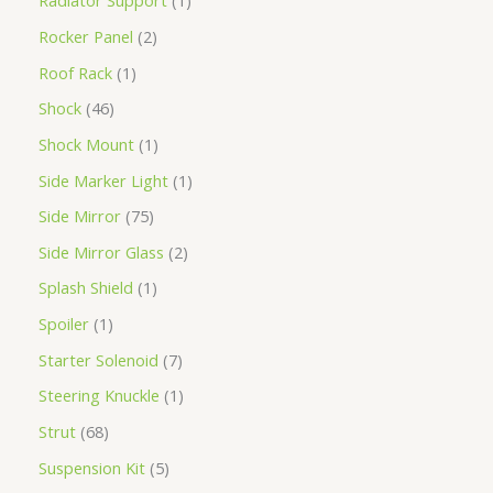
Radiator Support
1
Rocker Panel
2
Roof Rack
1
Shock
46
Shock Mount
1
Side Marker Light
1
Side Mirror
75
Side Mirror Glass
2
Splash Shield
1
Spoiler
1
Starter Solenoid
7
Steering Knuckle
1
Strut
68
Suspension Kit
5