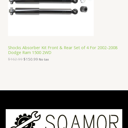
i
c
C
c
e
e
i
T
w
s
a
:
O
s
$
:
1
N
$
5
1
0
S
6
.
Shocks Absorber Kit Front & Rear Set of 4 For 2002-2008
2
9
Dodge Ram 1500 2WD
A
.
9
9
.
$
162.99
$
150.99
No tax
9
L
.
E