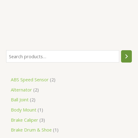
5
ABS Speed Sensor
2
Alternator
2
Ball Joint
2
Body Mount
1
Brake Caliper
3
Brake Drum & Shoe
1