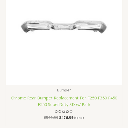
Bumper
Chrome Rear Bumper Replacement For F250 F350 F450
F550 SuperDuty SD w/ Park
$
503.99
Rated
$
476.99
No tax
0
out
of