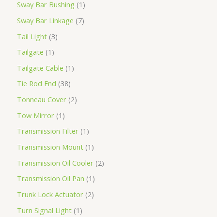
Sway Bar Bushing
1
Sway Bar Linkage
7
Tail Light
3
Tailgate
1
Tailgate Cable
1
Tie Rod End
38
Tonneau Cover
2
Tow Mirror
1
Transmission Filter
1
Transmission Mount
1
Transmission Oil Cooler
2
Transmission Oil Pan
1
Trunk Lock Actuator
2
Turn Signal Light
1