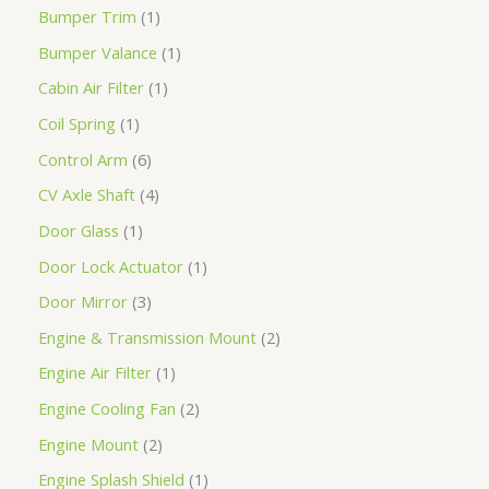
Bumper Trim
1
Bumper Valance
1
Cabin Air Filter
1
Coil Spring
1
Control Arm
6
CV Axle Shaft
4
Door Glass
1
Door Lock Actuator
1
Door Mirror
3
Engine & Transmission Mount
2
Engine Air Filter
1
Engine Cooling Fan
2
Engine Mount
2
Engine Splash Shield
1