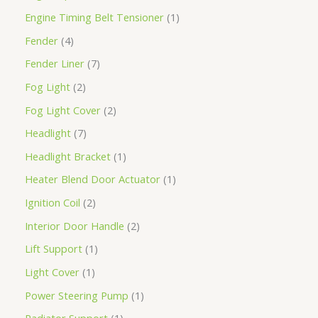
Engine Timing Belt Tensioner
1
Fender
4
Fender Liner
7
Fog Light
2
Fog Light Cover
2
Headlight
7
Headlight Bracket
1
Heater Blend Door Actuator
1
Ignition Coil
2
Interior Door Handle
2
Lift Support
1
Light Cover
1
Power Steering Pump
1