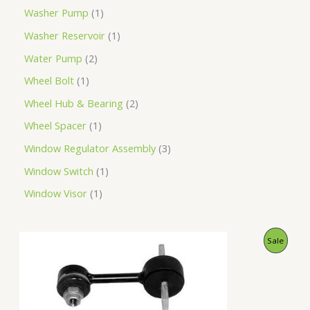
Washer Pump
1
Washer Reservoir
1
Water Pump
2
Wheel Bolt
1
Wheel Hub & Bearing
2
Wheel Spacer
1
Window Regulator Assembly
3
Window Switch
1
Window Visor
1
O
C
P
Sale
r
u
i
r
R
g
r
i
e
O
n
n
a
t