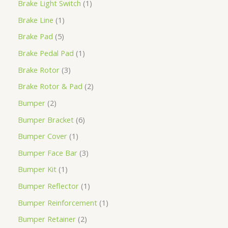
Brake Light Switch
1
Brake Line
1
Brake Pad
5
Brake Pedal Pad
1
Brake Rotor
3
Brake Rotor & Pad
2
Bumper
2
Bumper Bracket
6
Bumper Cover
1
Bumper Face Bar
3
Bumper Kit
1
Bumper Reflector
1
Bumper Reinforcement
1
Bumper Retainer
2