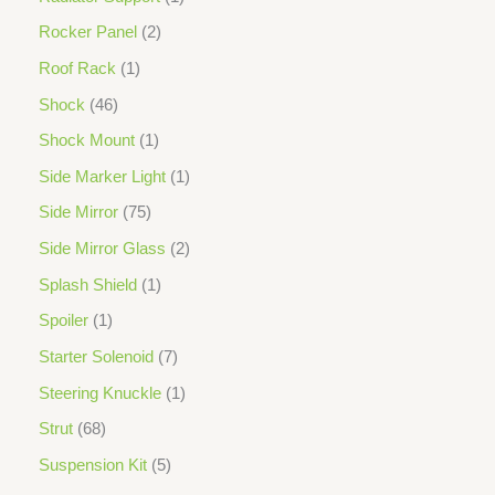
Rocker Panel
2
Roof Rack
1
Shock
46
Shock Mount
1
Side Marker Light
1
Side Mirror
75
Side Mirror Glass
2
Splash Shield
1
Spoiler
1
Starter Solenoid
7
Steering Knuckle
1
Strut
68
Suspension Kit
5