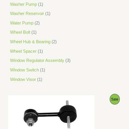
Washer Pump
1
Washer Reservoir
1
Water Pump
2
Wheel Bolt
1
Wheel Hub & Bearing
2
Wheel Spacer
1
Window Regulator Assembly
3
Window Switch
1
Window Visor
1
O
C
P
Sale
r
u
i
r
R
g
r
i
e
O
n
n
a
t