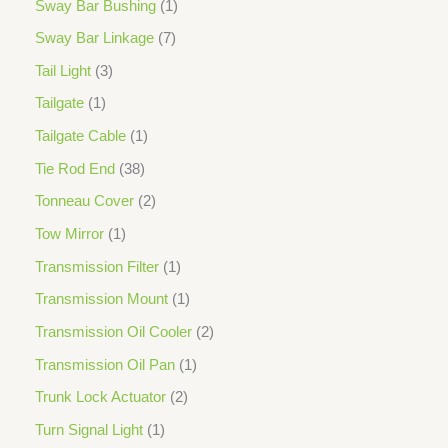
Sway Bar Bushing
1
Sway Bar Linkage
7
Tail Light
3
Tailgate
1
Tailgate Cable
1
Tie Rod End
38
Tonneau Cover
2
Tow Mirror
1
Transmission Filter
1
Transmission Mount
1
Transmission Oil Cooler
2
Transmission Oil Pan
1
Trunk Lock Actuator
2
Turn Signal Light
1