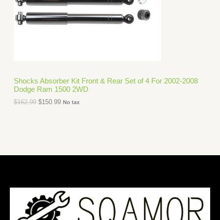
i
c
C
c
e
e
i
T
w
s
a
:
O
s
$
:
1
N
$
5
1
0
S
6
.
Shocks Absorber Kit Front & Rear Set of 4 For 2002-2008
2
9
Dodge Ram 1500 2WD
A
.
9
9
.
$
162.99
$
150.99
No tax
L
9
.
E