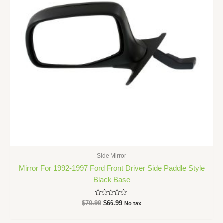
Side Mirror
Mirror For 1992-1997 Ford Front Driver Side Paddle Style
Black Base
Rated
$
70.99
$
66.99
No tax
0
out
of