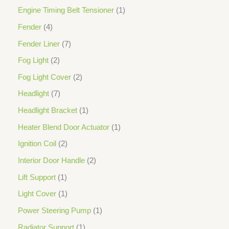
Engine Timing Belt Tensioner
1
Fender
4
Fender Liner
7
Fog Light
2
Fog Light Cover
2
Headlight
7
Headlight Bracket
1
Heater Blend Door Actuator
1
Ignition Coil
2
Interior Door Handle
2
Lift Support
1
Light Cover
1
Power Steering Pump
1
Radiator Support
1