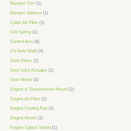
Bumper Trim
1
Bumper Valance
1
Cabin Air Filter
1
Coil Spring
1
Control Arm
6
CV Axle Shaft
4
Door Glass
1
Door Lock Actuator
1
Door Mirror
3
Engine & Transmission Mount
2
Engine Air Filter
1
Engine Cooling Fan
2
Engine Mount
2
Engine Splash Shield
1