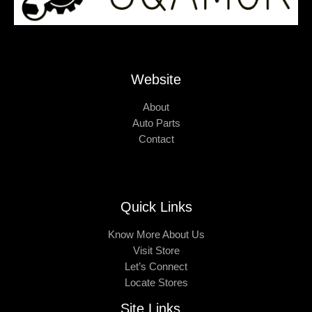
Website
About
Auto Parts
Contact
Quick Links
Know More About Us
Visit Store
Let’s Connect
Locate Stores
Site Links