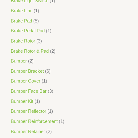
Brake Light Switch
1
Brake Line
1
Brake Pad
5
Brake Pedal Pad
1
Brake Rotor
3
Brake Rotor & Pad
2
Bumper
2
Bumper Bracket
6
Bumper Cover
1
Bumper Face Bar
3
Bumper Kit
1
Bumper Reflector
1
Bumper Reinforcement
1
Bumper Retainer
2