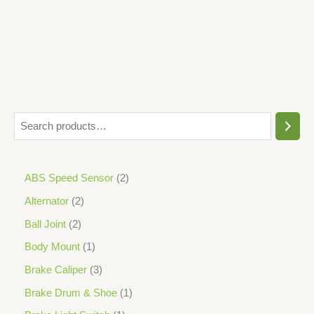
5
ABS Speed Sensor
2
Alternator
2
Ball Joint
2
Body Mount
1
Brake Caliper
3
Brake Drum & Shoe
1