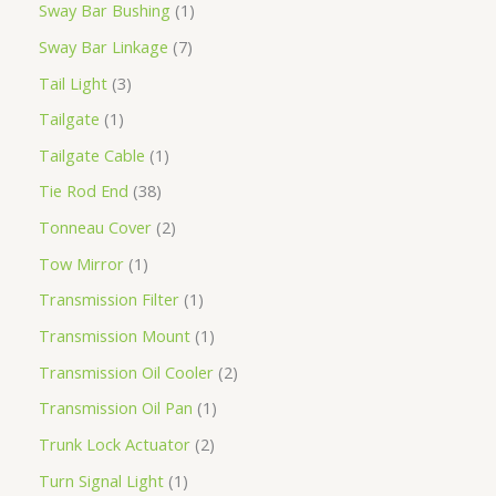
Sway Bar Bushing
1
Sway Bar Linkage
7
Tail Light
3
Tailgate
1
Tailgate Cable
1
Tie Rod End
38
Tonneau Cover
2
Tow Mirror
1
Transmission Filter
1
Transmission Mount
1
Transmission Oil Cooler
2
Transmission Oil Pan
1
Trunk Lock Actuator
2
Turn Signal Light
1