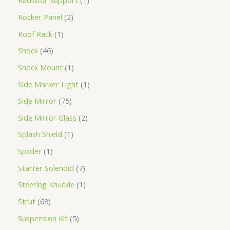
Radiator Support
1
Rocker Panel
2
Roof Rack
1
Shock
46
Shock Mount
1
Side Marker Light
1
Side Mirror
75
Side Mirror Glass
2
Splash Shield
1
Spoiler
1
Starter Solenoid
7
Steering Knuckle
1
Strut
68
Suspension Kit
5