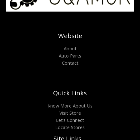
Website
About
Auto Parts
Contact
Quick Links
Know More About Us
Visit Store
Let’s Connect
Locate Stores
Site Links