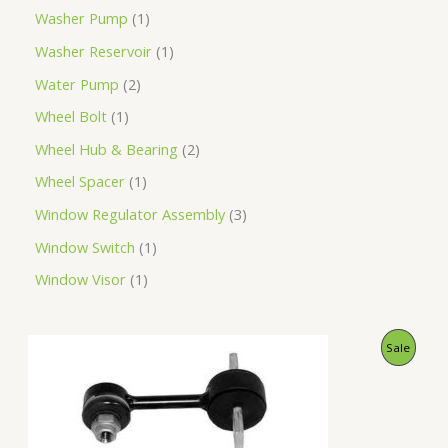
Washer Pump
1
Washer Reservoir
1
Water Pump
2
Wheel Bolt
1
Wheel Hub & Bearing
2
Wheel Spacer
1
Window Regulator Assembly
3
Window Switch
1
Window Visor
1
O
C
P
Sale
r
u
i
r
R
g
r
i
e
O
n
n
a
t