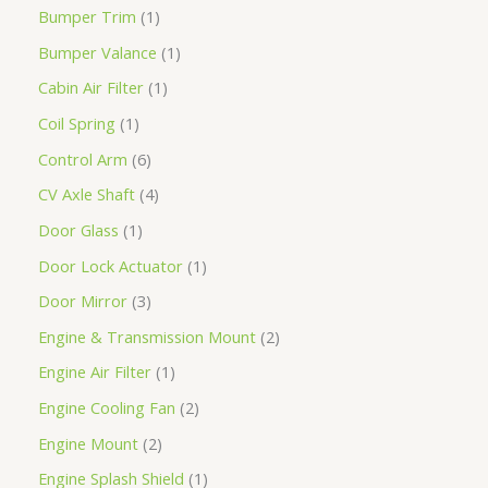
Bumper Trim
1
Bumper Valance
1
Cabin Air Filter
1
Coil Spring
1
Control Arm
6
CV Axle Shaft
4
Door Glass
1
Door Lock Actuator
1
Door Mirror
3
Engine & Transmission Mount
2
Engine Air Filter
1
Engine Cooling Fan
2
Engine Mount
2
Engine Splash Shield
1