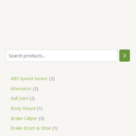
5
ABS Speed Sensor
2
Alternator
2
Ball Joint
2
Body Mount
1
Brake Caliper
3
Brake Drum & Shoe
1