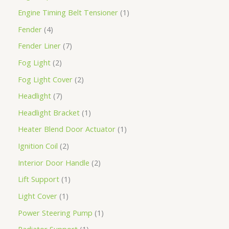
Engine Timing Belt Tensioner
1
Fender
4
Fender Liner
7
Fog Light
2
Fog Light Cover
2
Headlight
7
Headlight Bracket
1
Heater Blend Door Actuator
1
Ignition Coil
2
Interior Door Handle
2
Lift Support
1
Light Cover
1
Power Steering Pump
1