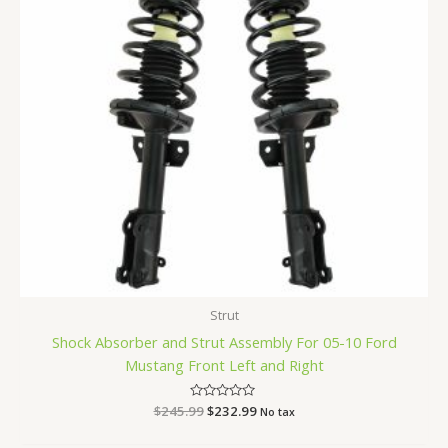
Strut
Shock Absorber and Strut Assembly For 05-10 Ford
Mustang Front Left and Right
$
245.99
Rated
$
232.99
No tax
0
out
of