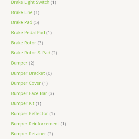
Brake Light Switch
1
Brake Line
1
Brake Pad
5
Brake Pedal Pad
1
Brake Rotor
3
Brake Rotor & Pad
2
Bumper
2
Bumper Bracket
6
Bumper Cover
1
Bumper Face Bar
3
Bumper Kit
1
Bumper Reflector
1
Bumper Reinforcement
1
Bumper Retainer
2