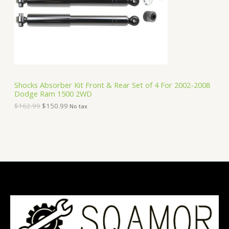
i
c
C
c
e
e
i
T
w
s
a
:
O
s
$
:
1
N
$
5
1
0
S
6
.
Shocks Absorber Kit Front & Rear Set of 4 For 2002-2008
2
9
Dodge Ram 1500 2WD
A
.
9
9
.
$
162.99
$
150.99
No tax
9
L
.
E