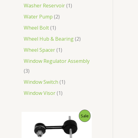
Washer Reservoir
1
Water Pump
2
Wheel Bolt
1
Wheel Hub & Bearing
2
Wheel Spacer
1
Window Regulator Assembly
3
Window Switch
1
Window Visor
1
O
C
P
Sale
r
u
i
r
R
g
r
i
e