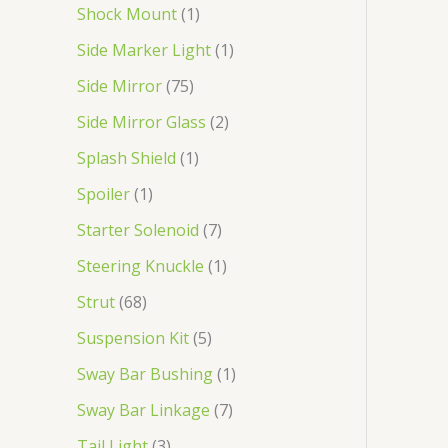
Shock Mount
1
Side Marker Light
1
Side Mirror
75
Side Mirror Glass
2
Splash Shield
1
Spoiler
1
Starter Solenoid
7
Steering Knuckle
1
Strut
68
Suspension Kit
5
Sway Bar Bushing
1
Sway Bar Linkage
7
Tail Light
3