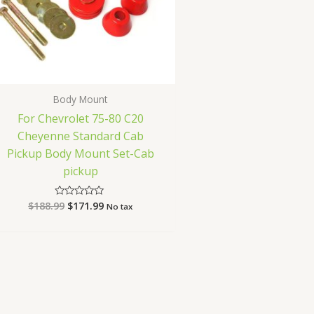
Body Mount
For Chevrolet 75-80 C20
Cheyenne Standard Cab
Pickup Body Mount Set-Cab
pickup
$
188.99
$
171.99
Rated
No tax
0
out
of
5