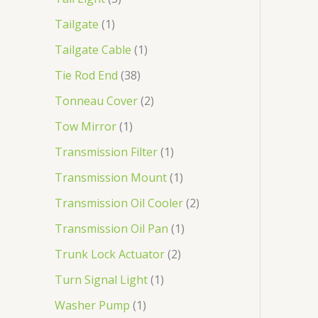
Tailgate
1
Tailgate Cable
1
Tie Rod End
38
Tonneau Cover
2
Tow Mirror
1
Transmission Filter
1
Transmission Mount
1
Transmission Oil Cooler
2
Transmission Oil Pan
1
Trunk Lock Actuator
2
Turn Signal Light
1
Washer Pump
1