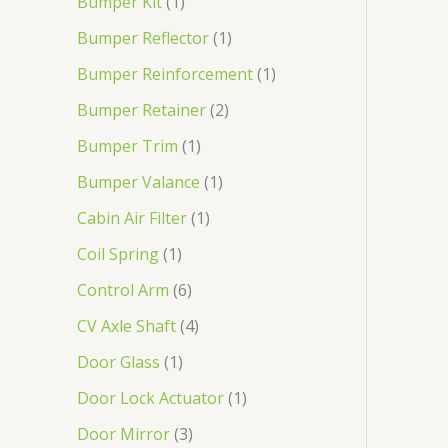
Bumper Kit
1
Bumper Reflector
1
Bumper Reinforcement
1
Bumper Retainer
2
Bumper Trim
1
Bumper Valance
1
Cabin Air Filter
1
Coil Spring
1
Control Arm
6
CV Axle Shaft
4
Door Glass
1
Door Lock Actuator
1
Door Mirror
3