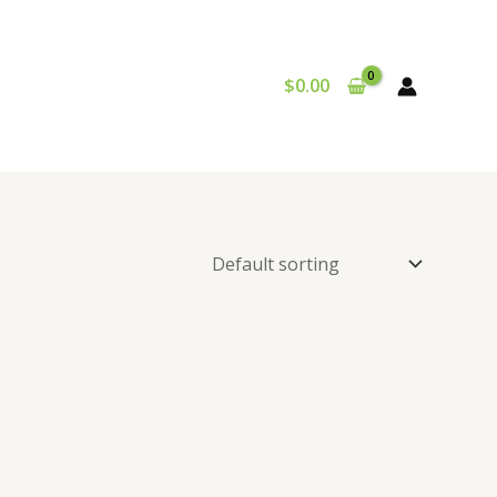
$
0.00