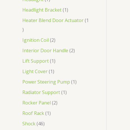
Headlight Bracket
1
Heater Blend Door Actuator
1
Ignition Coil
2
Interior Door Handle
2
Lift Support
1
Light Cover
1
Power Steering Pump
1
Radiator Support
1
Rocker Panel
2
Roof Rack
1
Shock
46