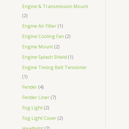
Engine & Transmission Mount
2
Engine Air Filter
1
Engine Cooling Fan
2
Engine Mount
2
Engine Splash Shield
1
Engine Timing Belt Tensioner
1
Fender
4
Fender Liner
7
Fog Light
2
Fog Light Cover
2
Headlight
7