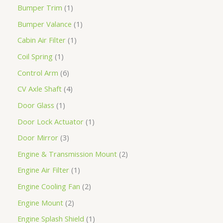
Bumper Trim
1
Bumper Valance
1
Cabin Air Filter
1
Coil Spring
1
Control Arm
6
CV Axle Shaft
4
Door Glass
1
Door Lock Actuator
1
Door Mirror
3
Engine & Transmission Mount
2
Engine Air Filter
1
Engine Cooling Fan
2
Engine Mount
2
Engine Splash Shield
1