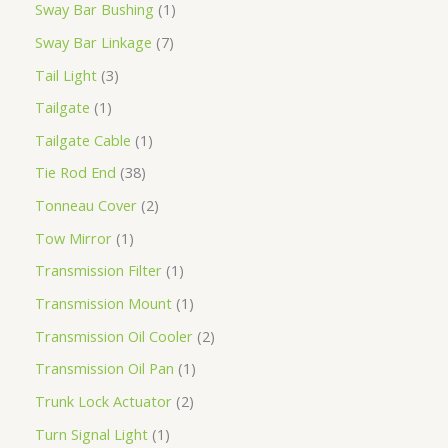
Sway Bar Bushing
1
Sway Bar Linkage
7
Tail Light
3
Tailgate
1
Tailgate Cable
1
Tie Rod End
38
Tonneau Cover
2
Tow Mirror
1
Transmission Filter
1
Transmission Mount
1
Transmission Oil Cooler
2
Transmission Oil Pan
1
Trunk Lock Actuator
2
Turn Signal Light
1