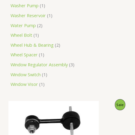
Washer Pump
1
Washer Reservoir
1
Water Pump
2
Wheel Bolt
1
Wheel Hub & Bearing
2
Wheel Spacer
1
Window Regulator Assembly
3
Window Switch
1
Window Visor
1
O
C
P
Sale
r
u
i
r
R
g
r
i
e
O
n
n
a
t