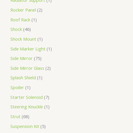
Radiator Support
1
Rocker Panel
2
Roof Rack
1
Shock
46
Shock Mount
1
Side Marker Light
1
Side Mirror
75
Side Mirror Glass
2
Splash Shield
1
Spoiler
1
Starter Solenoid
7
Steering Knuckle
1
Strut
68
Suspension Kit
5