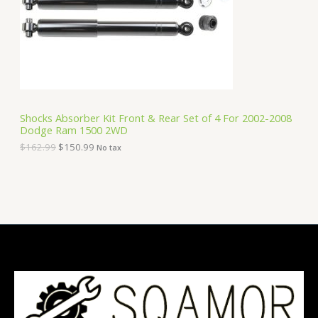
i
c
C
c
e
e
i
T
w
s
a
:
O
s
$
:
1
N
$
5
1
0
S
6
.
Shocks Absorber Kit Front & Rear Set of 4 For 2002-2008
2
9
Dodge Ram 1500 2WD
A
.
9
9
.
$
162.99
$
150.99
No tax
9
L
.
E