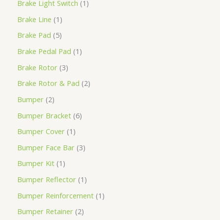
Brake Light Switch
1
Brake Line
1
Brake Pad
5
Brake Pedal Pad
1
Brake Rotor
3
Brake Rotor & Pad
2
Bumper
2
Bumper Bracket
6
Bumper Cover
1
Bumper Face Bar
3
Bumper Kit
1
Bumper Reflector
1
Bumper Reinforcement
1
Bumper Retainer
2