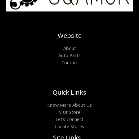
Website
About
Auto Parts
Contact
Quick Links
Know More About Us
Visit Store
Let’s Connect
Locate Stores
Site Links