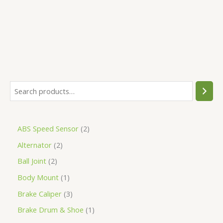
5
ABS Speed Sensor
2
Alternator
2
Ball Joint
2
Body Mount
1
Brake Caliper
3
Brake Drum & Shoe
1