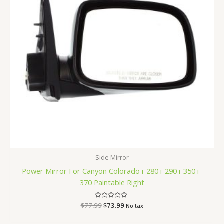
Side Mirror
Power Mirror For Canyon Colorado i-280 i-290 i-350 i-
370 Paintable Right
$
77.99
Rated
$
73.99
No tax
0
out
of