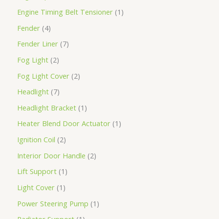
Engine Timing Belt Tensioner
1
Fender
4
Fender Liner
7
Fog Light
2
Fog Light Cover
2
Headlight
7
Headlight Bracket
1
Heater Blend Door Actuator
1
Ignition Coil
2
Interior Door Handle
2
Lift Support
1
Light Cover
1
Power Steering Pump
1