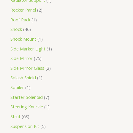
Radiator Support
1
Rocker Panel
2
Roof Rack
1
Shock
46
Shock Mount
1
Side Marker Light
1
Side Mirror
75
Side Mirror Glass
2
Splash Shield
1
Spoiler
1
Starter Solenoid
7
Steering Knuckle
1
Strut
68
Suspension Kit
5