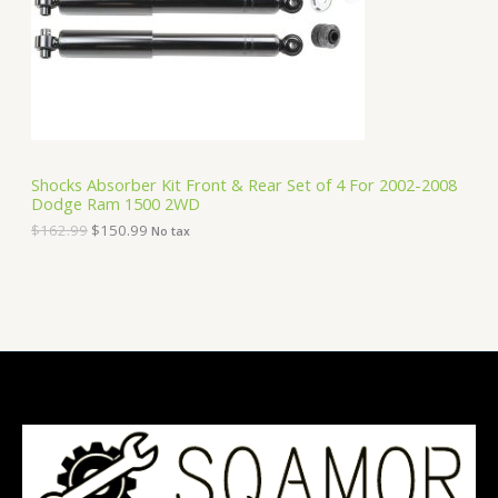
i
c
C
c
e
e
i
T
w
s
a
:
O
s
$
:
1
N
$
5
1
0
S
6
.
Shocks Absorber Kit Front & Rear Set of 4 For 2002-2008
2
9
Dodge Ram 1500 2WD
A
.
9
9
.
$
162.99
$
150.99
No tax
9
L
.
E