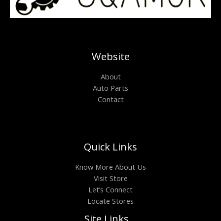
Website
About
Auto Parts
Contact
Quick Links
Know More About Us
Visit Store
Let’s Connect
Locate Stores
Site Links