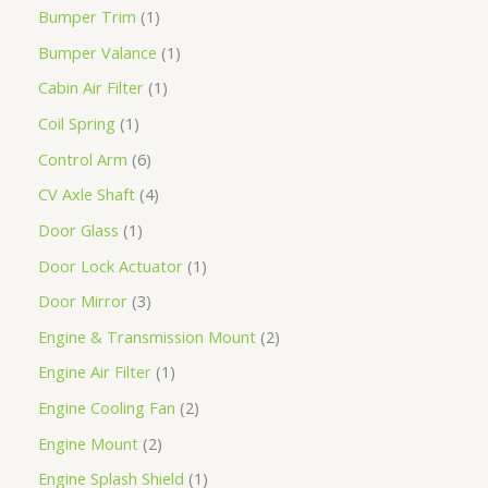
Bumper Trim
1
Bumper Valance
1
Cabin Air Filter
1
Coil Spring
1
Control Arm
6
CV Axle Shaft
4
Door Glass
1
Door Lock Actuator
1
Door Mirror
3
Engine & Transmission Mount
2
Engine Air Filter
1
Engine Cooling Fan
2
Engine Mount
2
Engine Splash Shield
1