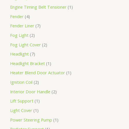
Engine Timing Belt Tensioner
1
Fender
4
Fender Liner
7
Fog Light
2
Fog Light Cover
2
Headlight
7
Headlight Bracket
1
Heater Blend Door Actuator
1
Ignition Coil
2
Interior Door Handle
2
Lift Support
1
Light Cover
1
Power Steering Pump
1