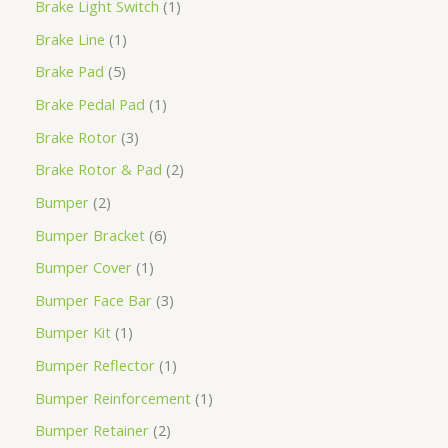
Brake Light Switch
1
Brake Line
1
Brake Pad
5
Brake Pedal Pad
1
Brake Rotor
3
Brake Rotor & Pad
2
Bumper
2
Bumper Bracket
6
Bumper Cover
1
Bumper Face Bar
3
Bumper Kit
1
Bumper Reflector
1
Bumper Reinforcement
1
Bumper Retainer
2