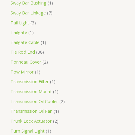
Sway Bar Bushing
1
Sway Bar Linkage
7
Tail Light
3
Tailgate
1
Tailgate Cable
1
Tie Rod End
38
Tonneau Cover
2
Tow Mirror
1
Transmission Filter
1
Transmission Mount
1
Transmission Oil Cooler
2
Transmission Oil Pan
1
Trunk Lock Actuator
2
Turn Signal Light
1