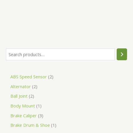
5
ABS Speed Sensor
2
Alternator
2
Ball Joint
2
Body Mount
1
Brake Caliper
3
Brake Drum & Shoe
1