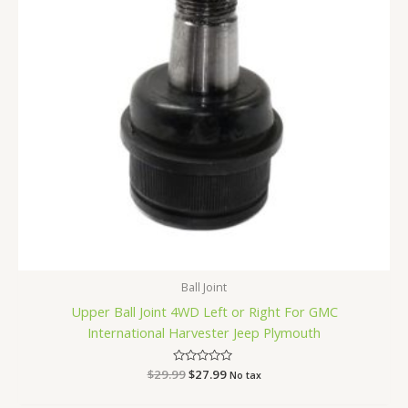
Ball Joint
Upper Ball Joint 4WD Left or Right For GMC
International Harvester Jeep Plymouth
$
29.99
Rated
$
27.99
No tax
0
out
of