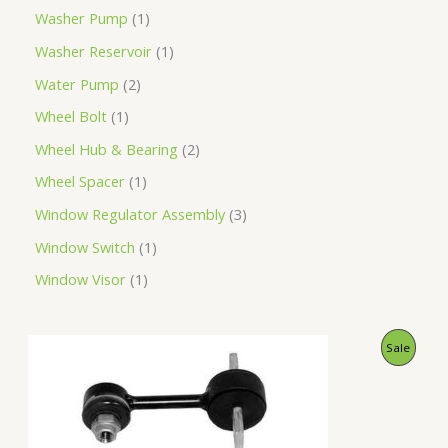
Washer Pump
1
Washer Reservoir
1
Water Pump
2
Wheel Bolt
1
Wheel Hub & Bearing
2
Wheel Spacer
1
Window Regulator Assembly
3
Window Switch
1
Window Visor
1
O
C
P
Sale
r
u
i
r
R
g
r
i
e
O
n
n
a
t