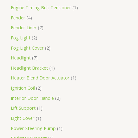
Engine Timing Belt Tensioner
1
Fender
4
Fender Liner
7
Fog Light
2
Fog Light Cover
2
Headlight
7
Headlight Bracket
1
Heater Blend Door Actuator
1
Ignition Coil
2
Interior Door Handle
2
Lift Support
1
Light Cover
1
Power Steering Pump
1