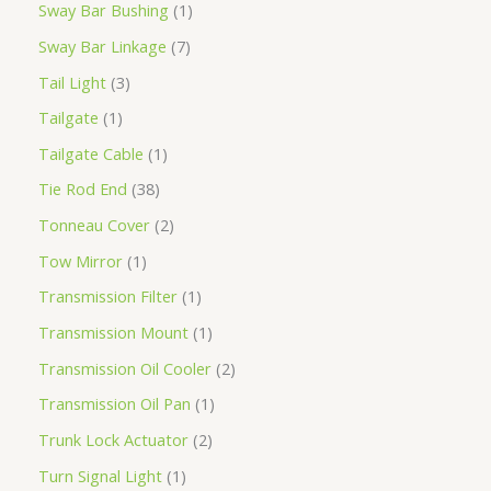
Sway Bar Bushing
1
Sway Bar Linkage
7
Tail Light
3
Tailgate
1
Tailgate Cable
1
Tie Rod End
38
Tonneau Cover
2
Tow Mirror
1
Transmission Filter
1
Transmission Mount
1
Transmission Oil Cooler
2
Transmission Oil Pan
1
Trunk Lock Actuator
2
Turn Signal Light
1