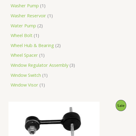
Washer Pump
1
Washer Reservoir
1
Water Pump
2
Wheel Bolt
1
Wheel Hub & Bearing
2
Wheel Spacer
1
Window Regulator Assembly
3
Window Switch
1
Window Visor
1
O
C
P
Sale
r
u
i
r
R
g
r
i
e
O
n
n
a
t