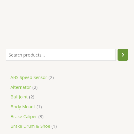
5
ABS Speed Sensor
2
Alternator
2
Ball Joint
2
Body Mount
1
Brake Caliper
3
Brake Drum & Shoe
1