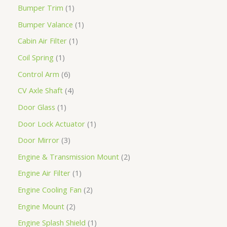
Bumper Trim
1
Bumper Valance
1
Cabin Air Filter
1
Coil Spring
1
Control Arm
6
CV Axle Shaft
4
Door Glass
1
Door Lock Actuator
1
Door Mirror
3
Engine & Transmission Mount
2
Engine Air Filter
1
Engine Cooling Fan
2
Engine Mount
2
Engine Splash Shield
1