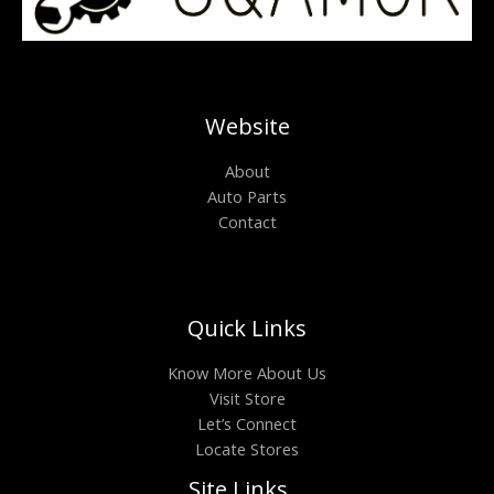
Website
About
Auto Parts
Contact
Quick Links
Know More About Us
Visit Store
Let’s Connect
Locate Stores
Site Links