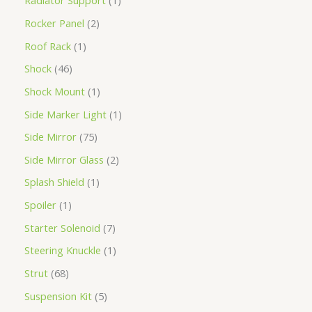
Radiator Support
1
Rocker Panel
2
Roof Rack
1
Shock
46
Shock Mount
1
Side Marker Light
1
Side Mirror
75
Side Mirror Glass
2
Splash Shield
1
Spoiler
1
Starter Solenoid
7
Steering Knuckle
1
Strut
68
Suspension Kit
5