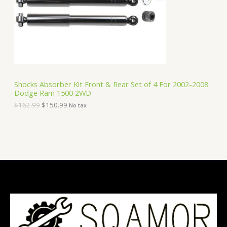
i
c
C
c
e
e
i
T
w
s
a
:
O
s
$
:
1
N
$
5
1
0
S
6
.
Shocks Absorber Kit Front & Rear Set of 4 For 2002-2008
2
9
Dodge Ram 1500 2WD
A
.
9
9
.
$
162.99
$
150.99
No tax
9
L
.
E