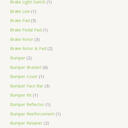
Brake Light Switch
1
Brake Line
1
Brake Pad
5
Brake Pedal Pad
1
Brake Rotor
3
Brake Rotor & Pad
2
Bumper
2
Bumper Bracket
6
Bumper Cover
1
Bumper Face Bar
3
Bumper Kit
1
Bumper Reflector
1
Bumper Reinforcement
1
Bumper Retainer
2