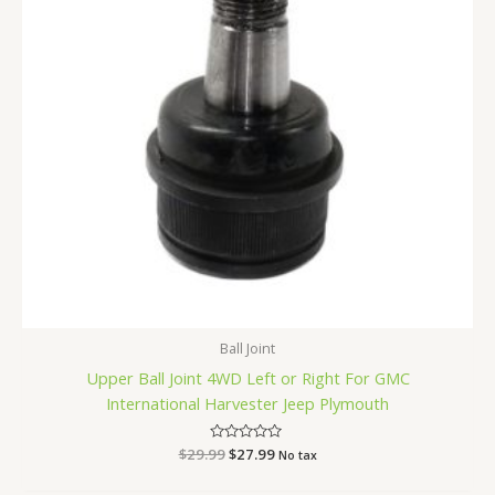
Ball Joint
Upper Ball Joint 4WD Left or Right For GMC
International Harvester Jeep Plymouth
$
29.99
Rated
$
27.99
No tax
0
out
of