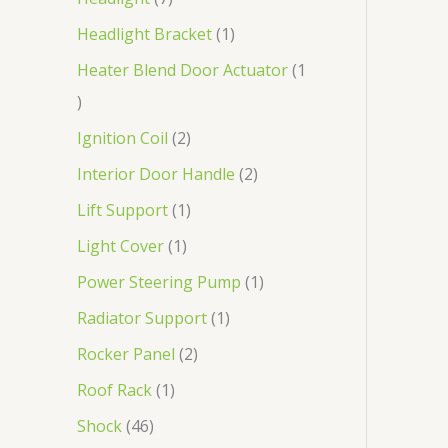
Headlight Bracket
1
Heater Blend Door Actuator
1
Ignition Coil
2
Interior Door Handle
2
Lift Support
1
Light Cover
1
Power Steering Pump
1
Radiator Support
1
Rocker Panel
2
Roof Rack
1
Shock
46