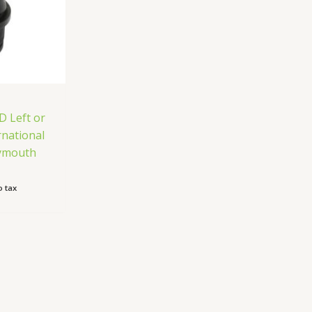
D Left or
rnational
lymouth
 tax