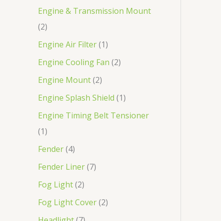
Engine & Transmission Mount
2
Engine Air Filter
1
Engine Cooling Fan
2
Engine Mount
2
Engine Splash Shield
1
Engine Timing Belt Tensioner
1
Fender
4
Fender Liner
7
Fog Light
2
Fog Light Cover
2
Headlight
7