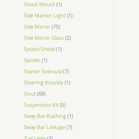
Shock Mount
1
Side Marker Light
1
Side Mirror
75
Side Mirror Glass
2
Splash Shield
1
Spoiler
1
Starter Solenoid
7
Steering Knuckle
1
Strut
68
Suspension Kit
5
Sway Bar Bushing
1
Sway Bar Linkage
7
Tail Light
3