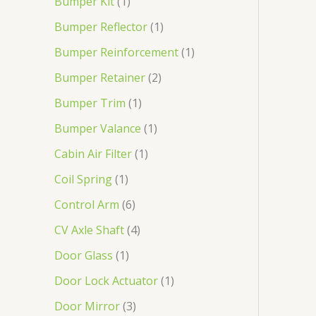
Bumper Kit
1
Bumper Reflector
1
Bumper Reinforcement
1
Bumper Retainer
2
Bumper Trim
1
Bumper Valance
1
Cabin Air Filter
1
Coil Spring
1
Control Arm
6
CV Axle Shaft
4
Door Glass
1
Door Lock Actuator
1
Door Mirror
3