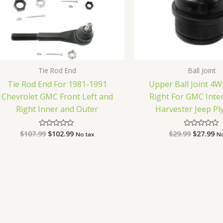
Tie Rod End
Ball Joint
Tie Rod End For 1981-1991
Upper Ball Joint 4W
Chevrolet GMC Front Left and
Right For GMC Inte
Right Inner and Outer
Harvester Jeep P
$
107.99
$
102.99
$
29.99
$
27.99
Rated
Rated
No tax
No
0
0
out
out
of
of
5
5