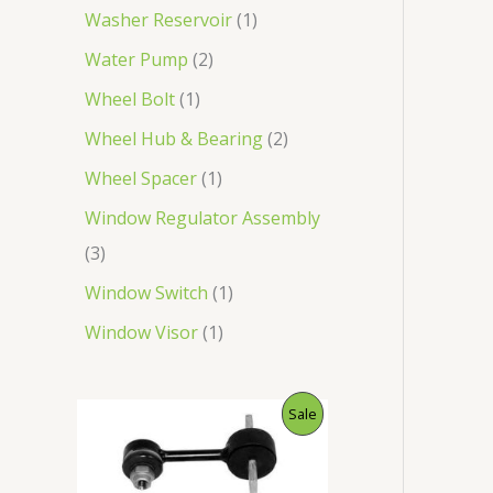
Washer Reservoir
1
Water Pump
2
Wheel Bolt
1
Wheel Hub & Bearing
2
Wheel Spacer
1
Window Regulator Assembly
3
Window Switch
1
Window Visor
1
O
C
P
Sale
r
u
i
r
R
g
r
i
e