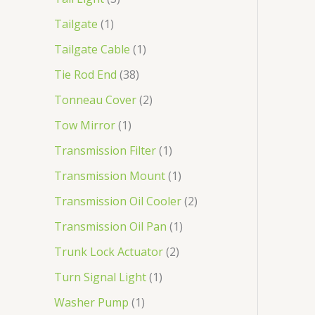
Tailgate
1
Tailgate Cable
1
Tie Rod End
38
Tonneau Cover
2
Tow Mirror
1
Transmission Filter
1
Transmission Mount
1
Transmission Oil Cooler
2
Transmission Oil Pan
1
Trunk Lock Actuator
2
Turn Signal Light
1
Washer Pump
1