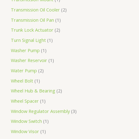
Transmission Oil Cooler
2
Transmission Oil Pan
1
Trunk Lock Actuator
2
Turn Signal Light
1
Washer Pump
1
Washer Reservoir
1
Water Pump
2
Wheel Bolt
1
Wheel Hub & Bearing
2
Wheel Spacer
1
Window Regulator Assembly
3
Window Switch
1
Window Visor
1