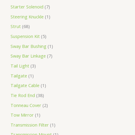
Starter Solenoid
7
Steering Knuckle
1
Strut
68
Suspension Kit
5
Sway Bar Bushing
1
Sway Bar Linkage
7
Tail Light
3
Tailgate
1
Tailgate Cable
1
Tie Rod End
38
Tonneau Cover
2
Tow Mirror
1
Transmission Filter
1
Transmission Mount
1