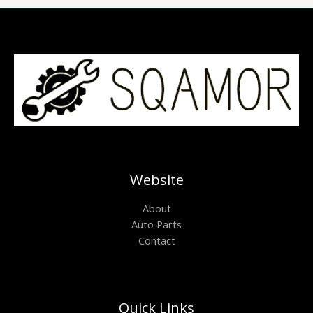
Website
About
Auto Parts
Contact
Quick Links