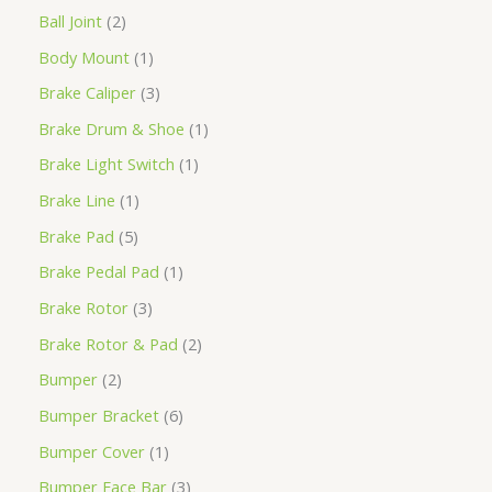
Ball Joint
2
Body Mount
1
Brake Caliper
3
Brake Drum & Shoe
1
Brake Light Switch
1
Brake Line
1
Brake Pad
5
Brake Pedal Pad
1
Brake Rotor
3
Brake Rotor & Pad
2
Bumper
2
Bumper Bracket
6
Bumper Cover
1
Bumper Face Bar
3