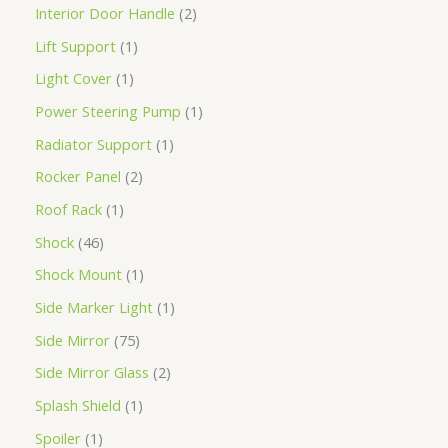
Interior Door Handle
2
Lift Support
1
Light Cover
1
Power Steering Pump
1
Radiator Support
1
Rocker Panel
2
Roof Rack
1
Shock
46
Shock Mount
1
Side Marker Light
1
Side Mirror
75
Side Mirror Glass
2
Splash Shield
1
Spoiler
1