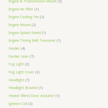
Engine & Transmission Mount
2
Engine Air Filter
1
Engine Cooling Fan
2
Engine Mount
2
Engine Splash Shield
1
Engine Timing Belt Tensioner
1
Fender
4
Fender Liner
7
Fog Light
2
Fog Light Cover
2
Headlight
7
Headlight Bracket
1
Heater Blend Door Actuator
1
Ignition Coil
2