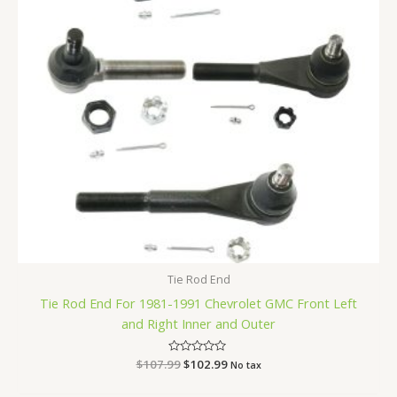
Tie Rod End
Tie Rod End For 1981-1991 Chevrolet GMC Front Left
and Right Inner and Outer
$
107.99
Rated
$
102.99
No tax
0
out
of