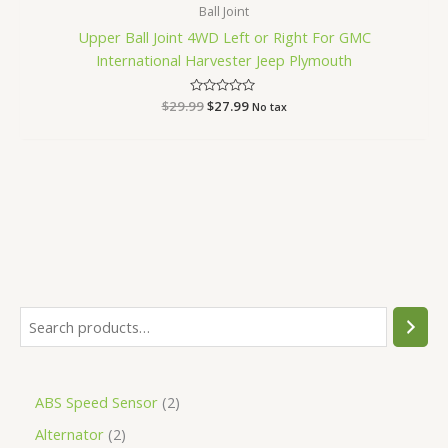
Ball Joint
Upper Ball Joint 4WD Left or Right For GMC
International Harvester Jeep Plymouth
$
29.99
Rated
$
27.99
No tax
0
out
of
5
ABS Speed Sensor
2
Alternator
2