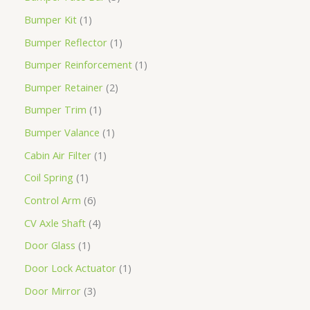
Bumper Kit
1
Bumper Reflector
1
Bumper Reinforcement
1
Bumper Retainer
2
Bumper Trim
1
Bumper Valance
1
Cabin Air Filter
1
Coil Spring
1
Control Arm
6
CV Axle Shaft
4
Door Glass
1
Door Lock Actuator
1
Door Mirror
3