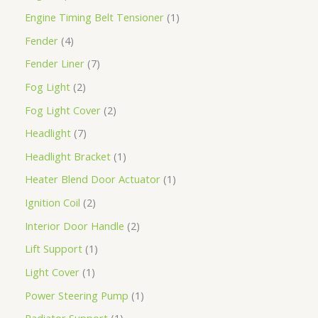
Engine Timing Belt Tensioner
1
Fender
4
Fender Liner
7
Fog Light
2
Fog Light Cover
2
Headlight
7
Headlight Bracket
1
Heater Blend Door Actuator
1
Ignition Coil
2
Interior Door Handle
2
Lift Support
1
Light Cover
1
Power Steering Pump
1