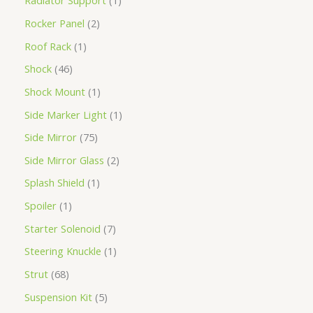
Radiator Support
1
Rocker Panel
2
Roof Rack
1
Shock
46
Shock Mount
1
Side Marker Light
1
Side Mirror
75
Side Mirror Glass
2
Splash Shield
1
Spoiler
1
Starter Solenoid
7
Steering Knuckle
1
Strut
68
Suspension Kit
5