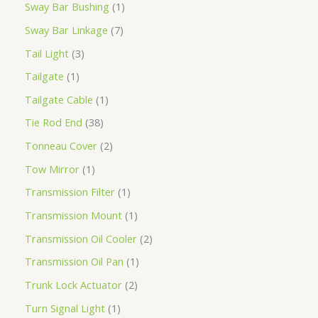
Sway Bar Bushing
1
Sway Bar Linkage
7
Tail Light
3
Tailgate
1
Tailgate Cable
1
Tie Rod End
38
Tonneau Cover
2
Tow Mirror
1
Transmission Filter
1
Transmission Mount
1
Transmission Oil Cooler
2
Transmission Oil Pan
1
Trunk Lock Actuator
2
Turn Signal Light
1