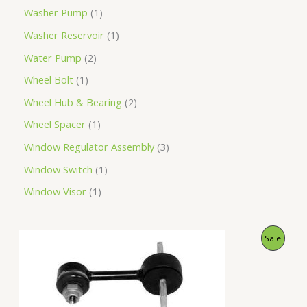
Washer Pump
1
Washer Reservoir
1
Water Pump
2
Wheel Bolt
1
Wheel Hub & Bearing
2
Wheel Spacer
1
Window Regulator Assembly
3
Window Switch
1
Window Visor
1
O
C
P
Sale
r
u
i
r
R
g
r
i
e
O
n
n
a
t