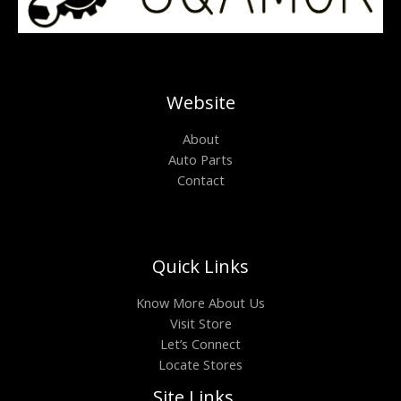
Website
About
Auto Parts
Contact
Quick Links
Know More About Us
Visit Store
Let’s Connect
Locate Stores
Site Links