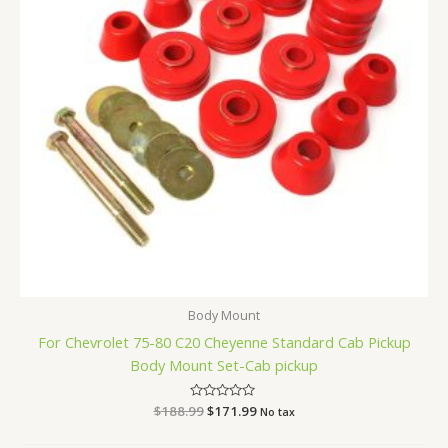
Body Mount
For Chevrolet 75-80 C20 Cheyenne Standard Cab Pickup
Body Mount Set-Cab pickup
$
188.99
Rated
$
171.99
No tax
0
out
of