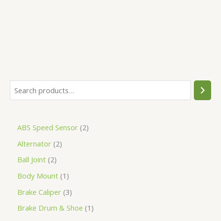
5
ABS Speed Sensor
2
Alternator
2
Ball Joint
2
Body Mount
1
Brake Caliper
3
Brake Drum & Shoe
1