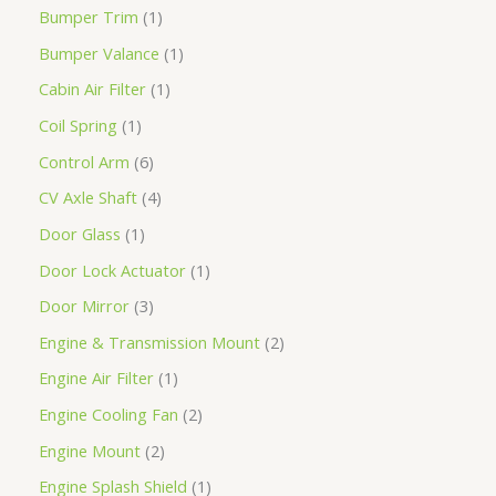
Bumper Trim
1
Bumper Valance
1
Cabin Air Filter
1
Coil Spring
1
Control Arm
6
CV Axle Shaft
4
Door Glass
1
Door Lock Actuator
1
Door Mirror
3
Engine & Transmission Mount
2
Engine Air Filter
1
Engine Cooling Fan
2
Engine Mount
2
Engine Splash Shield
1