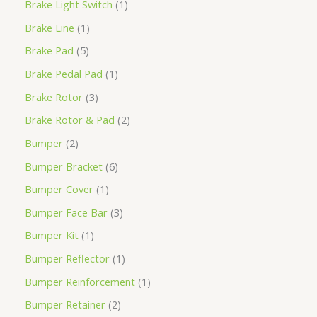
Brake Light Switch
1
Brake Line
1
Brake Pad
5
Brake Pedal Pad
1
Brake Rotor
3
Brake Rotor & Pad
2
Bumper
2
Bumper Bracket
6
Bumper Cover
1
Bumper Face Bar
3
Bumper Kit
1
Bumper Reflector
1
Bumper Reinforcement
1
Bumper Retainer
2