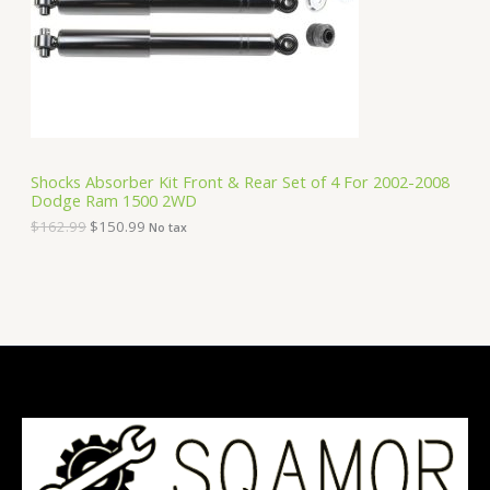
i
c
C
c
e
e
i
T
w
s
a
:
O
s
$
:
1
N
$
5
1
0
S
6
.
Shocks Absorber Kit Front & Rear Set of 4 For 2002-2008
2
9
Dodge Ram 1500 2WD
A
.
9
9
.
$
162.99
$
150.99
No tax
9
L
.
E