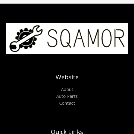
Website
About
Auto Parts
Contact
Quick Links