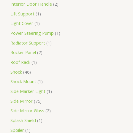
Interior Door Handle
2
Lift Support
1
Light Cover
1
Power Steering Pump
1
Radiator Support
1
Rocker Panel
2
Roof Rack
1
Shock
46
Shock Mount
1
Side Marker Light
1
Side Mirror
75
Side Mirror Glass
2
Splash Shield
1
Spoiler
1