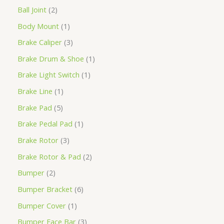
Ball Joint
2
Body Mount
1
Brake Caliper
3
Brake Drum & Shoe
1
Brake Light Switch
1
Brake Line
1
Brake Pad
5
Brake Pedal Pad
1
Brake Rotor
3
Brake Rotor & Pad
2
Bumper
2
Bumper Bracket
6
Bumper Cover
1
Bumper Face Bar
3