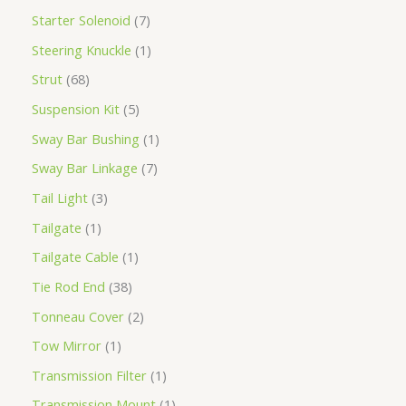
Starter Solenoid
7
Steering Knuckle
1
Strut
68
Suspension Kit
5
Sway Bar Bushing
1
Sway Bar Linkage
7
Tail Light
3
Tailgate
1
Tailgate Cable
1
Tie Rod End
38
Tonneau Cover
2
Tow Mirror
1
Transmission Filter
1
Transmission Mount
1