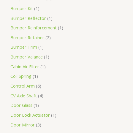
Bumper Kit
1
Bumper Reflector
1
Bumper Reinforcement
1
Bumper Retainer
2
Bumper Trim
1
Bumper Valance
1
Cabin Air Filter
1
Coil Spring
1
Control Arm
6
CV Axle Shaft
4
Door Glass
1
Door Lock Actuator
1
Door Mirror
3