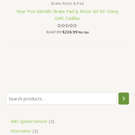
Brake Rotor & Pad
Rear Posi Metallic Brake Pad & Rotor Kit for Chevy
GMC Cadillac
$
247.99
Rated
$
236.99
No tax
0
out
of
5
ABS Speed Sensor
2
Alternator
2