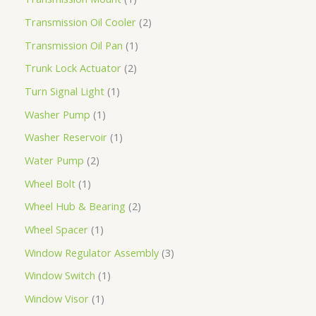
Transmission Oil Cooler
2
Transmission Oil Pan
1
Trunk Lock Actuator
2
Turn Signal Light
1
Washer Pump
1
Washer Reservoir
1
Water Pump
2
Wheel Bolt
1
Wheel Hub & Bearing
2
Wheel Spacer
1
Window Regulator Assembly
3
Window Switch
1
Window Visor
1