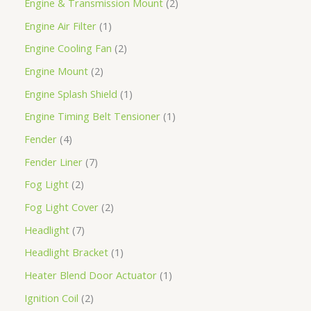
Engine & Transmission Mount
2
Engine Air Filter
1
Engine Cooling Fan
2
Engine Mount
2
Engine Splash Shield
1
Engine Timing Belt Tensioner
1
Fender
4
Fender Liner
7
Fog Light
2
Fog Light Cover
2
Headlight
7
Headlight Bracket
1
Heater Blend Door Actuator
1
Ignition Coil
2