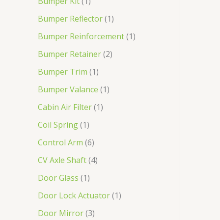
Bumper Kit
1
Bumper Reflector
1
Bumper Reinforcement
1
Bumper Retainer
2
Bumper Trim
1
Bumper Valance
1
Cabin Air Filter
1
Coil Spring
1
Control Arm
6
CV Axle Shaft
4
Door Glass
1
Door Lock Actuator
1
Door Mirror
3