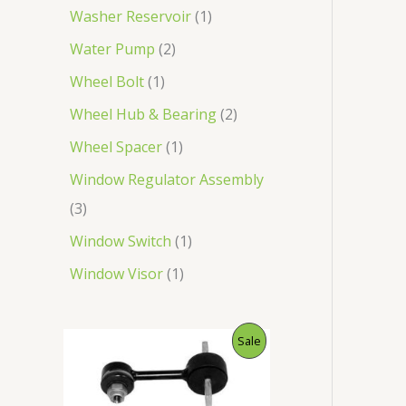
Washer Reservoir
1
Water Pump
2
Wheel Bolt
1
Wheel Hub & Bearing
2
Wheel Spacer
1
Window Regulator Assembly
3
Window Switch
1
Window Visor
1
O
C
P
Sale
r
u
i
r
R
g
r
i
e