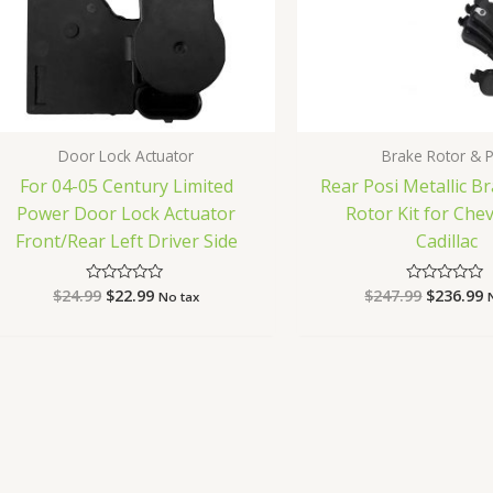
Door Lock Actuator
Brake Rotor & 
For 04-05 Century Limited
Rear Posi Metallic B
Power Door Lock Actuator
Rotor Kit for Ch
Front/Rear Left Driver Side
Cadillac
$
24.99
$
22.99
$
247.99
$
236.99
Rated
Rated
No tax
0
0
out
out
of
of
5
5