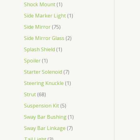
Shock Mount
1
Side Marker Light
1
Side Mirror
75
Side Mirror Glass
2
Splash Shield
1
Spoiler
1
Starter Solenoid
7
Steering Knuckle
1
Strut
68
Suspension Kit
5
Sway Bar Bushing
1
Sway Bar Linkage
7
Tail Light
3