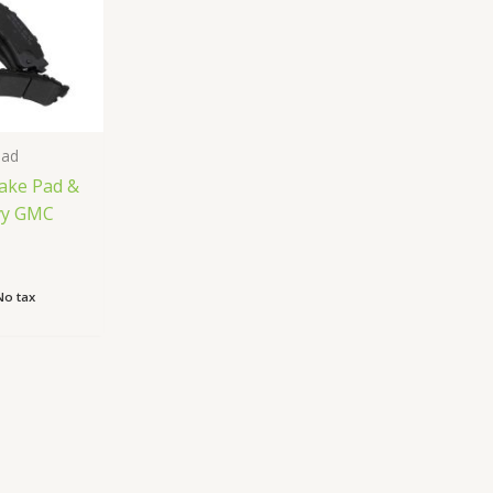
Pad
rake Pad &
evy GMC
No tax