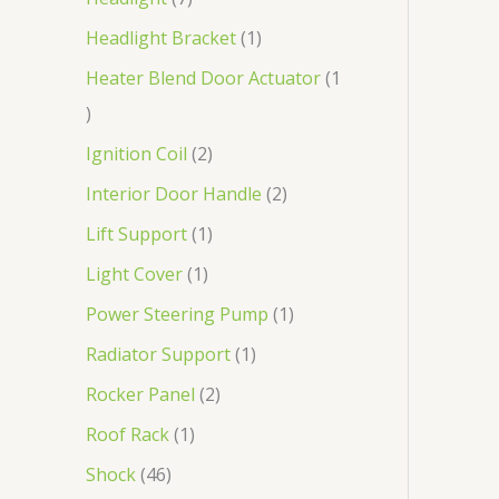
Headlight Bracket
1
Heater Blend Door Actuator
1
Ignition Coil
2
Interior Door Handle
2
Lift Support
1
Light Cover
1
Power Steering Pump
1
Radiator Support
1
Rocker Panel
2
Roof Rack
1
Shock
46