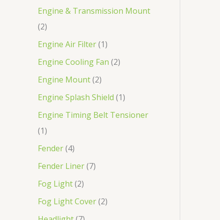
Engine & Transmission Mount
2
Engine Air Filter
1
Engine Cooling Fan
2
Engine Mount
2
Engine Splash Shield
1
Engine Timing Belt Tensioner
1
Fender
4
Fender Liner
7
Fog Light
2
Fog Light Cover
2
Headlight
7