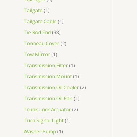
Tailgate
1
Tailgate Cable
1
Tie Rod End
38
Tonneau Cover
2
Tow Mirror
1
Transmission Filter
1
Transmission Mount
1
Transmission Oil Cooler
2
Transmission Oil Pan
1
Trunk Lock Actuator
2
Turn Signal Light
1
Washer Pump
1