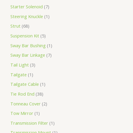
Starter Solenoid
7
Steering Knuckle
1
Strut
68
Suspension Kit
5
Sway Bar Bushing
1
Sway Bar Linkage
7
Tail Light
3
Tailgate
1
Tailgate Cable
1
Tie Rod End
38
Tonneau Cover
2
Tow Mirror
1
Transmission Filter
1
Transmission Mount
1