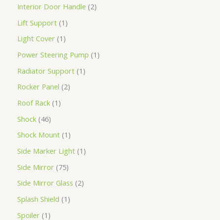
Interior Door Handle
2
Lift Support
1
Light Cover
1
Power Steering Pump
1
Radiator Support
1
Rocker Panel
2
Roof Rack
1
Shock
46
Shock Mount
1
Side Marker Light
1
Side Mirror
75
Side Mirror Glass
2
Splash Shield
1
Spoiler
1