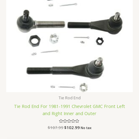
Tie Rod End
Tie Rod End For 1981-1991 Chevrolet GMC Front Left
and Right Inner and Outer
$
107.99
Rated
$
102.99
No tax
0
out
of