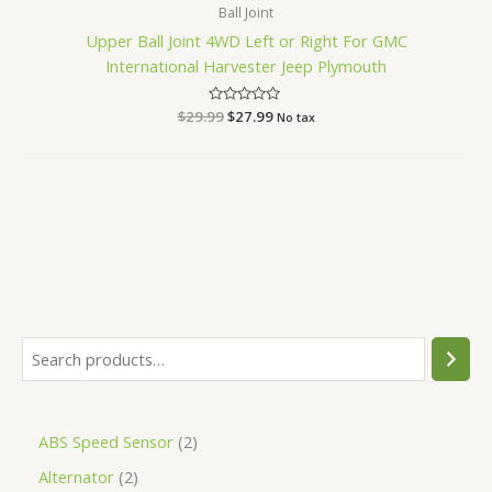
Ball Joint
Upper Ball Joint 4WD Left or Right For GMC
International Harvester Jeep Plymouth
$
29.99
Rated
$
27.99
No tax
0
out
of
5
ABS Speed Sensor
2
Alternator
2