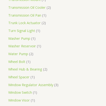
Transmission Oil Cooler
2
Transmission Oil Pan
1
Trunk Lock Actuator
2
Turn Signal Light
1
Washer Pump
1
Washer Reservoir
1
Water Pump
2
Wheel Bolt
1
Wheel Hub & Bearing
2
Wheel Spacer
1
Window Regulator Assembly
3
Window Switch
1
Window Visor
1