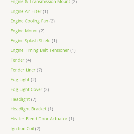
Engine & Transmission Mount
2
Engine Air Filter
1
Engine Cooling Fan
2
Engine Mount
2
Engine Splash Shield
1
Engine Timing Belt Tensioner
1
Fender
4
Fender Liner
7
Fog Light
2
Fog Light Cover
2
Headlight
7
Headlight Bracket
1
Heater Blend Door Actuator
1
Ignition Coil
2