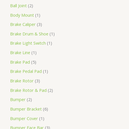
Ball Joint
2
Body Mount
1
Brake Caliper
3
Brake Drum & Shoe
1
Brake Light Switch
1
Brake Line
1
Brake Pad
5
Brake Pedal Pad
1
Brake Rotor
3
Brake Rotor & Pad
2
Bumper
2
Bumper Bracket
6
Bumper Cover
1
Bumper Face Bar
3