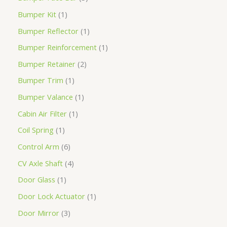
Bumper Kit
1
Bumper Reflector
1
Bumper Reinforcement
1
Bumper Retainer
2
Bumper Trim
1
Bumper Valance
1
Cabin Air Filter
1
Coil Spring
1
Control Arm
6
CV Axle Shaft
4
Door Glass
1
Door Lock Actuator
1
Door Mirror
3