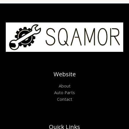
Website
About
Auto Parts
Contact
Quick Links