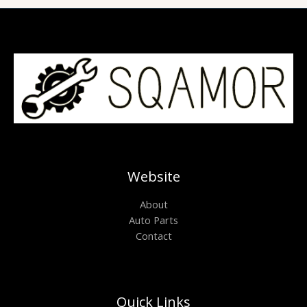
Website
About
Auto Parts
Contact
Quick Links