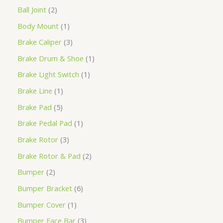
Ball Joint
2
Body Mount
1
Brake Caliper
3
Brake Drum & Shoe
1
Brake Light Switch
1
Brake Line
1
Brake Pad
5
Brake Pedal Pad
1
Brake Rotor
3
Brake Rotor & Pad
2
Bumper
2
Bumper Bracket
6
Bumper Cover
1
Bumper Face Bar
3