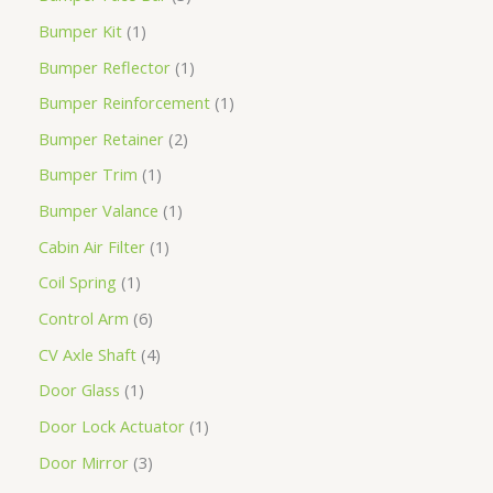
Bumper Kit
1
Bumper Reflector
1
Bumper Reinforcement
1
Bumper Retainer
2
Bumper Trim
1
Bumper Valance
1
Cabin Air Filter
1
Coil Spring
1
Control Arm
6
CV Axle Shaft
4
Door Glass
1
Door Lock Actuator
1
Door Mirror
3