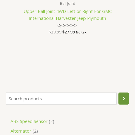
Ball Joint
Upper Ball Joint 4WD Left or Right For GMC
International Harvester Jeep Plymouth
$
29.99
Rated
$
27.99
No tax
0
out
of
5
ABS Speed Sensor
2
Alternator
2