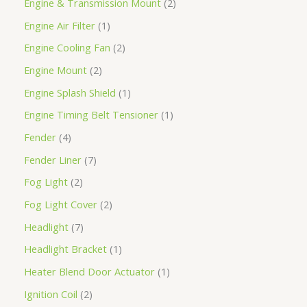
Engine & Transmission Mount
2
Engine Air Filter
1
Engine Cooling Fan
2
Engine Mount
2
Engine Splash Shield
1
Engine Timing Belt Tensioner
1
Fender
4
Fender Liner
7
Fog Light
2
Fog Light Cover
2
Headlight
7
Headlight Bracket
1
Heater Blend Door Actuator
1
Ignition Coil
2