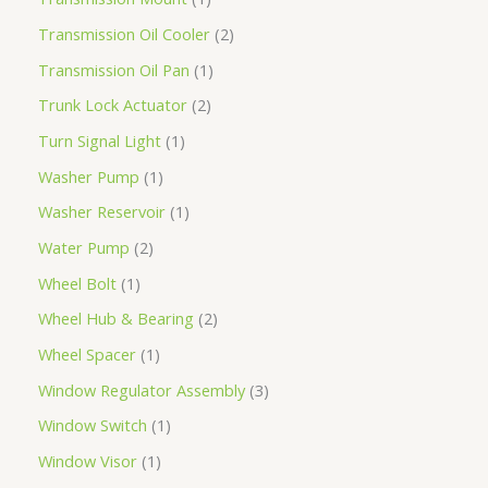
Transmission Oil Cooler
2
Transmission Oil Pan
1
Trunk Lock Actuator
2
Turn Signal Light
1
Washer Pump
1
Washer Reservoir
1
Water Pump
2
Wheel Bolt
1
Wheel Hub & Bearing
2
Wheel Spacer
1
Window Regulator Assembly
3
Window Switch
1
Window Visor
1