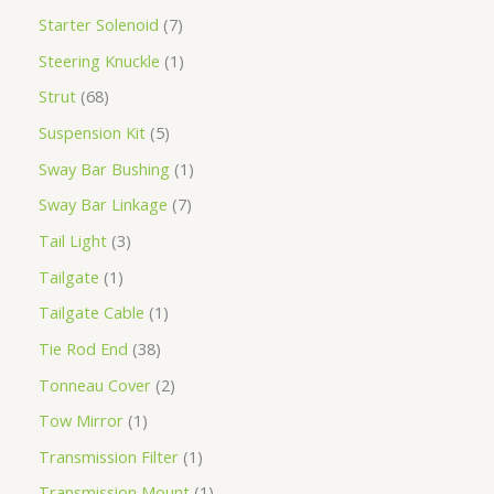
Starter Solenoid
7
Steering Knuckle
1
Strut
68
Suspension Kit
5
Sway Bar Bushing
1
Sway Bar Linkage
7
Tail Light
3
Tailgate
1
Tailgate Cable
1
Tie Rod End
38
Tonneau Cover
2
Tow Mirror
1
Transmission Filter
1
Transmission Mount
1