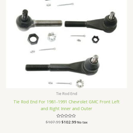
Tie Rod End
Tie Rod End For 1981-1991 Chevrolet GMC Front Left
and Right Inner and Outer
$
107.99
Rated
$
102.99
No tax
0
out
of