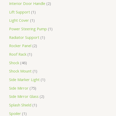
Interior Door Handle
2
Lift Support
1
Light Cover
1
Power Steering Pump
1
Radiator Support
1
Rocker Panel
2
Roof Rack
1
Shock
46
Shock Mount
1
Side Marker Light
1
Side Mirror
75
Side Mirror Glass
2
Splash Shield
1
Spoiler
1