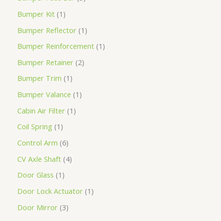
Bumper Kit
1
Bumper Reflector
1
Bumper Reinforcement
1
Bumper Retainer
2
Bumper Trim
1
Bumper Valance
1
Cabin Air Filter
1
Coil Spring
1
Control Arm
6
CV Axle Shaft
4
Door Glass
1
Door Lock Actuator
1
Door Mirror
3