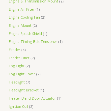
Engine & Transmission Mount
2
Engine Air Filter
1
Engine Cooling Fan
2
Engine Mount
2
Engine Splash Shield
1
Engine Timing Belt Tensioner
1
Fender
4
Fender Liner
7
Fog Light
2
Fog Light Cover
2
Headlight
7
Headlight Bracket
1
Heater Blend Door Actuator
1
Ignition Coil
2