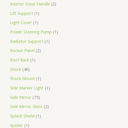
Interior Door Handle
2
Lift Support
1
Light Cover
1
Power Steering Pump
1
Radiator Support
1
Rocker Panel
2
Roof Rack
1
Shock
46
Shock Mount
1
Side Marker Light
1
Side Mirror
75
Side Mirror Glass
2
Splash Shield
1
Spoiler
1