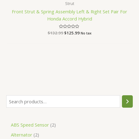
Strut
Front Strut & Spring Assembly Left & Right Set Pair For
Honda Accord Hybrid
$
132.99
Rated
$
125.99
No tax
0
out
of
5
ABS Speed Sensor
2
Alternator
2