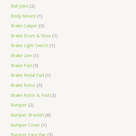
Ball Joint
2
Body Mount
1
Brake Caliper
3
Brake Drum & Shoe
1
Brake Light Switch
1
Brake Line
1
Brake Pad
5
Brake Pedal Pad
1
Brake Rotor
3
Brake Rotor & Pad
2
Bumper
2
Bumper Bracket
6
Bumper Cover
1
Bumper Face Bar
3