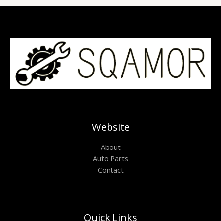
Website
About
Auto Parts
Contact
Quick Links