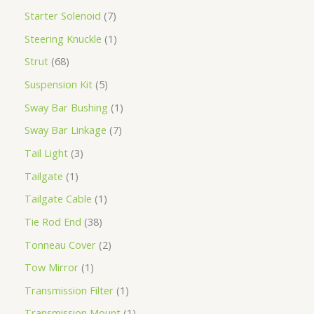
Starter Solenoid
7
Steering Knuckle
1
Strut
68
Suspension Kit
5
Sway Bar Bushing
1
Sway Bar Linkage
7
Tail Light
3
Tailgate
1
Tailgate Cable
1
Tie Rod End
38
Tonneau Cover
2
Tow Mirror
1
Transmission Filter
1
Transmission Mount
1