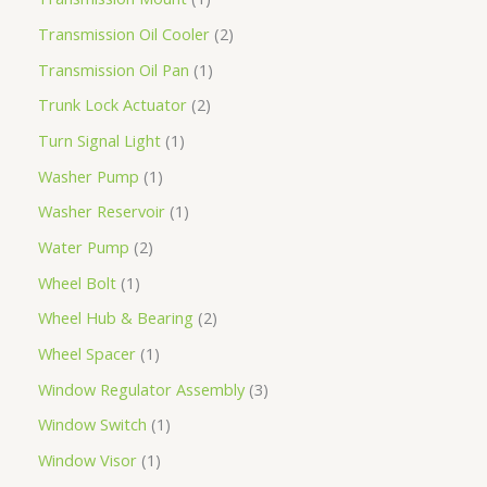
Transmission Oil Cooler
2
Transmission Oil Pan
1
Trunk Lock Actuator
2
Turn Signal Light
1
Washer Pump
1
Washer Reservoir
1
Water Pump
2
Wheel Bolt
1
Wheel Hub & Bearing
2
Wheel Spacer
1
Window Regulator Assembly
3
Window Switch
1
Window Visor
1