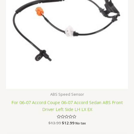
ABS Speed Sensor
For 06-07 Accord Coupe 06-07 Accord Sedan ABS Front
Driver Left Side LH LX EX
$
13.99
Rated
$
12.99
No tax
0
out
of