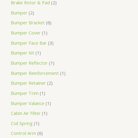
Brake Rotor & Pad
2
Bumper
2
Bumper Bracket
6
Bumper Cover
1
Bumper Face Bar
3
Bumper Kit
1
Bumper Reflector
1
Bumper Reinforcement
1
Bumper Retainer
2
Bumper Trim
1
Bumper Valance
1
Cabin Air Filter
1
Coil Spring
1
Control Arm
6