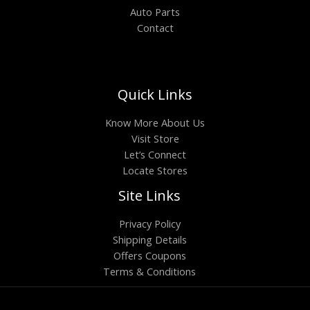
Auto Parts
Contact
Quick Links
Know More About Us
Visit Store
Let’s Connect
Locate Stores
Site Links
Privacy Policy
Shipping Details
Offers Coupons
Terms & Conditions