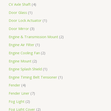
CV Axle Shaft
4
Door Glass
1
Door Lock Actuator
1
Door Mirror
3
Engine & Transmission Mount
2
Engine Air Filter
1
Engine Cooling Fan
2
Engine Mount
2
Engine Splash Shield
1
Engine Timing Belt Tensioner
1
Fender
4
Fender Liner
7
Fog Light
2
Fog Light Cover
2