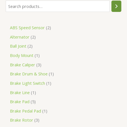
ABS Speed Sensor
2
Alternator
2
Ball Joint
2
Body Mount
1
Brake Caliper
3
Brake Drum & Shoe
1
Brake Light Switch
1
Brake Line
1
Brake Pad
5
Brake Pedal Pad
1
Brake Rotor
3