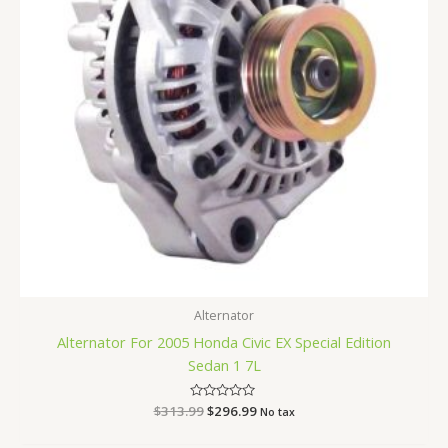
Alternator
Alternator For 2005 Honda Civic EX Special Edition
Sedan 1 7L
$
313.99
Rated
$
296.99
No tax
0
out
of