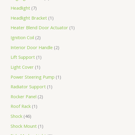
Headlight
7
Headlight Bracket
1
Heater Blend Door Actuator
1
Ignition Coil
2
Interior Door Handle
2
Lift Support
1
Light Cover
1
Power Steering Pump
1
Radiator Support
1
Rocker Panel
2
Roof Rack
1
Shock
46
Shock Mount
1