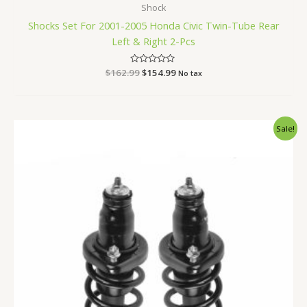
Shock
Shocks Set For 2001-2005 Honda Civic Twin-Tube Rear
Left & Right 2-Pcs
$
162.99
Rated
$
154.99
No tax
0
out
of
5
Original
Current
Sale!
price
price
was:
is:
$142.99.
$134.99.