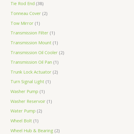
Tie Rod End
38
Tonneau Cover
2
Tow Mirror
1
Transmission Filter
1
Transmission Mount
1
Transmission Oil Cooler
2
Transmission Oil Pan
1
Trunk Lock Actuator
2
Turn Signal Light
1
Washer Pump
1
Washer Reservoir
1
Water Pump
2
Wheel Bolt
1
Wheel Hub & Bearing
2