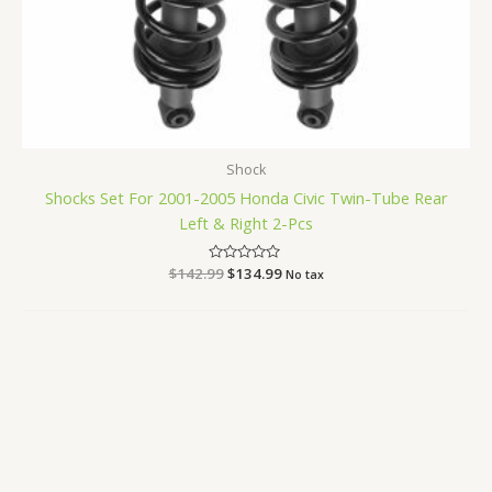
Shock
Shocks Set For 2001-2005 Honda Civic Twin-Tube Rear
Left & Right 2-Pcs
$
142.99
Rated
$
134.99
No tax
0
out
of
5