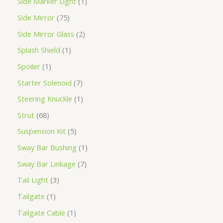
Side Marker Light
1
Side Mirror
75
Side Mirror Glass
2
Splash Shield
1
Spoiler
1
Starter Solenoid
7
Steering Knuckle
1
Strut
68
Suspension Kit
5
Sway Bar Bushing
1
Sway Bar Linkage
7
Tail Light
3
Tailgate
1
Tailgate Cable
1