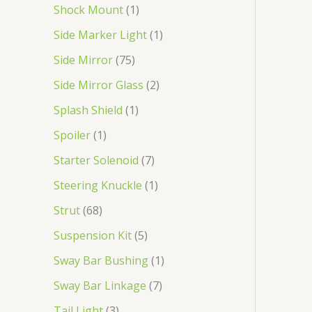
Shock Mount
1
Side Marker Light
1
Side Mirror
75
Side Mirror Glass
2
Splash Shield
1
Spoiler
1
Starter Solenoid
7
Steering Knuckle
1
Strut
68
Suspension Kit
5
Sway Bar Bushing
1
Sway Bar Linkage
7
Tail Light
3