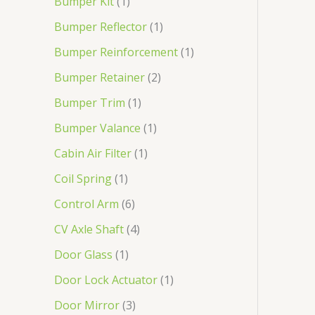
Bumper Kit
1
Bumper Reflector
1
Bumper Reinforcement
1
Bumper Retainer
2
Bumper Trim
1
Bumper Valance
1
Cabin Air Filter
1
Coil Spring
1
Control Arm
6
CV Axle Shaft
4
Door Glass
1
Door Lock Actuator
1
Door Mirror
3