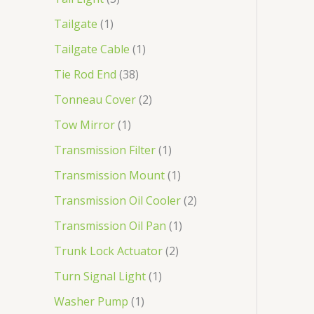
Tailgate
1
Tailgate Cable
1
Tie Rod End
38
Tonneau Cover
2
Tow Mirror
1
Transmission Filter
1
Transmission Mount
1
Transmission Oil Cooler
2
Transmission Oil Pan
1
Trunk Lock Actuator
2
Turn Signal Light
1
Washer Pump
1