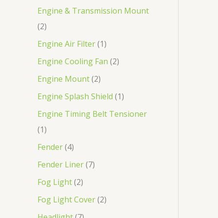
Engine & Transmission Mount
2
Engine Air Filter
1
Engine Cooling Fan
2
Engine Mount
2
Engine Splash Shield
1
Engine Timing Belt Tensioner
1
Fender
4
Fender Liner
7
Fog Light
2
Fog Light Cover
2
Headlight
7