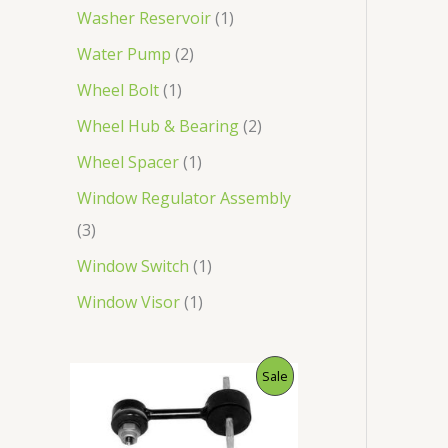
Washer Reservoir
1
Water Pump
2
Wheel Bolt
1
Wheel Hub & Bearing
2
Wheel Spacer
1
Window Regulator Assembly
3
Window Switch
1
Window Visor
1
O
C
P
Sale
r
u
i
r
R
g
r
i
e