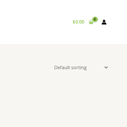
$
0.00