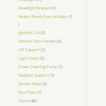
Headlight Bracket
1
Heater Blend Door Actuator
1
Ignition Coil
2
Interior Door Handle
2
Lift Support
1
Light Cover
1
Power Steering Pump
1
Radiator Support
1
Rocker Panel
2
Roof Rack
1
Shock
46