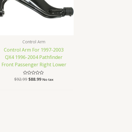
Control Arm
Control Arm For 1997-2003
QX4 1996-2004 Pathfinder
Front Passenger Right Lower
$
92.99
$
88.99
Rated
No tax
0
out
of
5