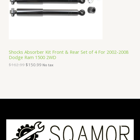
i
c
C
c
e
e
i
T
w
s
a
:
O
s
$
:
1
N
$
5
1
0
S
6
.
Shocks Absorber Kit Front & Rear Set of 4 For 2002-2008
2
9
Dodge Ram 1500 2WD
A
.
9
9
.
$
162.99
$
150.99
No tax
9
L
.
E