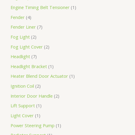
Engine Timing Belt Tensioner
1
Fender
4
Fender Liner
7
Fog Light
2
Fog Light Cover
2
Headlight
7
Headlight Bracket
1
Heater Blend Door Actuator
1
Ignition Coil
2
Interior Door Handle
2
Lift Support
1
Light Cover
1
Power Steering Pump
1