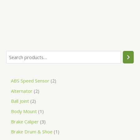
5
ABS Speed Sensor
2
Alternator
2
Ball Joint
2
Body Mount
1
Brake Caliper
3
Brake Drum & Shoe
1