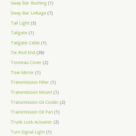
Sway Bar Bushing
1
Sway Bar Linkage
7
Tail Light
3
Tailgate
1
Tailgate Cable
1
Tie Rod End
38
Tonneau Cover
2
Tow Mirror
1
Transmission Filter
1
Transmission Mount
1
Transmission Oil Cooler
2
Transmission Oil Pan
1
Trunk Lock Actuator
2
Turn Signal Light
1