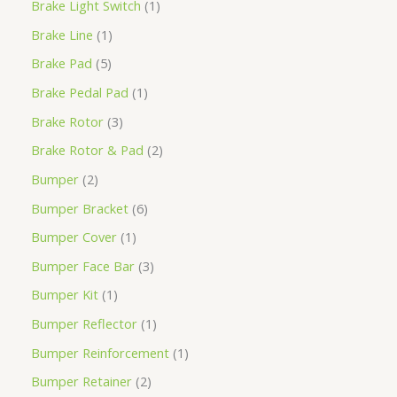
Brake Light Switch
1
Brake Line
1
Brake Pad
5
Brake Pedal Pad
1
Brake Rotor
3
Brake Rotor & Pad
2
Bumper
2
Bumper Bracket
6
Bumper Cover
1
Bumper Face Bar
3
Bumper Kit
1
Bumper Reflector
1
Bumper Reinforcement
1
Bumper Retainer
2