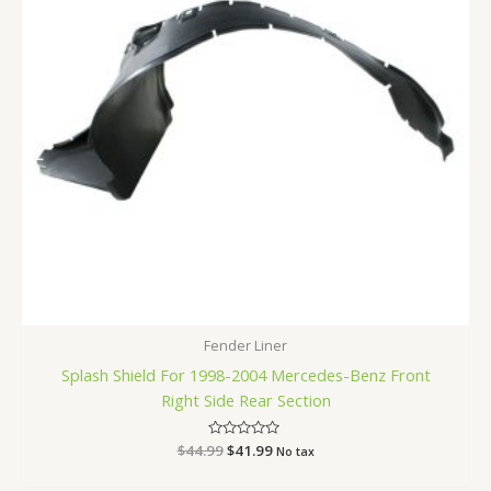
Fender Liner
Splash Shield For 1998-2004 Mercedes-Benz Front
Right Side Rear Section
$
44.99
Rated
$
41.99
No tax
0
out
of