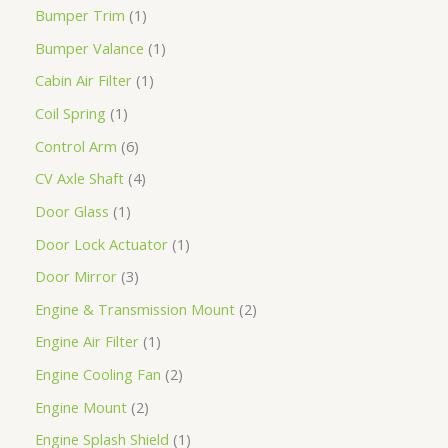
Bumper Trim
1
Bumper Valance
1
Cabin Air Filter
1
Coil Spring
1
Control Arm
6
CV Axle Shaft
4
Door Glass
1
Door Lock Actuator
1
Door Mirror
3
Engine & Transmission Mount
2
Engine Air Filter
1
Engine Cooling Fan
2
Engine Mount
2
Engine Splash Shield
1