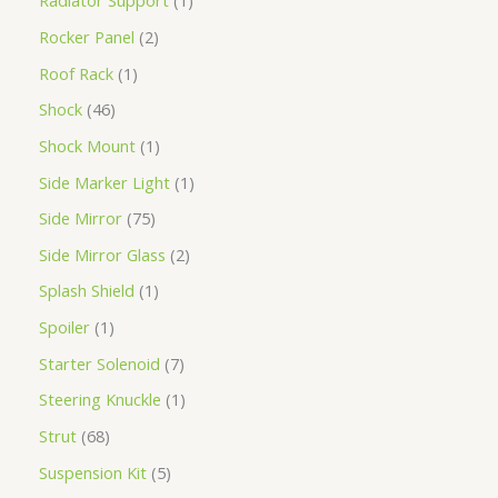
Radiator Support
1
Rocker Panel
2
Roof Rack
1
Shock
46
Shock Mount
1
Side Marker Light
1
Side Mirror
75
Side Mirror Glass
2
Splash Shield
1
Spoiler
1
Starter Solenoid
7
Steering Knuckle
1
Strut
68
Suspension Kit
5