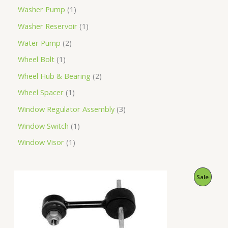
Washer Pump
1
Washer Reservoir
1
Water Pump
2
Wheel Bolt
1
Wheel Hub & Bearing
2
Wheel Spacer
1
Window Regulator Assembly
3
Window Switch
1
Window Visor
1
O
C
P
Sale
r
u
i
r
R
g
r
i
e
O
n
n
a
t