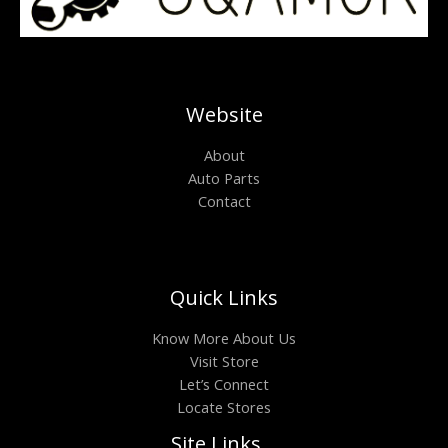
Website
About
Auto Parts
Contact
Quick Links
Know More About Us
Visit Store
Let’s Connect
Locate Stores
Site Links