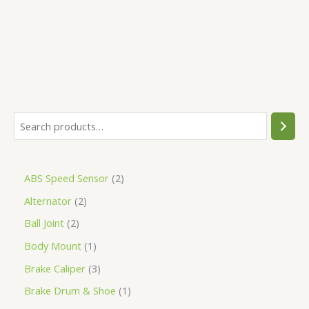
5
ABS Speed Sensor
2
Alternator
2
Ball Joint
2
Body Mount
1
Brake Caliper
3
Brake Drum & Shoe
1