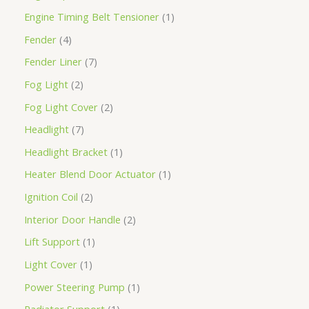
Engine Timing Belt Tensioner
1
Fender
4
Fender Liner
7
Fog Light
2
Fog Light Cover
2
Headlight
7
Headlight Bracket
1
Heater Blend Door Actuator
1
Ignition Coil
2
Interior Door Handle
2
Lift Support
1
Light Cover
1
Power Steering Pump
1