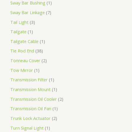
Sway Bar Bushing
1
Sway Bar Linkage
7
Tail Light
3
Tailgate
1
Tailgate Cable
1
Tie Rod End
38
Tonneau Cover
2
Tow Mirror
1
Transmission Filter
1
Transmission Mount
1
Transmission Oil Cooler
2
Transmission Oil Pan
1
Trunk Lock Actuator
2
Turn Signal Light
1