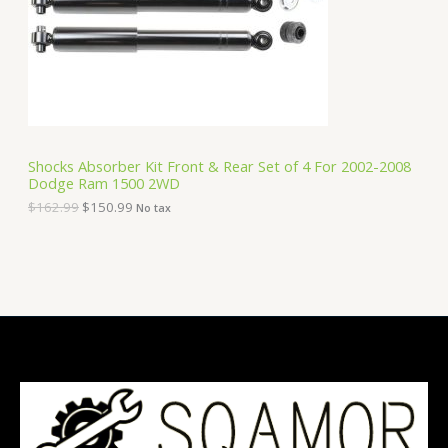
i
c
C
c
e
e
i
T
w
s
a
:
O
s
$
:
1
N
$
5
1
0
S
6
.
Shocks Absorber Kit Front & Rear Set of 4 For 2002-2008
2
9
Dodge Ram 1500 2WD
A
.
9
9
.
$
162.99
$
150.99
No tax
9
L
.
E