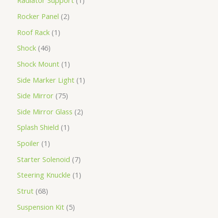
Radiator Support
1
Rocker Panel
2
Roof Rack
1
Shock
46
Shock Mount
1
Side Marker Light
1
Side Mirror
75
Side Mirror Glass
2
Splash Shield
1
Spoiler
1
Starter Solenoid
7
Steering Knuckle
1
Strut
68
Suspension Kit
5