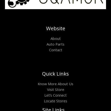
Website
About
Auto Parts
Contact
Quick Links
Know More About Us
Visit Store
Let’s Connect
Locate Stores
Site Links