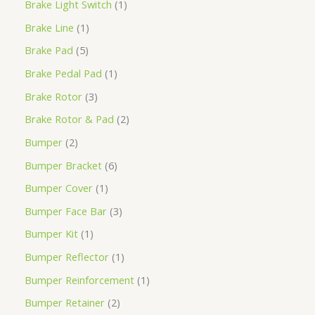
Brake Light Switch
1
Brake Line
1
Brake Pad
5
Brake Pedal Pad
1
Brake Rotor
3
Brake Rotor & Pad
2
Bumper
2
Bumper Bracket
6
Bumper Cover
1
Bumper Face Bar
3
Bumper Kit
1
Bumper Reflector
1
Bumper Reinforcement
1
Bumper Retainer
2