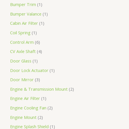
Bumper Trim
1
Bumper Valance
1
Cabin Air Filter
1
Coil Spring
1
Control Arm
6
CV Axle Shaft
4
Door Glass
1
Door Lock Actuator
1
Door Mirror
3
Engine & Transmission Mount
2
Engine Air Filter
1
Engine Cooling Fan
2
Engine Mount
2
Engine Splash Shield
1