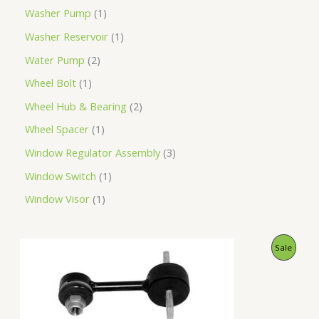
Washer Pump
1
Washer Reservoir
1
Water Pump
2
Wheel Bolt
1
Wheel Hub & Bearing
2
Wheel Spacer
1
Window Regulator Assembly
3
Window Switch
1
Window Visor
1
O
C
P
Sale
r
u
i
r
R
g
r
i
e
O
n
n
a
t