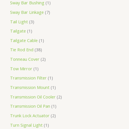
Sway Bar Bushing
1
Sway Bar Linkage
7
Tail Light
3
Tailgate
1
Tailgate Cable
1
Tie Rod End
38
Tonneau Cover
2
Tow Mirror
1
Transmission Filter
1
Transmission Mount
1
Transmission Oil Cooler
2
Transmission Oil Pan
1
Trunk Lock Actuator
2
Turn Signal Light
1