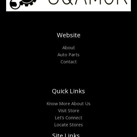
Website
About
Auto Parts
Contact
Quick Links
Know More About Us
Visit Store
Let’s Connect
Locate Stores
Site Links