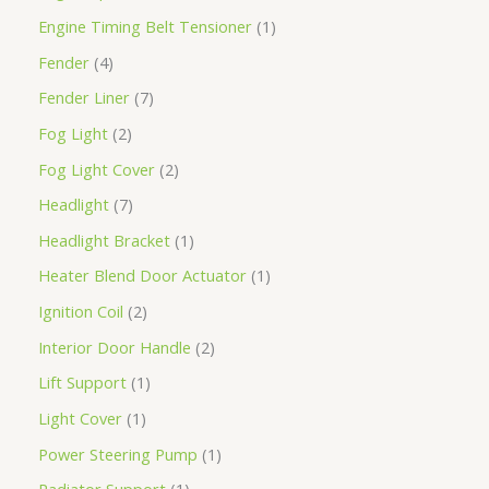
Engine Timing Belt Tensioner
1
Fender
4
Fender Liner
7
Fog Light
2
Fog Light Cover
2
Headlight
7
Headlight Bracket
1
Heater Blend Door Actuator
1
Ignition Coil
2
Interior Door Handle
2
Lift Support
1
Light Cover
1
Power Steering Pump
1