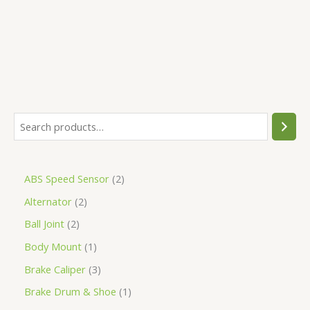
5
ABS Speed Sensor
2
Alternator
2
Ball Joint
2
Body Mount
1
Brake Caliper
3
Brake Drum & Shoe
1