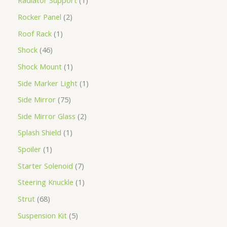
Radiator Support
1
Rocker Panel
2
Roof Rack
1
Shock
46
Shock Mount
1
Side Marker Light
1
Side Mirror
75
Side Mirror Glass
2
Splash Shield
1
Spoiler
1
Starter Solenoid
7
Steering Knuckle
1
Strut
68
Suspension Kit
5