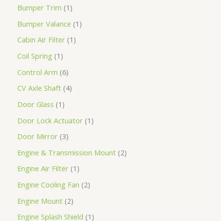
Bumper Trim
1
Bumper Valance
1
Cabin Air Filter
1
Coil Spring
1
Control Arm
6
CV Axle Shaft
4
Door Glass
1
Door Lock Actuator
1
Door Mirror
3
Engine & Transmission Mount
2
Engine Air Filter
1
Engine Cooling Fan
2
Engine Mount
2
Engine Splash Shield
1