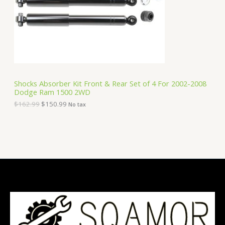
i
c
C
c
e
e
i
T
w
s
a
:
O
s
$
:
1
N
$
5
1
0
S
6
.
Shocks Absorber Kit Front & Rear Set of 4 For 2002-2008
2
9
Dodge Ram 1500 2WD
A
.
9
9
.
$
162.99
$
150.99
No tax
9
L
.
E