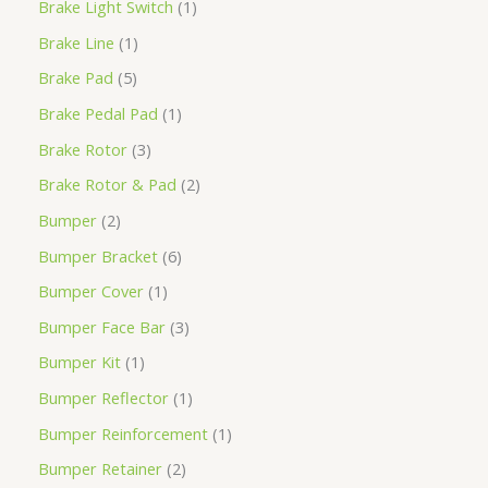
Brake Light Switch
1
Brake Line
1
Brake Pad
5
Brake Pedal Pad
1
Brake Rotor
3
Brake Rotor & Pad
2
Bumper
2
Bumper Bracket
6
Bumper Cover
1
Bumper Face Bar
3
Bumper Kit
1
Bumper Reflector
1
Bumper Reinforcement
1
Bumper Retainer
2