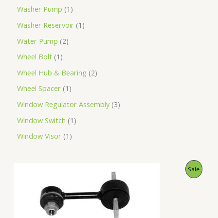
Washer Pump
1
Washer Reservoir
1
Water Pump
2
Wheel Bolt
1
Wheel Hub & Bearing
2
Wheel Spacer
1
Window Regulator Assembly
3
Window Switch
1
Window Visor
1
O
C
P
Sale
r
u
i
r
R
g
r
i
e
O
n
n
a
t