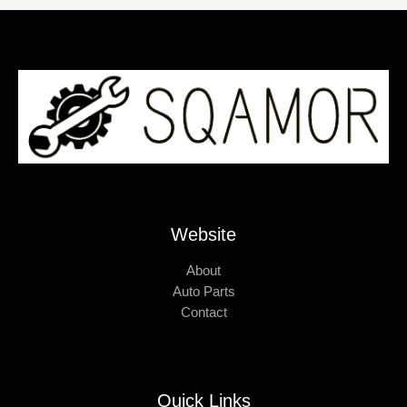
Website
About
Auto Parts
Contact
Quick Links