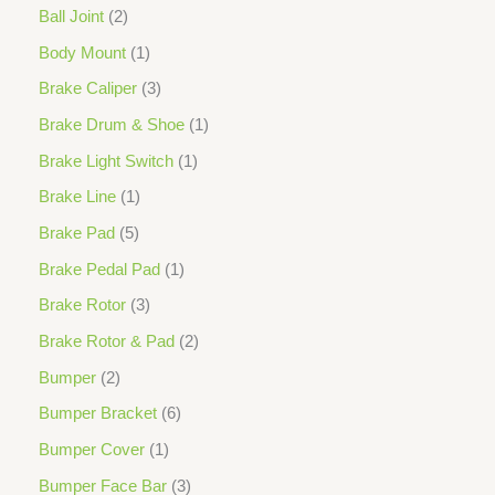
Ball Joint
2
Body Mount
1
Brake Caliper
3
Brake Drum & Shoe
1
Brake Light Switch
1
Brake Line
1
Brake Pad
5
Brake Pedal Pad
1
Brake Rotor
3
Brake Rotor & Pad
2
Bumper
2
Bumper Bracket
6
Bumper Cover
1
Bumper Face Bar
3