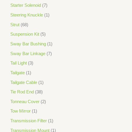
Starter Solenoid
7
Steering Knuckle
1
Strut
68
Suspension Kit
5
Sway Bar Bushing
1
Sway Bar Linkage
7
Tail Light
3
Tailgate
1
Tailgate Cable
1
Tie Rod End
38
Tonneau Cover
2
Tow Mirror
1
Transmission Filter
1
Transmission Mount
1