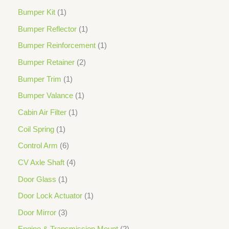
Bumper Kit
1
Bumper Reflector
1
Bumper Reinforcement
1
Bumper Retainer
2
Bumper Trim
1
Bumper Valance
1
Cabin Air Filter
1
Coil Spring
1
Control Arm
6
CV Axle Shaft
4
Door Glass
1
Door Lock Actuator
1
Door Mirror
3