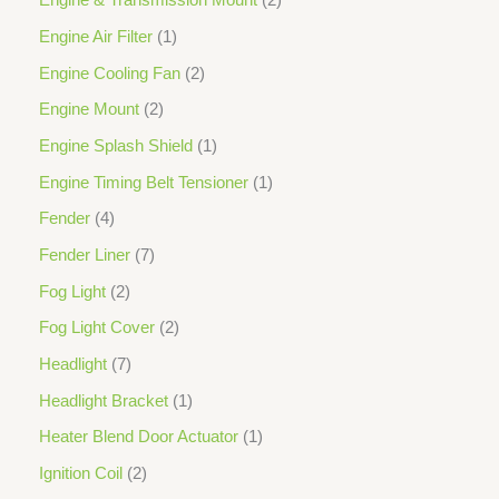
Engine & Transmission Mount
2
Engine Air Filter
1
Engine Cooling Fan
2
Engine Mount
2
Engine Splash Shield
1
Engine Timing Belt Tensioner
1
Fender
4
Fender Liner
7
Fog Light
2
Fog Light Cover
2
Headlight
7
Headlight Bracket
1
Heater Blend Door Actuator
1
Ignition Coil
2