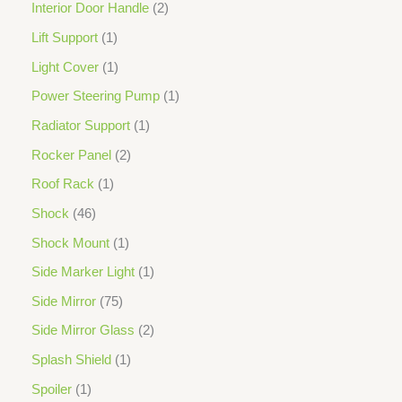
Interior Door Handle
2
Lift Support
1
Light Cover
1
Power Steering Pump
1
Radiator Support
1
Rocker Panel
2
Roof Rack
1
Shock
46
Shock Mount
1
Side Marker Light
1
Side Mirror
75
Side Mirror Glass
2
Splash Shield
1
Spoiler
1