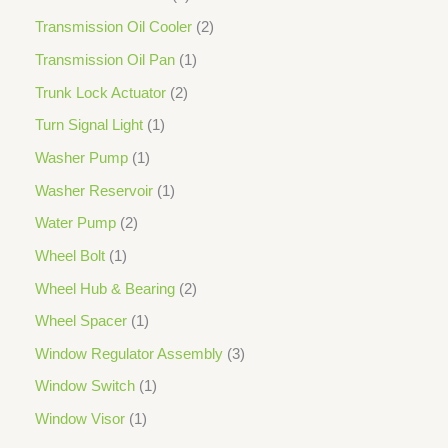
Transmission Oil Cooler
2
Transmission Oil Pan
1
Trunk Lock Actuator
2
Turn Signal Light
1
Washer Pump
1
Washer Reservoir
1
Water Pump
2
Wheel Bolt
1
Wheel Hub & Bearing
2
Wheel Spacer
1
Window Regulator Assembly
3
Window Switch
1
Window Visor
1