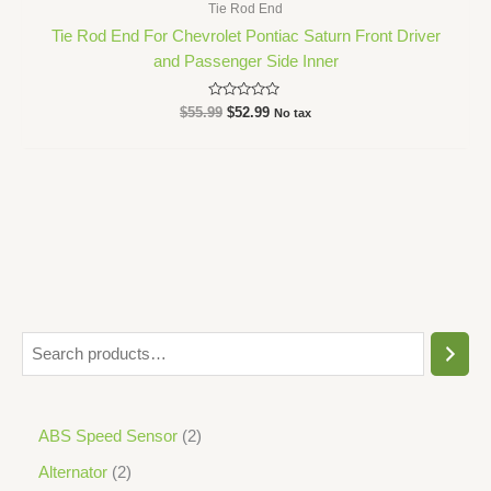
Tie Rod End
Tie Rod End For Chevrolet Pontiac Saturn Front Driver
and Passenger Side Inner
Rated
$
55.99
$
52.99
No tax
0
out
of
5
ABS Speed Sensor
2
Alternator
2