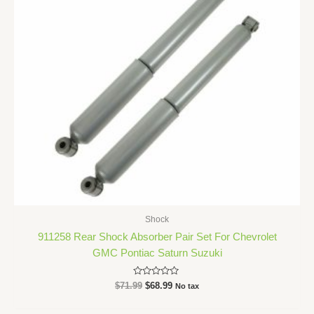
Shock
911258 Rear Shock Absorber Pair Set For Chevrolet
GMC Pontiac Saturn Suzuki
Rated
$
71.99
$
68.99
No tax
0
out
of