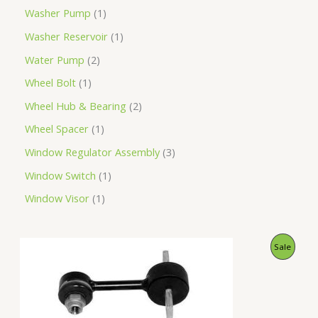
Washer Pump
1
Washer Reservoir
1
Water Pump
2
Wheel Bolt
1
Wheel Hub & Bearing
2
Wheel Spacer
1
Window Regulator Assembly
3
Window Switch
1
Window Visor
1
O
C
P
Sale
r
u
i
r
R
g
r
i
e
O
n
n
a
t