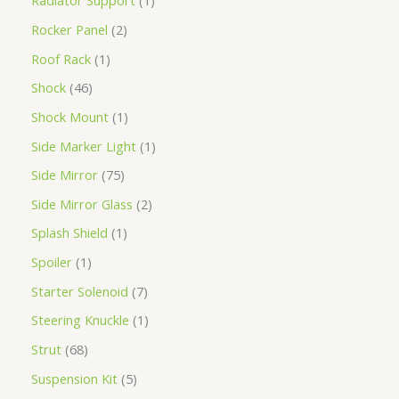
Radiator Support
1
Rocker Panel
2
Roof Rack
1
Shock
46
Shock Mount
1
Side Marker Light
1
Side Mirror
75
Side Mirror Glass
2
Splash Shield
1
Spoiler
1
Starter Solenoid
7
Steering Knuckle
1
Strut
68
Suspension Kit
5