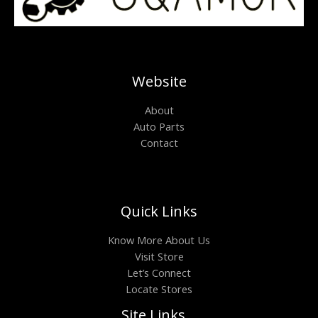
Website
About
Auto Parts
Contact
Quick Links
Know More About Us
Visit Store
Let’s Connect
Locate Stores
Site Links