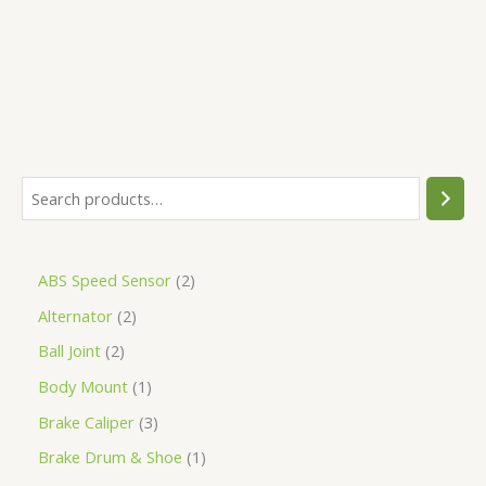
5
ABS Speed Sensor
2
Alternator
2
Ball Joint
2
Body Mount
1
Brake Caliper
3
Brake Drum & Shoe
1