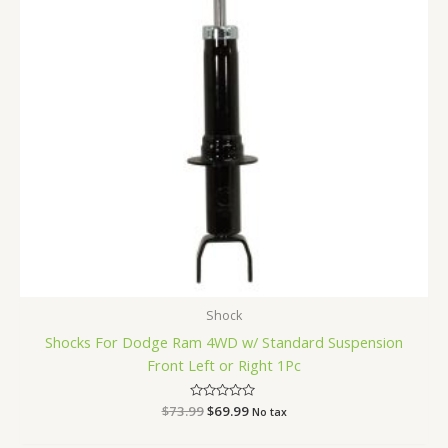
Shock
Shocks For Dodge Ram 4WD w/ Standard Suspension
Front Left or Right 1Pc
$
73.99
Rated
$
69.99
No tax
0
out
of