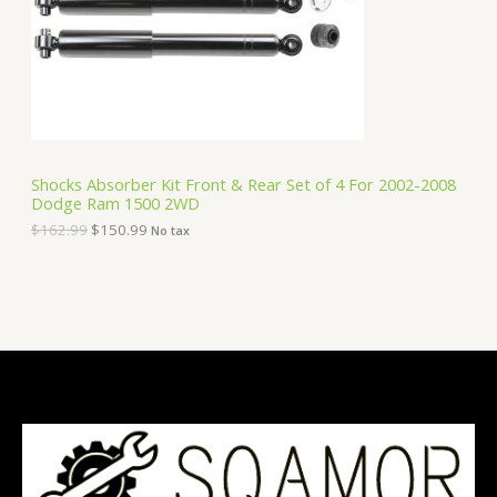
i
c
C
c
e
e
i
T
w
s
a
:
O
s
$
:
1
N
$
5
1
0
S
6
.
Shocks Absorber Kit Front & Rear Set of 4 For 2002-2008
2
9
Dodge Ram 1500 2WD
A
.
9
9
.
$
162.99
$
150.99
No tax
9
L
.
E