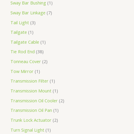
Sway Bar Bushing
1
Sway Bar Linkage
7
Tail Light
3
Tailgate
1
Tailgate Cable
1
Tie Rod End
38
Tonneau Cover
2
Tow Mirror
1
Transmission Filter
1
Transmission Mount
1
Transmission Oil Cooler
2
Transmission Oil Pan
1
Trunk Lock Actuator
2
Turn Signal Light
1