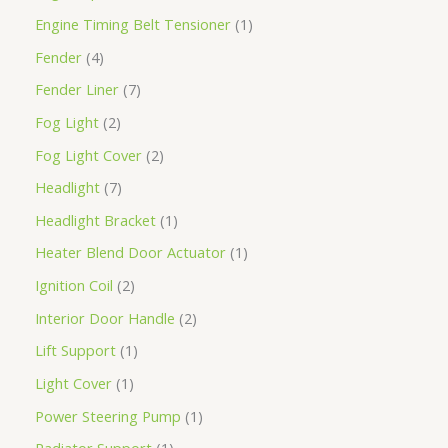
Engine Timing Belt Tensioner
1
Fender
4
Fender Liner
7
Fog Light
2
Fog Light Cover
2
Headlight
7
Headlight Bracket
1
Heater Blend Door Actuator
1
Ignition Coil
2
Interior Door Handle
2
Lift Support
1
Light Cover
1
Power Steering Pump
1