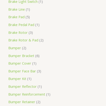
Brake Light Switch
1
Brake Line
1
Brake Pad
5
Brake Pedal Pad
1
Brake Rotor
3
Brake Rotor & Pad
2
Bumper
2
Bumper Bracket
6
Bumper Cover
1
Bumper Face Bar
3
Bumper Kit
1
Bumper Reflector
1
Bumper Reinforcement
1
Bumper Retainer
2