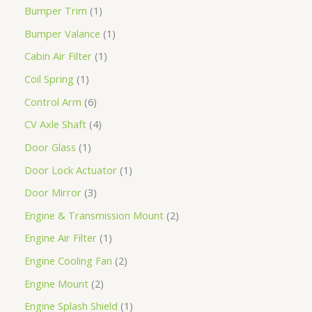
Bumper Trim
1
Bumper Valance
1
Cabin Air Filter
1
Coil Spring
1
Control Arm
6
CV Axle Shaft
4
Door Glass
1
Door Lock Actuator
1
Door Mirror
3
Engine & Transmission Mount
2
Engine Air Filter
1
Engine Cooling Fan
2
Engine Mount
2
Engine Splash Shield
1