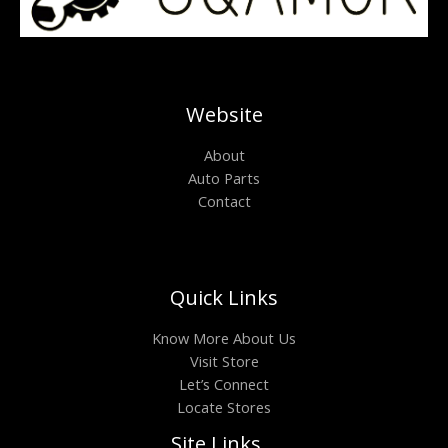
Website
About
Auto Parts
Contact
Quick Links
Know More About Us
Visit Store
Let’s Connect
Locate Stores
Site Links