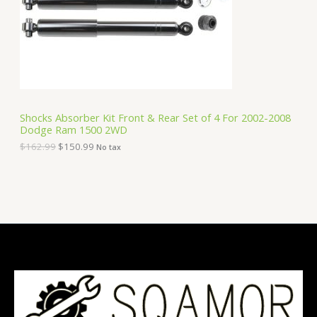
i
c
C
c
e
e
i
T
w
s
a
:
O
s
$
:
1
N
$
5
1
0
S
6
.
Shocks Absorber Kit Front & Rear Set of 4 For 2002-2008
2
9
Dodge Ram 1500 2WD
A
.
9
9
.
$
162.99
$
150.99
No tax
9
L
.
E