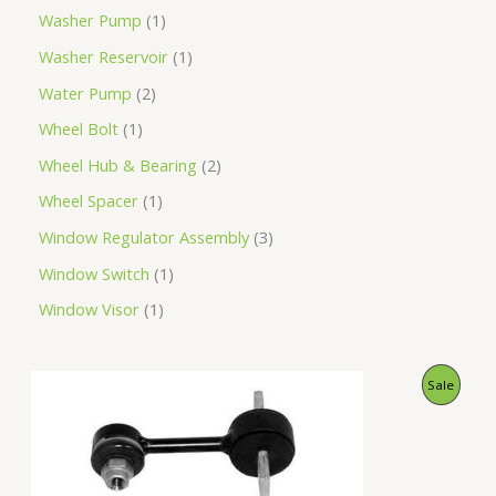
Washer Pump
1
Washer Reservoir
1
Water Pump
2
Wheel Bolt
1
Wheel Hub & Bearing
2
Wheel Spacer
1
Window Regulator Assembly
3
Window Switch
1
Window Visor
1
O
C
P
Sale
r
u
i
r
R
g
r
i
e
O
n
n
a
t