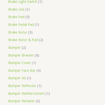
Brake Light Switch
1
Brake Line
1
Brake Pad
5
Brake Pedal Pad
1
Brake Rotor
3
Brake Rotor & Pad
2
Bumper
2
Bumper Bracket
6
Bumper Cover
1
Bumper Face Bar
3
Bumper Kit
1
Bumper Reflector
1
Bumper Reinforcement
1
Bumper Retainer
2