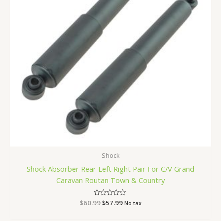
Shock
Shock Absorber Rear Left Right Pair For C/V Grand
Caravan Routan Town & Country
$
60.99
Rated
$
57.99
No tax
0
out
of