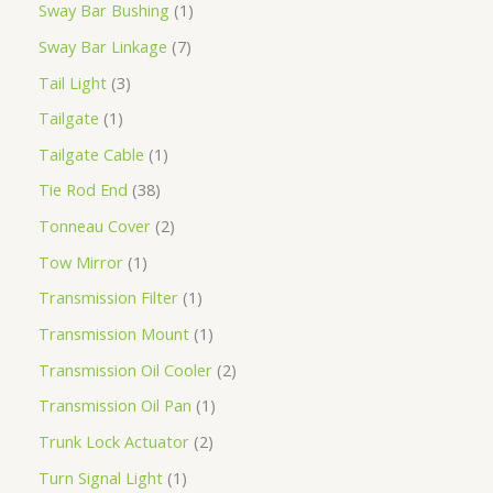
Sway Bar Bushing
1
Sway Bar Linkage
7
Tail Light
3
Tailgate
1
Tailgate Cable
1
Tie Rod End
38
Tonneau Cover
2
Tow Mirror
1
Transmission Filter
1
Transmission Mount
1
Transmission Oil Cooler
2
Transmission Oil Pan
1
Trunk Lock Actuator
2
Turn Signal Light
1