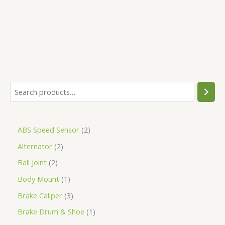
5
ABS Speed Sensor
2
Alternator
2
Ball Joint
2
Body Mount
1
Brake Caliper
3
Brake Drum & Shoe
1