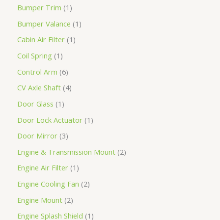
Bumper Trim
1
Bumper Valance
1
Cabin Air Filter
1
Coil Spring
1
Control Arm
6
CV Axle Shaft
4
Door Glass
1
Door Lock Actuator
1
Door Mirror
3
Engine & Transmission Mount
2
Engine Air Filter
1
Engine Cooling Fan
2
Engine Mount
2
Engine Splash Shield
1