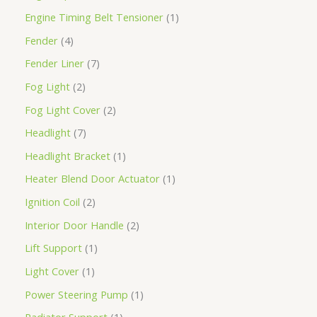
Engine Timing Belt Tensioner
1
Fender
4
Fender Liner
7
Fog Light
2
Fog Light Cover
2
Headlight
7
Headlight Bracket
1
Heater Blend Door Actuator
1
Ignition Coil
2
Interior Door Handle
2
Lift Support
1
Light Cover
1
Power Steering Pump
1