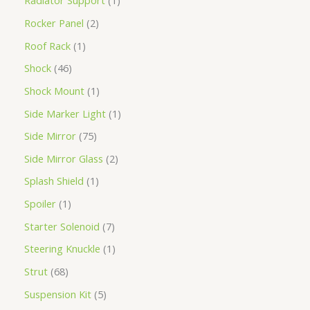
Radiator Support
1
Rocker Panel
2
Roof Rack
1
Shock
46
Shock Mount
1
Side Marker Light
1
Side Mirror
75
Side Mirror Glass
2
Splash Shield
1
Spoiler
1
Starter Solenoid
7
Steering Knuckle
1
Strut
68
Suspension Kit
5