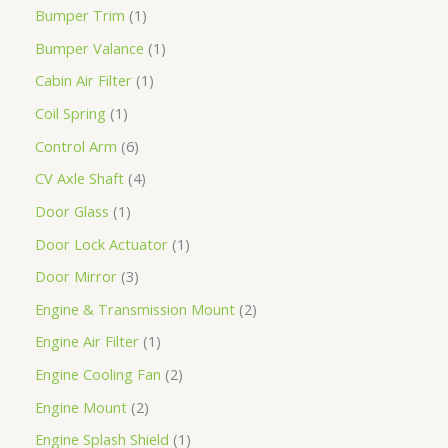
Bumper Trim
1
Bumper Valance
1
Cabin Air Filter
1
Coil Spring
1
Control Arm
6
CV Axle Shaft
4
Door Glass
1
Door Lock Actuator
1
Door Mirror
3
Engine & Transmission Mount
2
Engine Air Filter
1
Engine Cooling Fan
2
Engine Mount
2
Engine Splash Shield
1