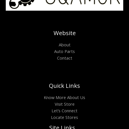
Website
About
Auto Parts
Contact
Quick Links
Know More About Us
Visit Store
Let’s Connect
Locate Stores
Site Links