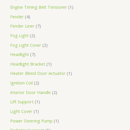
Engine Timing Belt Tensioner
1
Fender
4
Fender Liner
7
Fog Light
2
Fog Light Cover
2
Headlight
7
Headlight Bracket
1
Heater Blend Door Actuator
1
Ignition Coil
2
Interior Door Handle
2
Lift Support
1
Light Cover
1
Power Steering Pump
1