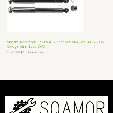
i
c
C
c
e
e
i
T
w
s
a
:
O
s
$
:
1
N
$
5
1
0
S
6
.
Shocks Absorber Kit Front & Rear Set of 4 For 2002-2008
2
9
Dodge Ram 1500 2WD
A
.
9
9
.
$
162.99
$
150.99
No tax
9
L
.
E