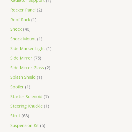
Radiator Support
1
Rocker Panel
2
Roof Rack
1
Shock
46
Shock Mount
1
Side Marker Light
1
Side Mirror
75
Side Mirror Glass
2
Splash Shield
1
Spoiler
1
Starter Solenoid
7
Steering Knuckle
1
Strut
68
Suspension Kit
5