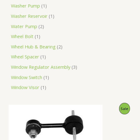
Washer Pump
1
Washer Reservoir
1
Water Pump
2
Wheel Bolt
1
Wheel Hub & Bearing
2
Wheel Spacer
1
Window Regulator Assembly
3
Window Switch
1
Window Visor
1
O
C
P
Sale
r
u
i
r
R
g
r
i
e
O
n
n
a
t