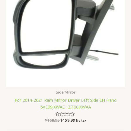
Side Mirror
For 2014-2021 Ram Mirror Driver Left Side LH Hand
5VE99JXWAE 1ZT00JXWAA
$
168.99
Rated
$
159.99
No tax
0
out
of