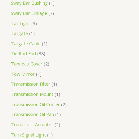
Sway Bar Bushing
1
Sway Bar Linkage
7
Tail Light
3
Tailgate
1
Tailgate Cable
1
Tie Rod End
38
Tonneau Cover
2
Tow Mirror
1
Transmission Filter
1
Transmission Mount
1
Transmission Oil Cooler
2
Transmission Oil Pan
1
Trunk Lock Actuator
2
Turn Signal Light
1