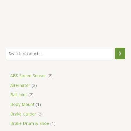
5
ABS Speed Sensor
2
Alternator
2
Ball Joint
2
Body Mount
1
Brake Caliper
3
Brake Drum & Shoe
1