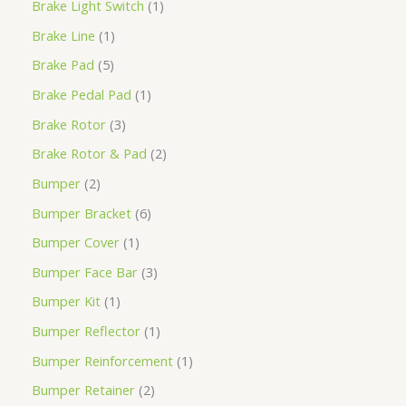
Brake Light Switch
1
Brake Line
1
Brake Pad
5
Brake Pedal Pad
1
Brake Rotor
3
Brake Rotor & Pad
2
Bumper
2
Bumper Bracket
6
Bumper Cover
1
Bumper Face Bar
3
Bumper Kit
1
Bumper Reflector
1
Bumper Reinforcement
1
Bumper Retainer
2