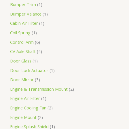
Bumper Trim
1
Bumper Valance
1
Cabin Air Filter
1
Coil Spring
1
Control Arm
6
CV Axle Shaft
4
Door Glass
1
Door Lock Actuator
1
Door Mirror
3
Engine & Transmission Mount
2
Engine Air Filter
1
Engine Cooling Fan
2
Engine Mount
2
Engine Splash Shield
1