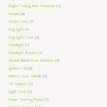
Engine Timing Belt Tensioner
1
Fender
4
Fender Liner
7
Fog Light
2
Fog Light Cover
2
Headlight
7
Headlight Bracket
1
Heater Blend Door Actuator
1
Ignition Coil
2
Interior Door Handle
2
Lift Support
1
Light Cover
1
Power Steering Pump
1