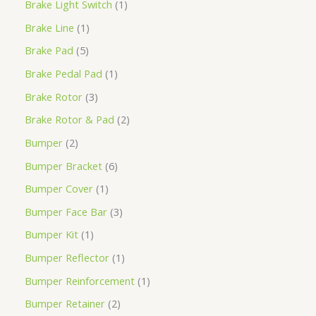
Brake Light Switch
1
Brake Line
1
Brake Pad
5
Brake Pedal Pad
1
Brake Rotor
3
Brake Rotor & Pad
2
Bumper
2
Bumper Bracket
6
Bumper Cover
1
Bumper Face Bar
3
Bumper Kit
1
Bumper Reflector
1
Bumper Reinforcement
1
Bumper Retainer
2