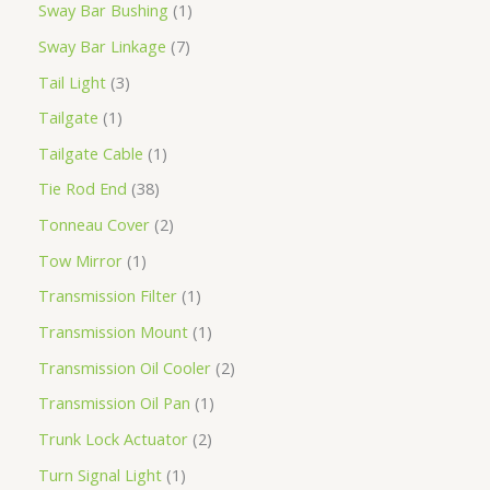
Sway Bar Bushing
1
Sway Bar Linkage
7
Tail Light
3
Tailgate
1
Tailgate Cable
1
Tie Rod End
38
Tonneau Cover
2
Tow Mirror
1
Transmission Filter
1
Transmission Mount
1
Transmission Oil Cooler
2
Transmission Oil Pan
1
Trunk Lock Actuator
2
Turn Signal Light
1