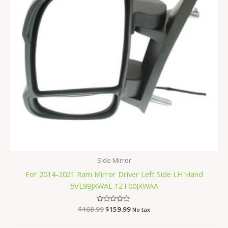
Side Mirror
For 2014-2021 Ram Mirror Driver Left Side LH Hand
5VE99JXWAE 1ZT00JXWAA
$
168.99
Rated
$
159.99
No tax
0
out
of