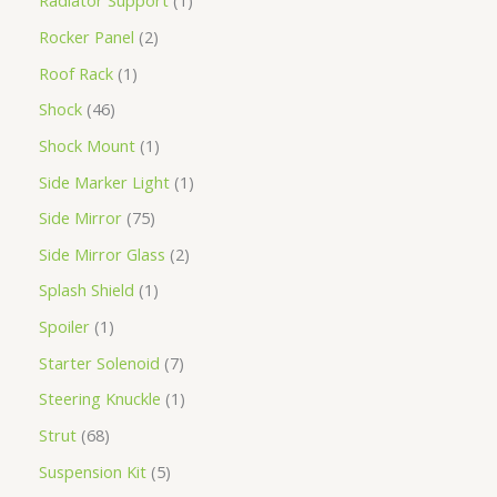
Radiator Support
1
Rocker Panel
2
Roof Rack
1
Shock
46
Shock Mount
1
Side Marker Light
1
Side Mirror
75
Side Mirror Glass
2
Splash Shield
1
Spoiler
1
Starter Solenoid
7
Steering Knuckle
1
Strut
68
Suspension Kit
5