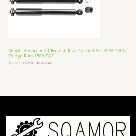
i
c
C
c
e
e
i
T
w
s
a
:
O
s
$
:
1
N
$
5
1
0
S
6
.
Shocks Absorber Kit Front & Rear Set of 4 For 2002-2008
2
9
Dodge Ram 1500 2WD
A
.
9
9
.
$
162.99
$
150.99
No tax
9
L
.
E