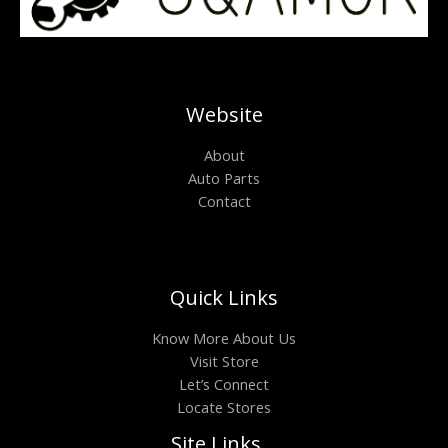
Website
About
Auto Parts
Contact
Quick Links
Know More About Us
Visit Store
Let’s Connect
Locate Stores
Site Links