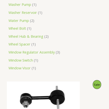
Washer Pump
1
Washer Reservoir
1
Water Pump
2
Wheel Bolt
1
Wheel Hub & Bearing
2
Wheel Spacer
1
Window Regulator Assembly
3
Window Switch
1
Window Visor
1
O
C
P
Sale
r
u
i
r
R
g
r
i
e
O
n
n
a
t