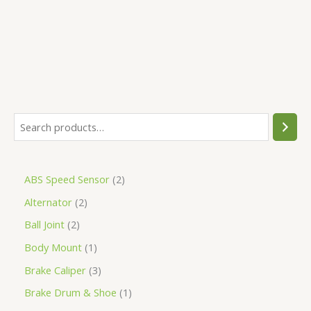
5
ABS Speed Sensor
2
Alternator
2
Ball Joint
2
Body Mount
1
Brake Caliper
3
Brake Drum & Shoe
1