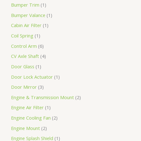
Bumper Trim
1
Bumper Valance
1
Cabin Air Filter
1
Coil Spring
1
Control Arm
6
CV Axle Shaft
4
Door Glass
1
Door Lock Actuator
1
Door Mirror
3
Engine & Transmission Mount
2
Engine Air Filter
1
Engine Cooling Fan
2
Engine Mount
2
Engine Splash Shield
1