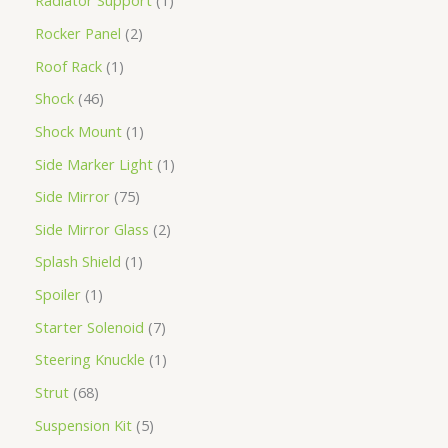
Radiator Support
1
Rocker Panel
2
Roof Rack
1
Shock
46
Shock Mount
1
Side Marker Light
1
Side Mirror
75
Side Mirror Glass
2
Splash Shield
1
Spoiler
1
Starter Solenoid
7
Steering Knuckle
1
Strut
68
Suspension Kit
5