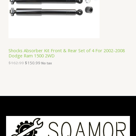
i
c
C
c
e
e
i
T
w
s
a
:
O
s
$
:
1
N
$
5
1
0
S
6
.
Shocks Absorber Kit Front & Rear Set of 4 For 2002-2008
2
9
Dodge Ram 1500 2WD
A
.
9
9
.
$
162.99
$
150.99
No tax
9
L
.
E