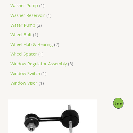
Washer Pump
1
Washer Reservoir
1
Water Pump
2
Wheel Bolt
1
Wheel Hub & Bearing
2
Wheel Spacer
1
Window Regulator Assembly
3
Window Switch
1
Window Visor
1
O
C
P
Sale
r
u
i
r
R
g
r
i
e
O
n
n
a
t