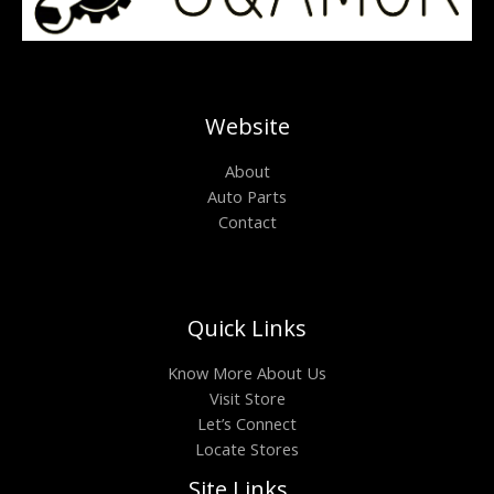
Website
About
Auto Parts
Contact
Quick Links
Know More About Us
Visit Store
Let’s Connect
Locate Stores
Site Links