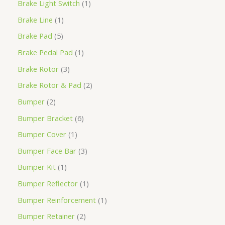
Brake Light Switch
1
Brake Line
1
Brake Pad
5
Brake Pedal Pad
1
Brake Rotor
3
Brake Rotor & Pad
2
Bumper
2
Bumper Bracket
6
Bumper Cover
1
Bumper Face Bar
3
Bumper Kit
1
Bumper Reflector
1
Bumper Reinforcement
1
Bumper Retainer
2