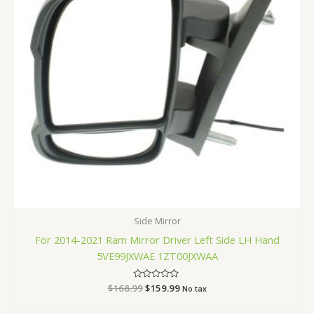
Side Mirror
For 2014-2021 Ram Mirror Driver Left Side LH Hand
5VE99JXWAE 1ZT00JXWAA
$
168.99
Rated
$
159.99
No tax
0
out
of