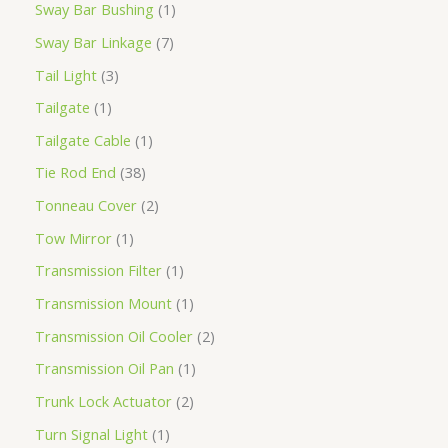
Sway Bar Bushing
1
Sway Bar Linkage
7
Tail Light
3
Tailgate
1
Tailgate Cable
1
Tie Rod End
38
Tonneau Cover
2
Tow Mirror
1
Transmission Filter
1
Transmission Mount
1
Transmission Oil Cooler
2
Transmission Oil Pan
1
Trunk Lock Actuator
2
Turn Signal Light
1