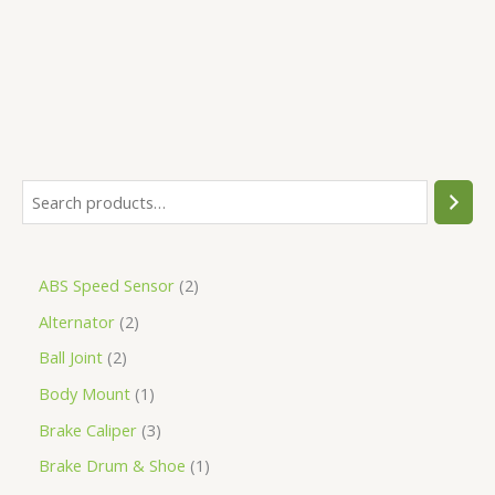
5
ABS Speed Sensor
2
Alternator
2
Ball Joint
2
Body Mount
1
Brake Caliper
3
Brake Drum & Shoe
1