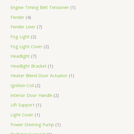
Engine Timing Belt Tensioner
1
Fender
4
Fender Liner
7
Fog Light
2
Fog Light Cover
2
Headlight
7
Headlight Bracket
1
Heater Blend Door Actuator
1
Ignition Coil
2
Interior Door Handle
2
Lift Support
1
Light Cover
1
Power Steering Pump
1